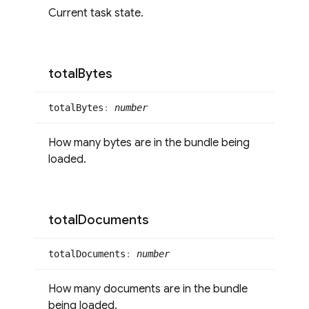
Current task state.
total
Bytes
total
Bytes
:
number
How many bytes are in the bundle being
loaded.
total
Documents
total
Documents
:
number
How many documents are in the bundle
being loaded.