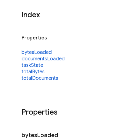
Index
Properties
bytes
Loaded
documents
Loaded
task
State
total
Bytes
total
Documents
Properties
bytes
Loaded