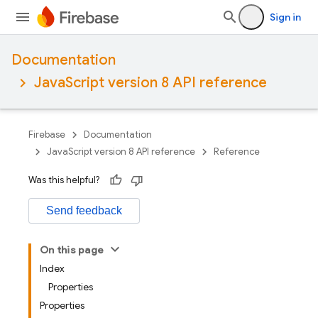
Sign in
Documentation
JavaScript version 8 API reference
Firebase
Documentation
JavaScript version 8 API reference
Reference
Was this helpful?
Send feedback
On this page
Index
Properties
Properties