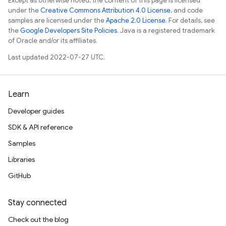
Except as otherwise noted, the content of this page is licensed
under the
Creative Commons Attribution 4.0 License
, and code
samples are licensed under the
Apache 2.0 License
. For details, see
the
Google Developers Site Policies
. Java is a registered trademark
of Oracle and/or its affiliates.
Last updated 2022-07-27 UTC.
Learn
Developer guides
SDK & API reference
Samples
Libraries
GitHub
Stay connected
Check out the blog