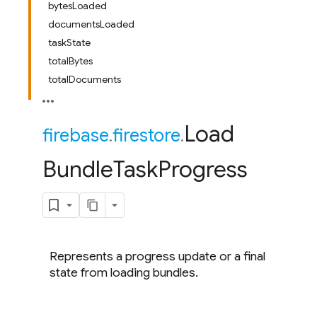
bytesLoaded
documentsLoaded
taskState
totalBytes
totalDocuments
Load
firebase
.
firestore
.
Bundle
Task
Progress
Represents a progress update or a final
state from loading bundles.