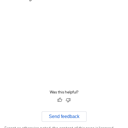
Was this helpful?
Send feedback