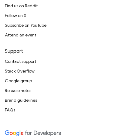
Find us on Reddit
Follow on X
Subscribe on YouTube
Attend an event
Support
Contact support
Stack Overflow
Google group
Release notes
Brand guidelines
FAQs