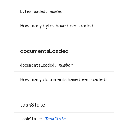
bytes
Loaded
:
number
How many bytes have been loaded.
documents
Loaded
documents
Loaded
:
number
How many documents have been loaded.
task
State
task
State
:
TaskState