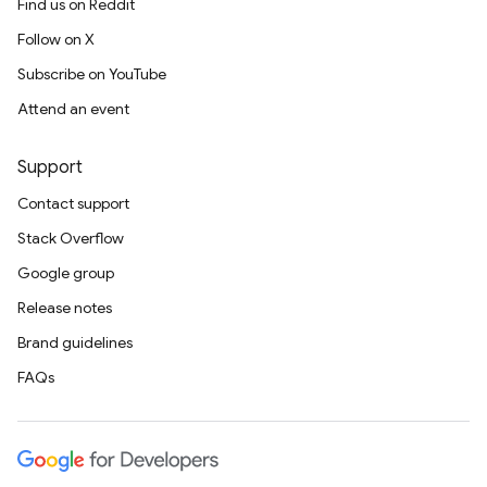
Find us on Reddit
Follow on X
Subscribe on YouTube
Attend an event
Support
Contact support
Stack Overflow
Google group
Release notes
Brand guidelines
FAQs