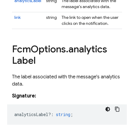
analyticsLabel
string
The label associated with the
message's analytics data.
link
string
The link to open when the user
clicks on the notification.
Fcm
Options
.
analytics
Label
The label associated with the message's analytics
data.
Signature:
analyticsLabel?
:
string
;