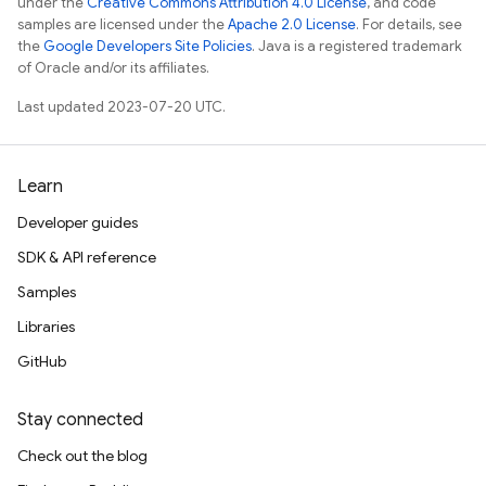
under the
Creative Commons Attribution 4.0 License
, and code
samples are licensed under the
Apache 2.0 License
. For details, see
the
Google Developers Site Policies
. Java is a registered trademark
of Oracle and/or its affiliates.
Last updated 2023-07-20 UTC.
Learn
Developer guides
SDK & API reference
Samples
Libraries
GitHub
Stay connected
Check out the blog