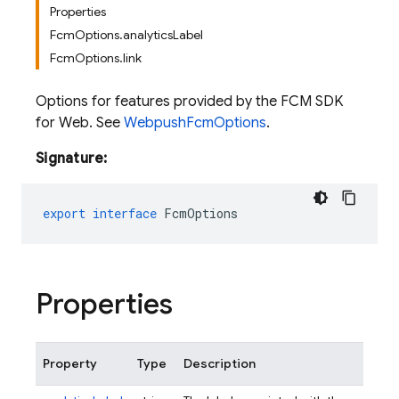
Properties
FcmOptions.analyticsLabel
FcmOptions.link
Options for features provided by the FCM SDK
for Web. See
WebpushFcmOptions
.
Signature:
export
interface
FcmOptions
Properties
Property
Type
Description