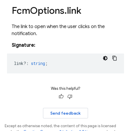
Fcm
Options
.
link
The link to open when the user clicks on the
notification.
Signature:
link?
:
string
;
Was this helpful?
Send feedback
Except as otherwise noted, the content of this page is licensed