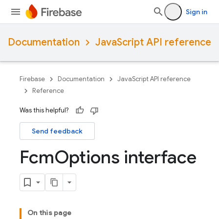
Sign in
Documentation
JavaScript API reference
Firebase
Documentation
JavaScript API reference
Reference
Was this helpful?
Send feedback
Fcm
Options interface
On this page