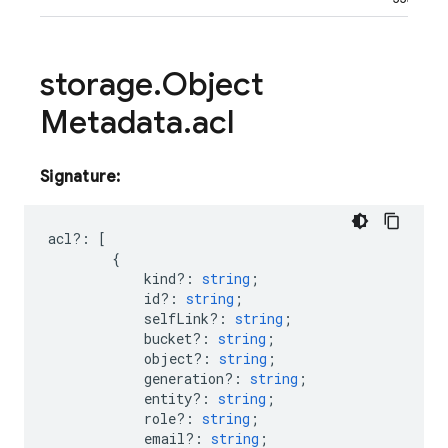
storage
.
Object
Metadata
.
acl
Signature:
acl
?:
[
{
kind?
:
string
;
id?
:
string
;
selfLink?
:
string
;
bucket?
:
string
;
object?
:
string
;
generation?
:
string
;
entity?
:
string
;
role?
:
string
;
email?
:
string
;