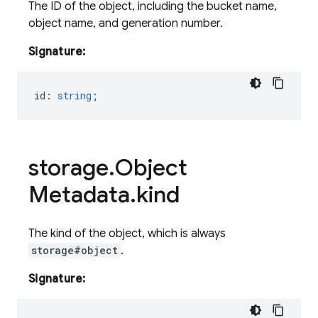
The ID of the object, including the bucket name,
object name, and generation number.
Signature:
id
:
string
;
storage
.
Object
Metadata
.
kind
The kind of the object, which is always
storage#object
.
Signature: