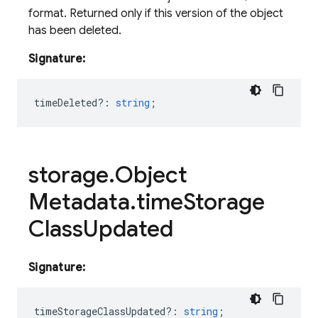
format. Returned only if this version of the object
has been deleted.
Signature:
timeDeleted?
:
string
;
storage
.
Object
Metadata
.
time
Storage
Class
Updated
Signature:
timeStorageClassUpdated?
:
string
;