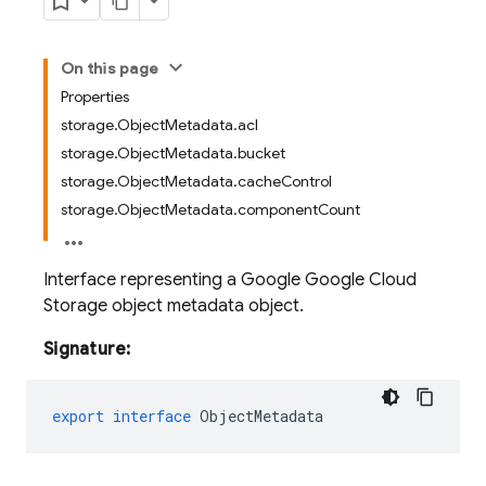
On this page
Properties
storage.ObjectMetadata.acl
storage.ObjectMetadata.bucket
storage.ObjectMetadata.cacheControl
storage.ObjectMetadata.componentCount
Interface representing a Google Google Cloud
Storage object metadata object.
Signature:
export
interface
ObjectMetadata