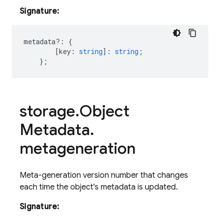
Signature:
metadata
?:
{
[
key
:
string
]
:
string
;
};
storage
.
Object
Metadata
.
metageneration
Meta-generation version number that changes
each time the object's metadata is updated.
Signature: