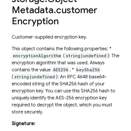
Metadata
.
customer
Encryption
Customer-supplied encryption key.
This object contains the following properties: *
encryptionAlgorithm
(
string|undefined
): The
encryption algorithm that was used. Always
contains the value
AES256
. *
keySha256
(
string|undefined
): An RFC 4648 base64-
encoded string of the SHA256 hash of your
encryption key. You can use this SHA256 hash to
uniquely identify the AES-256 encryption key
required to decrypt the object, which you must
store securely.
Signature: