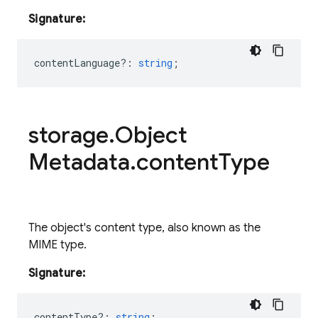
Signature:
contentLanguage?
:
string
;
storage
.
Object
Metadata
.
content
Type
The object's content type, also known as the
MIME type.
Signature:
contentType?
:
string
;