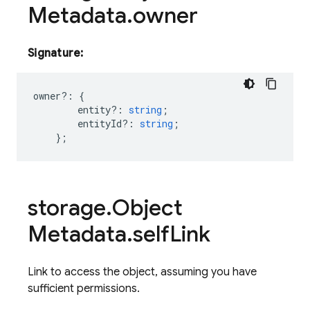
Metadata
.
owner
Signature:
owner
?:
{
entity?
:
string
;
entityId?
:
string
;
};
storage
.
Object
Metadata
.
self
Link
Link to access the object, assuming you have
sufficient permissions.