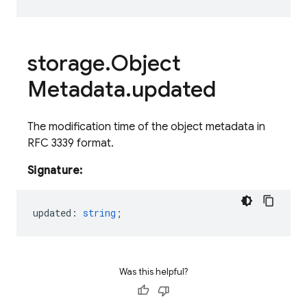
storage
.
Object
Metadata
.
updated
The modification time of the object metadata in
RFC 3339 format.
Signature:
updated
:
string
;
Was this helpful?