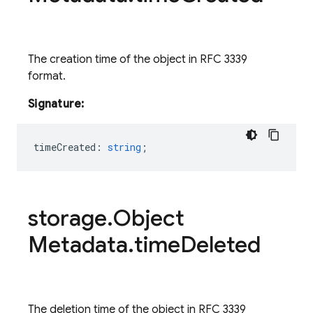
The creation time of the object in RFC 3339
format.
Signature:
timeCreated
:
string
;
storage
.
Object
Metadata
.
time
Deleted
The deletion time of the object in RFC 3339