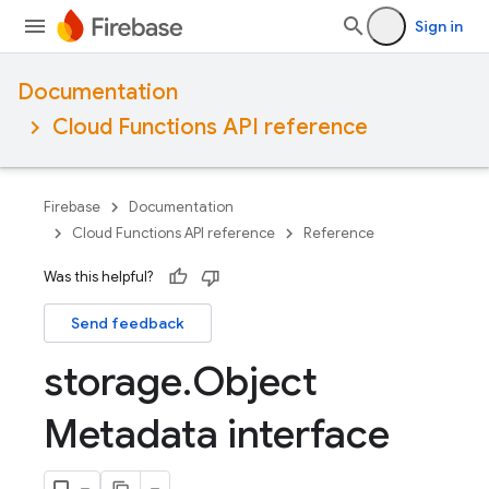
Sign in
Documentation
Cloud Functions API reference
Firebase
Documentation
Cloud Functions API reference
Reference
Was this helpful?
Send feedback
storage
.
Object
Metadata interface