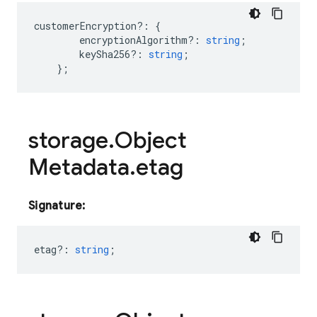
customerEncryption
?:
{
encryptionAlgorithm?
:
string
;
keySha256?
:
string
;
};
storage
.
Object
Metadata
.
etag
Signature:
etag?
:
string
;