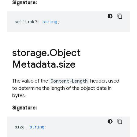
Signature:
selfLink?
:
string
;
storage
.
Object
Metadata
.
size
The value of the
Content-Length
header, used
to determine the length of the object data in
bytes.
Signature:
size
:
string
;