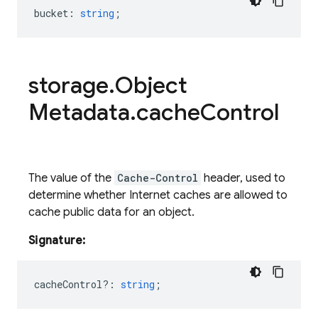
bucket
:
string
;
storage
.
Object
Metadata
.
cache
Control
The value of the
Cache-Control
header, used to
determine whether Internet caches are allowed to
cache public data for an object.
Signature:
cacheControl?
:
string
;