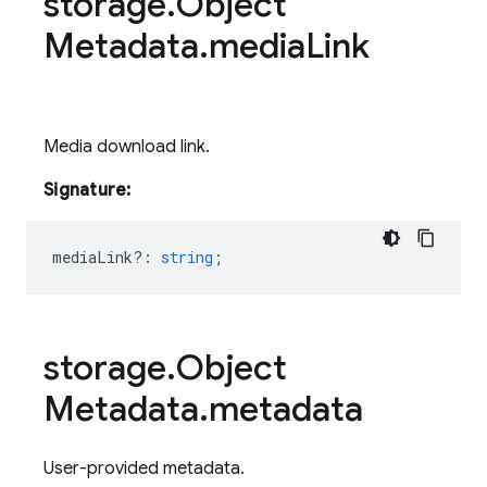
storage
.
Object
Metadata
.
media
Link
Media download link.
Signature:
mediaLink?
:
string
;
storage
.
Object
Metadata
.
metadata
User-provided metadata.