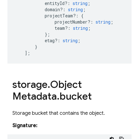
entityId?
:
string
;
domain?
:
string
;
projectTeam
?:
{
projectNumber?
:
string
;
team?
:
string
;
};
etag?
:
string
;
}
];
storage
.
Object
Metadata
.
bucket
Storage bucket that contains the object.
Signature: