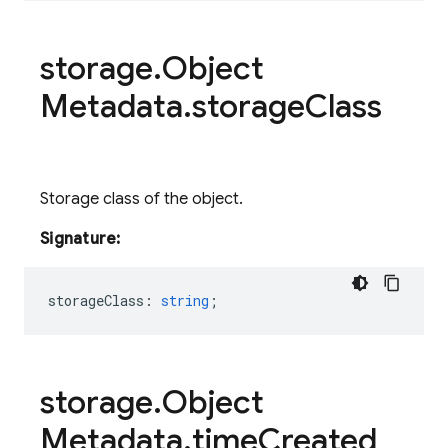
storage
.
Object
Metadata
.
storage
Class
Storage class of the object.
Signature:
storageClass
:
string
;
storage
.
Object
Metadata
.
time
Created