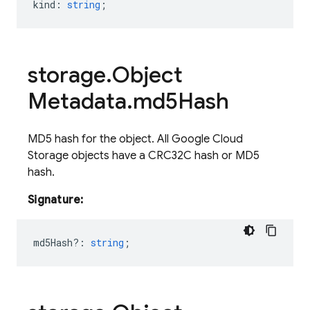
kind
:
string
;
storage
.
Object
Metadata
.
md5Hash
MD5 hash for the object. All Google Cloud
Storage objects have a CRC32C hash or MD5
hash.
Signature:
md5Hash?
:
string
;