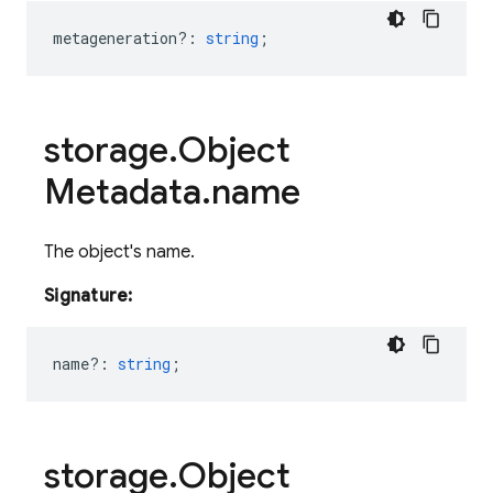
metageneration?
:
string
;
storage
.
Object
Metadata
.
name
The object's name.
Signature:
name?
:
string
;
storage
.
Object