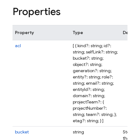
Properties
Property
Type
Descrip
acl
[ { kind?: string; id?:
string; selfLink?: string;
bucket?: string;
object?: string;
generation?: string;
entity?: string; role?:
string; email?: string;
entityId?: string;
domain?: string;
projectTeam?: {
projectNumber?:
string; team?: string; };
etag?: string; } ]
bucket
string
Storage
that con