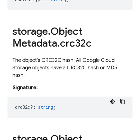
storage
.
Object
Metadata
.
crc32c
The object's CRC32C hash. All Google Cloud
Storage objects have a CRC32C hash or MD5
hash.
Signature:
crc32c?
:
string
;
storage
.
Object