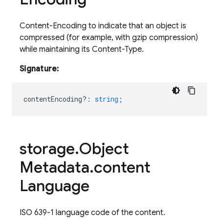
Content-Encoding to indicate that an object is
compressed (for example, with gzip compression)
while maintaining its Content-Type.
Signature:
contentEncoding?
:
string
;
storage
.
Object
Metadata
.
content
Language
ISO 639-1 language code of the content.