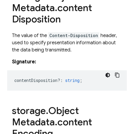
Metadata
.
content
Disposition
The value of the
Content-Disposition
header,
used to specify presentation information about
the data being transmitted.
Signature:
contentDisposition?
:
string
;
storage
.
Object
Metadata
.
content
Encoding