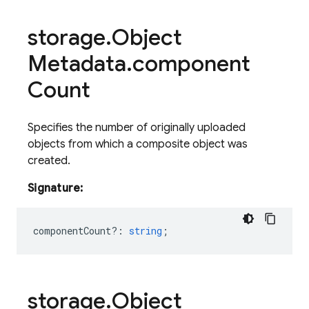
storage
.
Object
Metadata
.
component
Count
Specifies the number of originally uploaded
objects from which a composite object was
created.
Signature:
componentCount?
:
string
;
storage
.
Object