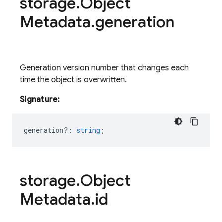
storage
.
Object
Metadata
.
generation
Generation version number that changes each
time the object is overwritten.
Signature:
generation?
:
string
;
storage
.
Object
Metadata
.
id