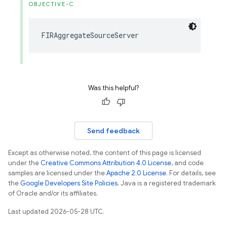
OBJECTIVE-C
FIRAggregateSourceServer
Was this helpful?
Send feedback
Except as otherwise noted, the content of this page is licensed
under the
Creative Commons Attribution 4.0 License
, and code
samples are licensed under the
Apache 2.0 License
. For details, see
the
Google Developers Site Policies
. Java is a registered trademark
of Oracle and/or its affiliates.
Last updated 2026-05-28 UTC.