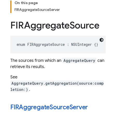
On this page
FIRAggregateSourceServer
FIRAggregate
Source
enum
FIRAggregateSource
:
NSUInteger
{}
The sources from which an
AggregateQuery
can
retrieve its results.
See
AggregateQuery.getAggregation(source:comp
letion:)
.
FIRAggregate
Source
Server