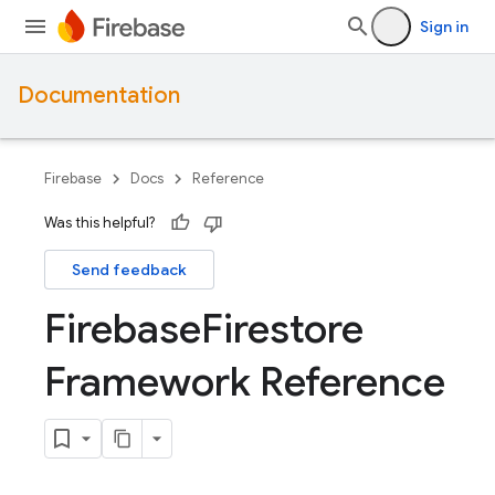
Sign in
Documentation
Firebase
Docs
Reference
Was this helpful?
Send feedback
Firebase
Firestore
Framework Reference