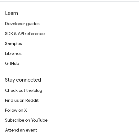
Learn
Developer guides
SDK & API reference
Samples
Libraries
GitHub
Stay connected
Check out the blog
Find us on Reddit
Follow on X
Subscribe on YouTube
Attend an event