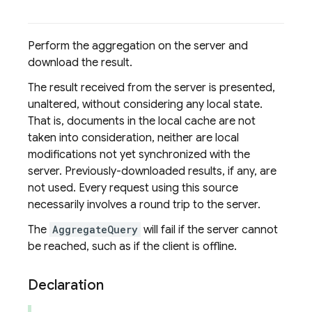
Perform the aggregation on the server and
download the result.
The result received from the server is presented,
unaltered, without considering any local state.
That is, documents in the local cache are not
taken into consideration, neither are local
modifications not yet synchronized with the
server. Previously-downloaded results, if any, are
not used. Every request using this source
necessarily involves a round trip to the server.
The
AggregateQuery
will fail if the server cannot
be reached, such as if the client is offline.
Declaration