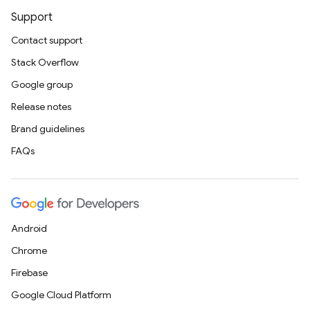
Support
Contact support
Stack Overflow
Google group
Release notes
Brand guidelines
FAQs
Android
Chrome
Firebase
Google Cloud Platform