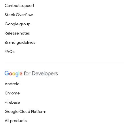
Contact support
Stack Overflow
Google group
Release notes
Brand guidelines
FAQs
Android
Chrome
Firebase
Google Cloud Platform
All products