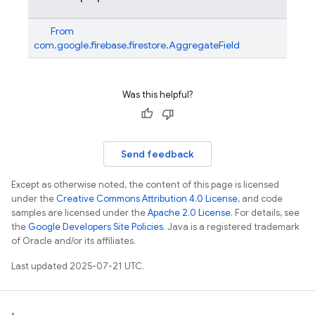
From
com.google.firebase.firestore.AggregateField
Was this helpful?
Send feedback
Except as otherwise noted, the content of this page is licensed
under the
Creative Commons Attribution 4.0 License
, and code
samples are licensed under the
Apache 2.0 License
. For details, see
the
Google Developers Site Policies
. Java is a registered trademark
of Oracle and/or its affiliates.
Last updated 2025-07-21 UTC.