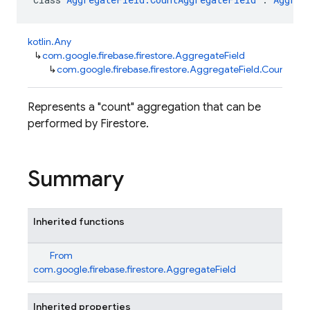
kotlin.Any
↳
com.google.firebase.firestore.AggregateField
↳
com.google.firebase.firestore.AggregateField.CountAgg
Represents a "count" aggregation that can be
performed by Firestore.
Summary
Inherited functions
From
com.google.firebase.firestore.AggregateField
Inherited properties