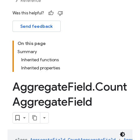
Reference
Was this helpful?
Send feedback
On this page
Summary
Inherited functions
Inherited properties
Aggregate
Field
.
Count
Aggregate
Field
class 
AggregateField.CountAggregateField
 : 
Aggreg