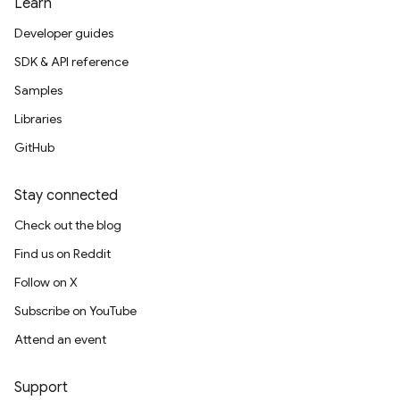
Learn
Developer guides
SDK & API reference
Samples
Libraries
GitHub
Stay connected
Check out the blog
Find us on Reddit
Follow on X
Subscribe on YouTube
Attend an event
Support