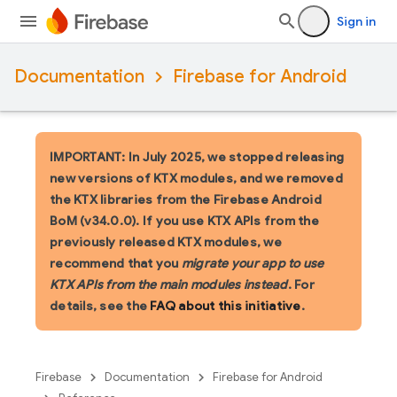
Sign in
Documentation
Firebase for Android
IMPORTANT: In July 2025, we stopped releasing
new versions of KTX modules, and we removed
the KTX libraries from the Firebase Android
BoM (v34.0.0). If you use KTX APIs from the
previously released KTX modules, we
recommend that you
migrate your app to use
KTX APIs from the main modules instead
. For
details, see the
FAQ about this initiative
.
Firebase
Documentation
Firebase for Android