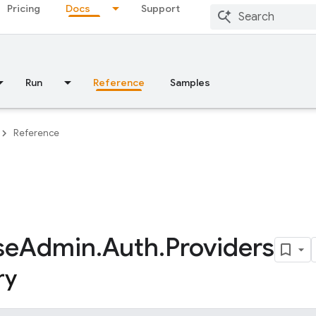
Pricing
Docs
Support
Run
Reference
Samples
Reference
se
Admin
.
Auth
.
Providers
ry