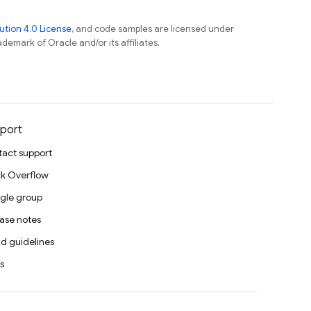
tion 4.0 License
, and code samples are licensed under
ademark of Oracle and/or its affiliates.
port
act support
k Overflow
gle group
ase notes
d guidelines
s