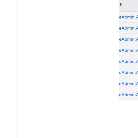
Classes
Node
.
js (client)
FirebaseAdmin.
A
Flutter
FirebaseAdmin.
A
Unity
FirebaseAdmin.
A
FirebaseAdmin.
A
C++
FirebaseAdmin.
A
Cloud Functions
FirebaseAdmin.
A
FirebaseAdmin.
A
SQL Connect
FirebaseAdmin.
A
Security Rules
Admin SDK
Overview
Error handling