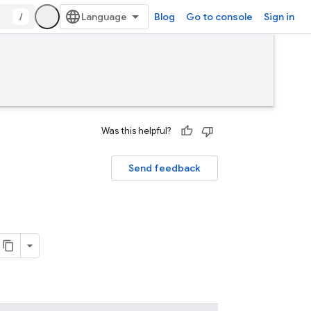
/
Blog
Go to console
Sign in
Was this helpful?
Send feedback