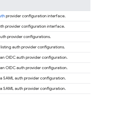
uth
provider configuration interface.
th provider configuration interface.
uth provider configurations.
 listing auth provider configurations.
an OIDC auth provider configuration.
an OIDC auth provider configuration.
a SAML auth provider configuration.
a SAML auth provider configuration.