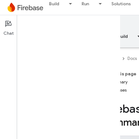
API Reference
Build
Run
Solutions
Firebase CLI reference
Documentation
Cloud Shell reference
Chat
Overview
Fundamentals
AI
Build
i
OS — Swift
Firebase
Docs
i
OS — Objective-C
On this page
Android — Kotlin
Summary
Classes
Android — Java
Fireba
Java
Script — modular
Summa
Java
Script - compat
(namespaced)