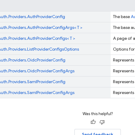
uth.
Providers.
AuthProviderConfig
The base
A
uth.
Providers.
AuthProviderConfigArgs< T >
The base au
uth.
Providers.
AuthProviderConfigs< T >
A page of a
uth.
Providers.
ListProviderConfigsOptions
Options for
uth.
Providers.
OidcProviderConfig
Represents 
uth.
Providers.
OidcProviderConfigArgs
Represents 
uth.
Providers.
SamlProviderConfig
Represents 
uth.
Providers.
SamlProviderConfigArgs
Represents 
Was this helpful?
Send feedback