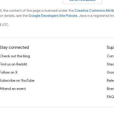
, the content of this page is licensed under the
Creative Commons Attribu
For details, see the
Google Developers Site Policies
. Java is a registered tr
4 UTC.
Stay connected
Sup
Check out the blog
Cont
Find us on Reddit
Stac
Follow on X
Goo
Subscribe on YouTube
Rele
Attend an event
Bran
FAQ