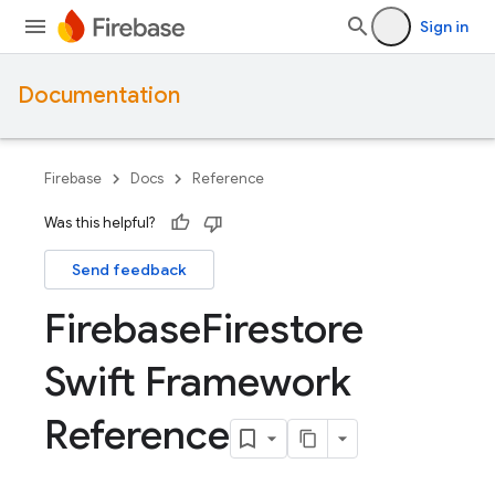
Sign in
Documentation
Firebase
Docs
Reference
Was this helpful?
Send feedback
Firebase
Firestore
Swift Framework
Reference