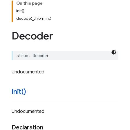
On this page
init()
decode(_:from:in:)
Decoder
struct
Decoder
Undocumented
init(
)
Undocumented
Declaration