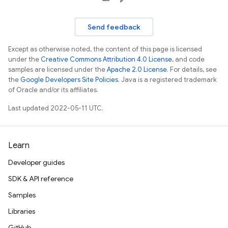
Send feedback
Except as otherwise noted, the content of this page is licensed
under the
Creative Commons Attribution 4.0 License
, and code
samples are licensed under the
Apache 2.0 License
. For details, see
the
Google Developers Site Policies
. Java is a registered trademark
of Oracle and/or its affiliates.
Last updated 2022-05-11 UTC.
Learn
Developer guides
SDK & API reference
Samples
Libraries
GitHub