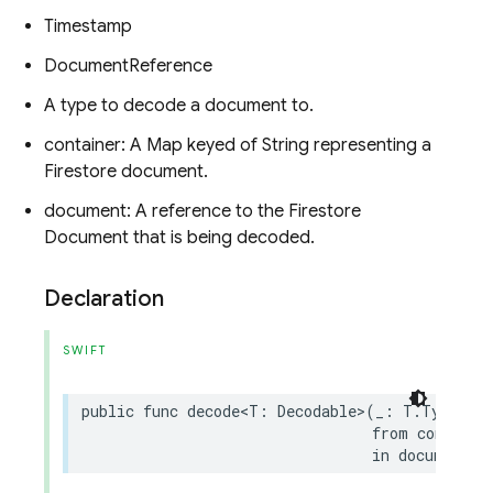
Timestamp
DocumentReference
A type to decode a document to.
container: A Map keyed of String representing a
Firestore document.
document: A reference to the Firestore
Document that is being decoded.
Declaration
SWIFT
public
func
decode
<
T
:
Decodable
>
(
_
:
T
.
Type
,
from
containe
in
document
: