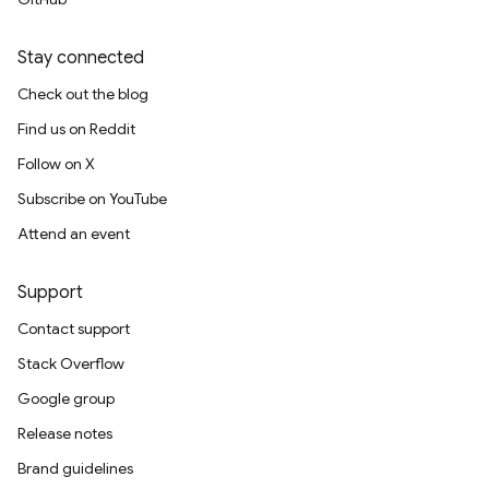
Stay connected
Check out the blog
Find us on Reddit
Follow on X
Subscribe on YouTube
Attend an event
Support
Contact support
Stack Overflow
Google group
Release notes
Brand guidelines