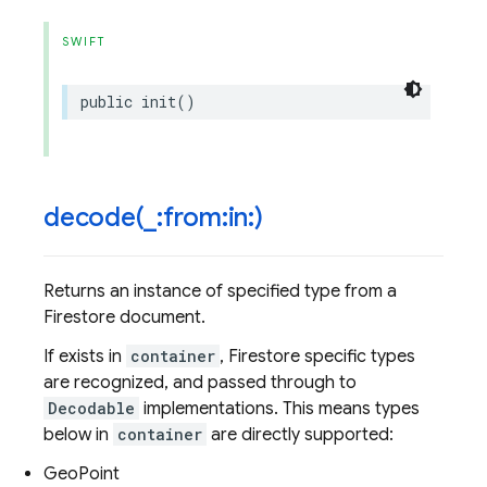
SWIFT
public
init
()
decode(
_
:from:in:)
Returns an instance of specified type from a
Firestore document.
If exists in
container
, Firestore specific types
are recognized, and passed through to
Decodable
implementations. This means types
below in
container
are directly supported:
GeoPoint