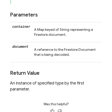
Parameters
container
A Map keyed of String representing a
Firestore document.
document
A reference to the Firestore Document
that is being decoded.
Return Value
An instance of specified type by the first
parameter.
Was this helpful?