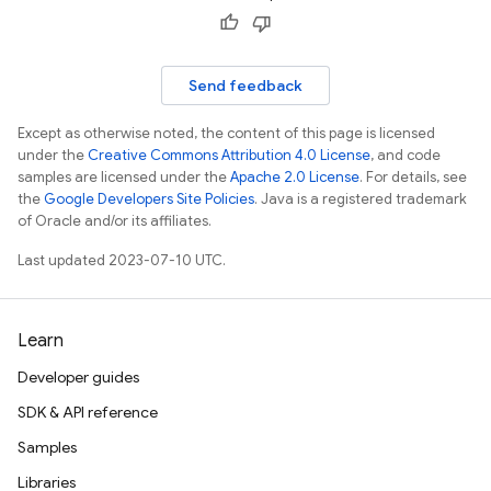
Send feedback
Except as otherwise noted, the content of this page is licensed
under the
Creative Commons Attribution 4.0 License
, and code
samples are licensed under the
Apache 2.0 License
. For details, see
the
Google Developers Site Policies
. Java is a registered trademark
of Oracle and/or its affiliates.
Last updated 2023-07-10 UTC.
Learn
Developer guides
SDK & API reference
Samples
Libraries