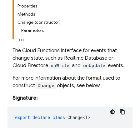
Properties
Methods
Change.(constructor)
Parameters
The Cloud Functions interface for events that
change state, such as Realtime Database or
Cloud Firestore
onWrite
and
onUpdate
events.
For more information about the format used to
construct
Change
objects, see below.
Signature:
export
declare
class
Change<T>