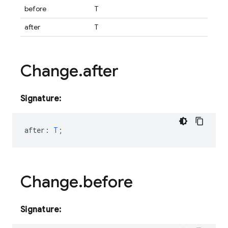
before
T
after
T
Change
.
after
Signature:
after
:
T
;
Change
.
before
Signature: