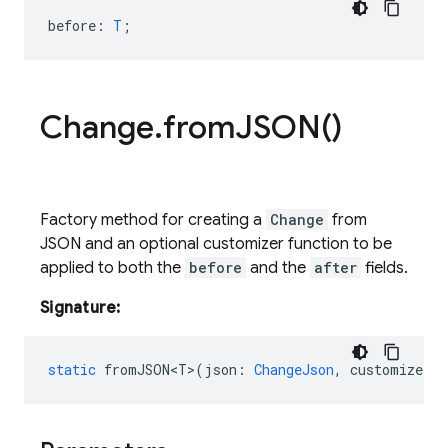
before
:
T
;
Change
.
from
JSON(
)
Factory method for creating a
Change
from
JSON and an optional customizer function to be
applied to both the
before
and the
after
fields.
Signature:
static
fromJSON<T>
(
json
:
ChangeJson
,
customizer
?