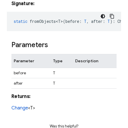
Signature:
static
fromObjects<T>
(
before
:
T
,
after
:
T
)
:
Chan
Parameters
Parameter
Type
Description
before
T
after
T
Returns:
Change
<T>
Was this helpful?