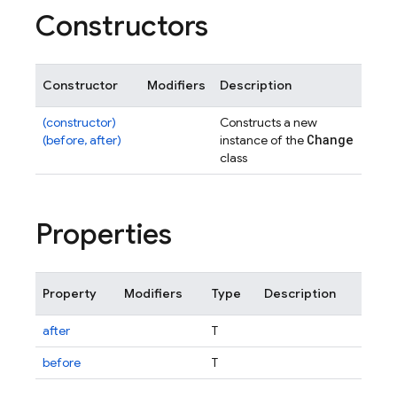
Constructors
Constructor
Modifiers
Description
(constructor)
Constructs a new
Change
(before, after)
instance of the
class
Properties
Property
Modifiers
Type
Description
after
T
before
T