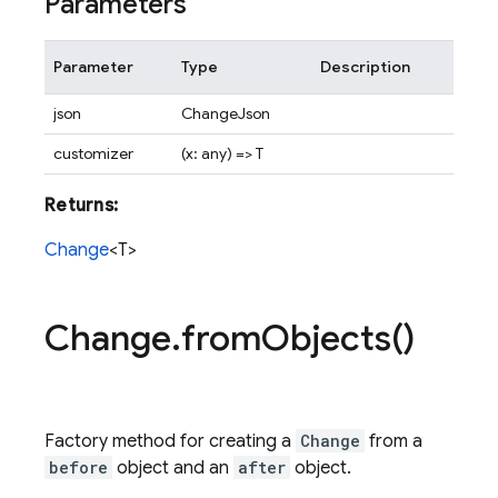
Parameters
Parameter
Type
Description
json
ChangeJson
customizer
(x: any) => T
Returns:
Change
<T>
Change
.
from
Objects(
)
Factory method for creating a
Change
from a
before
object and an
after
object.