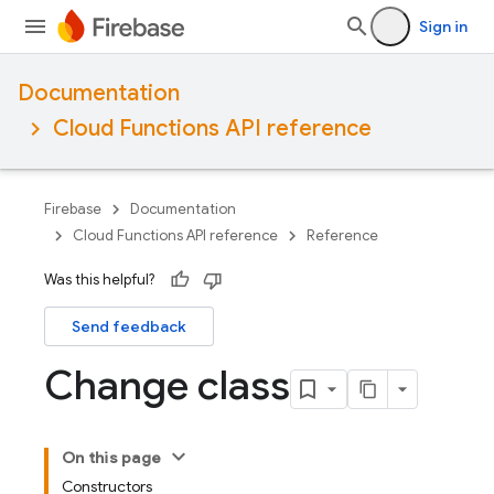
Sign in
Documentation
Cloud Functions API reference
Firebase
Documentation
Cloud Functions API reference
Reference
Was this helpful?
Send feedback
Change class
On this page
Constructors