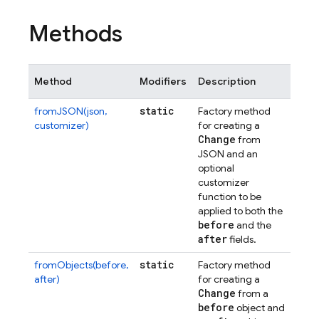
Methods
Method
Modifiers
Description
static
fromJSON(json,
Factory method
customizer)
for creating a
Change
from
JSON and an
optional
customizer
function to be
applied to both the
before
and the
after
fields.
static
fromObjects(before,
Factory method
after)
for creating a
Change
from a
before
object and