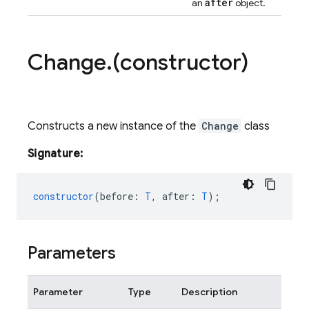
after
an
object.
Change
.
(constructor)
Constructs a new instance of the
Change
class
Signature:
constructor
(
before
:
T
,
after
:
T
);
Parameters
Parameter
Type
Description