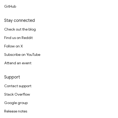
GitHub
Stay connected
Check out the blog
Find us on Reddit
Follow on X
Subscribe on YouTube
Attend an event
Support
Contact support
Stack Overflow
Google group
Release notes