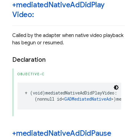
+mediated
Native
Ad
Did
Play
Video:
Called by the adapter when native video playback
has begun or resumed.
Declaration
OBJECTIVE-C
+
(
void
)
mediatedNativeAdDidPlayVideo
:
(
nonnull
id
<
GADMediatedNativeAd
>
)
mediated
+mediated
Native
Ad
Did
Pause