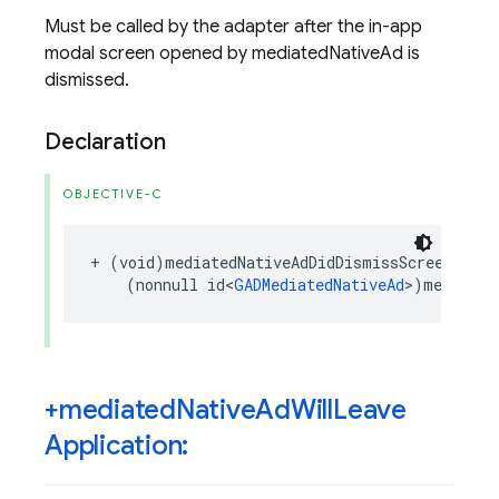
Must be called by the adapter after the in-app
modal screen opened by mediatedNativeAd is
dismissed.
Declaration
OBJECTIVE-C
+
(
void
)
mediatedNativeAdDidDismissScreen
:
(
nonnull
id
<
GADMediatedNativeAd
>
)
mediated
+mediated
Native
Ad
Will
Leave
Application: