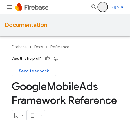
Sign in
Documentation
Firebase
Docs
Reference
Was this helpful?
Send feedback
Google
Mobile
Ads
Framework Reference