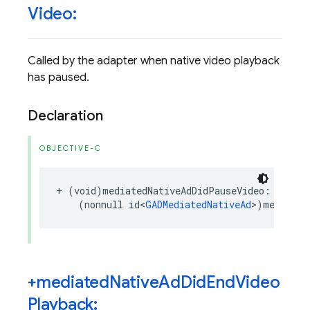
Video:
Called by the adapter when native video playback
has paused.
Declaration
OBJECTIVE-C
+
(
void
)
mediatedNativeAdDidPauseVideo
:
(
nonnull
id
<
GADMediatedNativeAd
>
)
mediated
+mediated
Native
Ad
Did
End
Video
Playback: