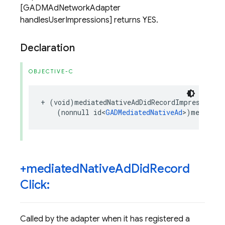
[GADMAdNetworkAdapter
handlesUserImpressions] returns YES.
Declaration
OBJECTIVE-C
+
(
void
)
mediatedNativeAdDidRecordImpression
:
(
nonnull
id
<
GADMediatedNativeAd
>
)
mediated
+mediated
Native
Ad
Did
Record
Click:
Called by the adapter when it has registered a