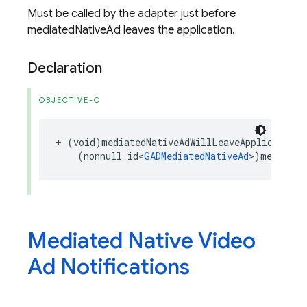
Must be called by the adapter just before
mediatedNativeAd leaves the application.
Declaration
OBJECTIVE-C
+
(
void
)
mediatedNativeAdWillLeaveApplication
:
(
nonnull
id
<
GADMediatedNativeAd
>
)
mediated
Mediated Native Video
Ad Notifications