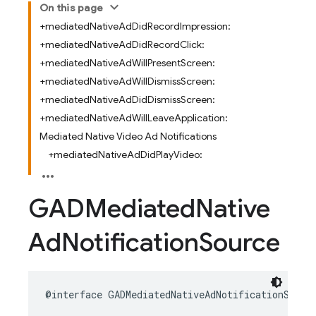
On this page
+mediatedNativeAdDidRecordImpression:
+mediatedNativeAdDidRecordClick:
+mediatedNativeAdWillPresentScreen:
+mediatedNativeAdWillDismissScreen:
+mediatedNativeAdDidDismissScreen:
+mediatedNativeAdWillLeaveApplication:
Mediated Native Video Ad Notifications
+mediatedNativeAdDidPlayVideo:
GADMediated
Native
Ad
Notification
Source
@interface
GADMediatedNativeAdNotificationSourc