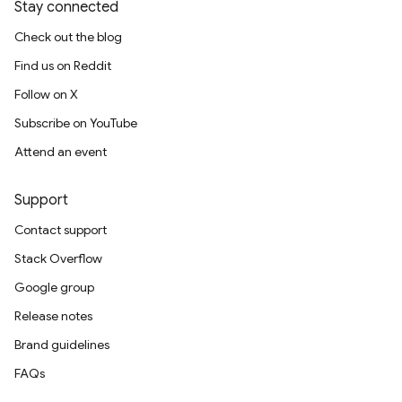
Stay connected
Check out the blog
Find us on Reddit
Follow on X
Subscribe on YouTube
Attend an event
Support
Contact support
Stack Overflow
Google group
Release notes
Brand guidelines
FAQs