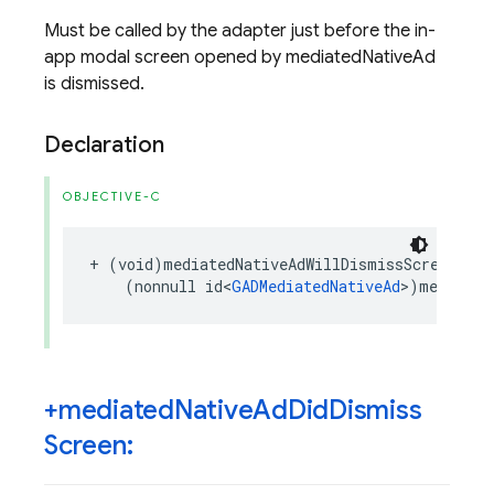
Must be called by the adapter just before the in-
app modal screen opened by mediatedNativeAd
is dismissed.
Declaration
OBJECTIVE-C
+
(
void
)
mediatedNativeAdWillDismissScreen
:
(
nonnull
id
<
GADMediatedNativeAd
>
)
mediated
+mediated
Native
Ad
Did
Dismiss
Screen: