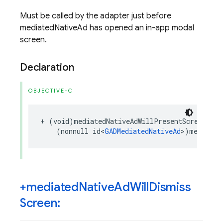
Must be called by the adapter just before
mediatedNativeAd has opened an in-app modal
screen.
Declaration
OBJECTIVE-C
+
(
void
)
mediatedNativeAdWillPresentScreen
:
(
nonnull
id
<
GADMediatedNativeAd
>
)
mediated
+mediated
Native
Ad
Will
Dismiss
Screen: