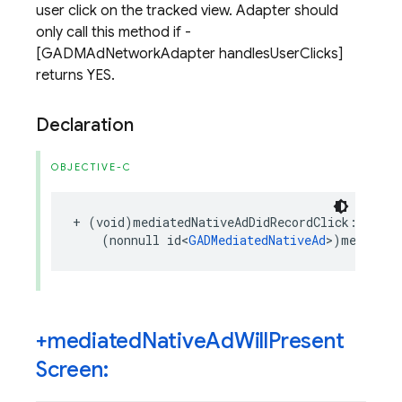
user click on the tracked view. Adapter should
only call this method if -
[GADMAdNetworkAdapter handlesUserClicks]
returns YES.
Declaration
OBJECTIVE-C
+
(
void
)
mediatedNativeAdDidRecordClick
:
(
nonnull
id
<
GADMediatedNativeAd
>
)
mediated
+mediated
Native
Ad
Will
Present
Screen: