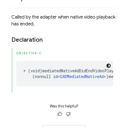
Called by the adapter when native video playback
has ended.
Declaration
OBJECTIVE-C
+
(
void
)
mediatedNativeAdDidEndVideoPlayback
:
(
nonnull
id
<
GADMediatedNativeAd
>
)
mediated
Was this helpful?