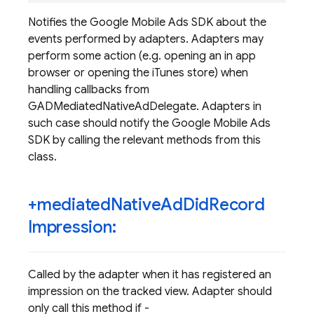
Notifies the Google Mobile Ads SDK about the
events performed by adapters. Adapters may
perform some action (e.g. opening an in app
browser or opening the iTunes store) when
handling callbacks from
GADMediatedNativeAdDelegate. Adapters in
such case should notify the Google Mobile Ads
SDK by calling the relevant methods from this
class.
+mediated
Native
Ad
Did
Record
Impression:
Called by the adapter when it has registered an
impression on the tracked view. Adapter should
only call this method if -