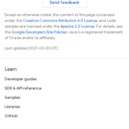
Send feedback
Except as otherwise noted, the content of this page is licensed
under the
Creative Commons Attribution 4.0 License
, and code
samples are licensed under the
Apache 2.0 License
. For details, see
the
Google Developers Site Policies
. Java is a registered trademark
of Oracle and/or its affiliates.
Last updated 2021-03-03 UTC.
Learn
Developer guides
SDK & API reference
Samples
Libraries
GitHub