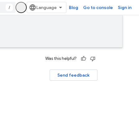
/
Blog
Go to console
Sign in
Was this helpful?
Send feedback