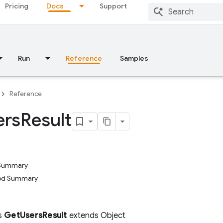
Pricing
Docs
Support
Run
Reference
Samples
Reference
ers
Result
 Summary
hod Summary
ss
GetUsersResult
extends Object