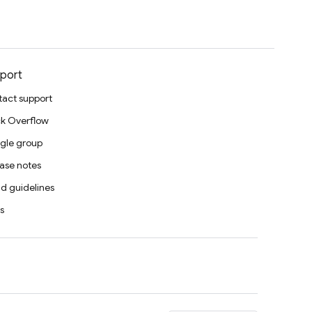
port
act support
k Overflow
gle group
ase notes
d guidelines
s