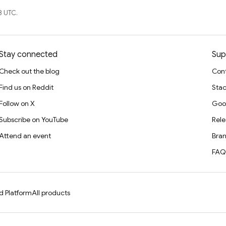
8 UTC.
Stay connected
Sup
Check out the blog
Cont
Find us on Reddit
Stac
Follow on X
Goo
Subscribe on YouTube
Rele
Attend an event
Bran
FAQ
d Platform
All products