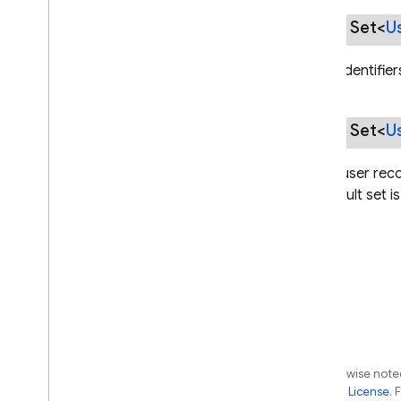
Phone
Identifier
public Set<
U
Provider
Config
Provider
Identifier
Set of identifie
Saml
Provider
Config
Session
Cookie
Options
public Set<
U
Uid
Identifier
User
Identifier
Set of user rec
User
Import
Hash
The result set i
User
Import
Options
User
Import
Result
User
Info
User
Metadata
User
Provider
User
Record
com
.
google
.
firebase
.
auth
.
hash
Except as otherwise noted
com
.
google
.
firebase
.
auth
.
the
Apache 2.0 License
. 
multitenancy