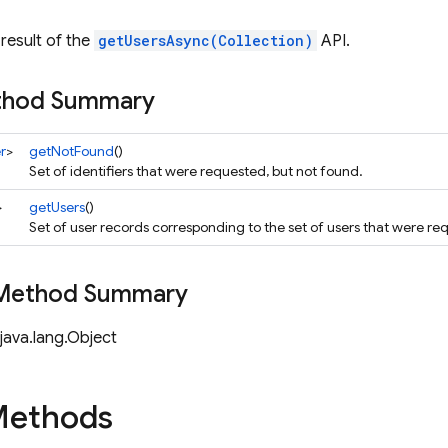
result of the
getUsersAsync(Collection)
API.
ethod Summary
r
>
getNotFound
()
Set of identifiers that were requested, but not found.
>
getUsers
()
Set of user records corresponding to the set of users that were re
 Method Summary
java.lang.Object
Methods