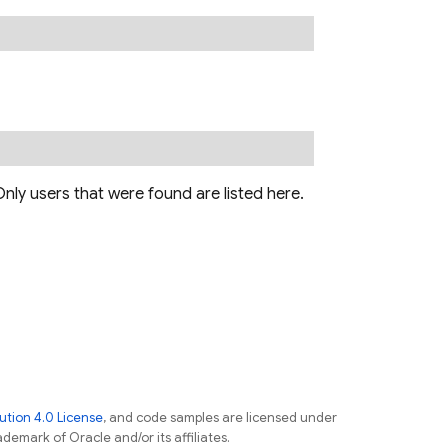
nly users that were found are listed here.
tion 4.0 License
, and code samples are licensed under
ademark of Oracle and/or its affiliates.