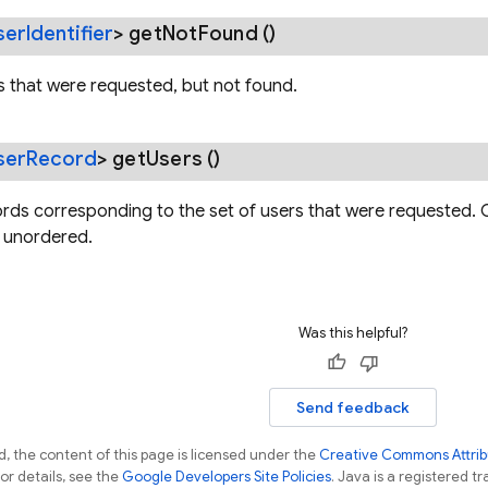
ser
Identifier
>
get
Not
Found
()
rs that were requested, but not found.
ser
Record
>
get
Users
()
ords corresponding to the set of users that were requested. O
s unordered.
Was this helpful?
Send feedback
, the content of this page is licensed under the
Creative Commons Attribu
For details, see the
Google Developers Site Policies
. Java is a registered tr