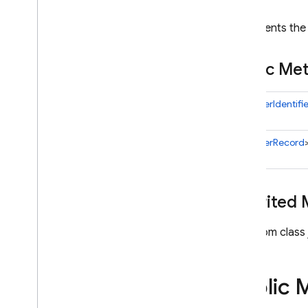
com
.
google
.
firebase
.
auth
Represents the 
Overview
Abstract
Firebase
Auth
Public M
Action
Code
Settings
Auth
Error
Code
Set<
UserIdentifie
Delete
Users
Result
Email
Identifier
Error
Info
Set<
UserRecord
Exported
User
Record
Firebase
Auth
Firebase
Auth
Exception
Inherited
Firebase
Token
Get
Users
Result
From class 
Import
User
Record
List
Provider
Configs
Page
Public 
List
Users
Page
Oidc
Provider
Config