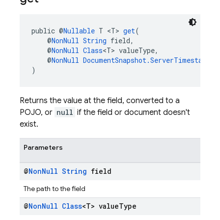
public @
Nullable
 T <T> 
get
(
    @
NonNull
String
 field,
    @
NonNull
Class
<T> valueType,
    @
NonNull
DocumentSnapshot.ServerTimestampBe
)
Returns the value at the field, converted to a
POJO, or
null
if the field or document doesn't
exist.
Parameters
@
Non
Null
String
field
The path to the field
@
Non
Null
Class
<T> value
Type