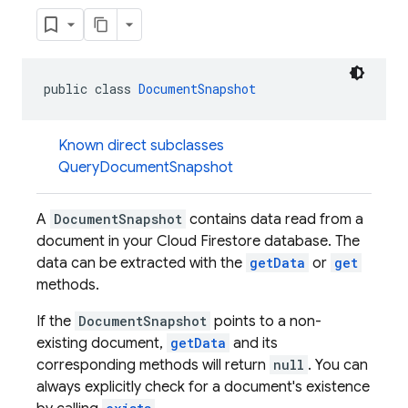
public class 
DocumentSnapshot
Known direct subclasses
QueryDocumentSnapshot
A
DocumentSnapshot
contains data read from a
document in your Cloud Firestore database. The
data can be extracted with the
getData
or
get
methods.
If the
DocumentSnapshot
points to a non-
existing document,
getData
and its
corresponding methods will return
null
. You can
always explicitly check for a document's existence