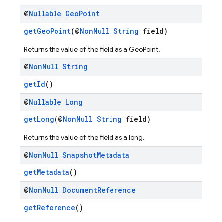
@
Nullable
Geo
Point
getGeoPoint
(@
NonNull
String
field)
Returns the value of the field as a GeoPoint.
@
Non
Null
String
getId
()
@
Nullable
Long
getLong
(@
NonNull
String
field)
Returns the value of the field as a long.
@
Non
Null
Snapshot
Metadata
getMetadata
()
@
Non
Null
Document
Reference
getReference
()