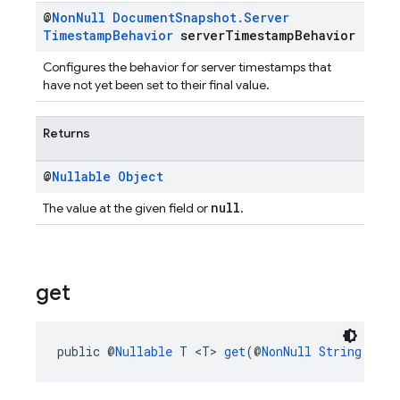
@
Non
Null
Document
Snapshot
.
Server
Timestamp
Behavior
server
Timestamp
Behavior
Configures the behavior for server timestamps that
have not yet been set to their final value.
Returns
@
Nullable
Object
null
The value at the given field or
.
get
public @
Nullable
 T <T> 
get
(@
NonNull
String
 fiel