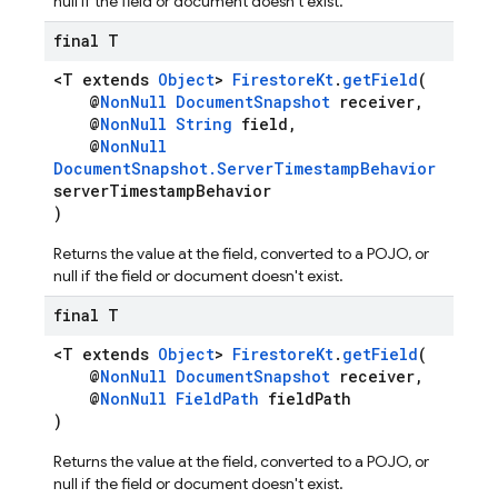
null if the field or document doesn't exist.
final T
<T extends
Object
>
FirestoreKt
.
getField
(
@
NonNull
DocumentSnapshot
receiver,
@
NonNull
String
field,
@
NonNull
DocumentSnapshot.ServerTimestampBehavior
serverTimestampBehavior
)
Returns the value at the field, converted to a POJO, or
null if the field or document doesn't exist.
final T
<T extends
Object
>
FirestoreKt
.
getField
(
@
NonNull
DocumentSnapshot
receiver,
@
NonNull
FieldPath
fieldPath
)
Returns the value at the field, converted to a POJO, or
null if the field or document doesn't exist.