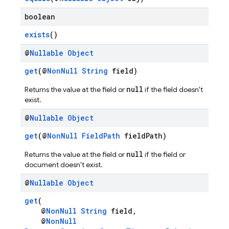
boolean
exists
()
@
Nullable
Object
get
(@
NonNull
String
field)
null
Returns the value at the field or
if the field doesn't
n
exist.
@
Nullable
Object
get
(@
NonNull
FieldPath
fieldPath)
null
Returns the value at the field or
if the field or
document doesn't exist.
@
Nullable
Object
get
(
@
NonNull
String
field,
@
NonNull