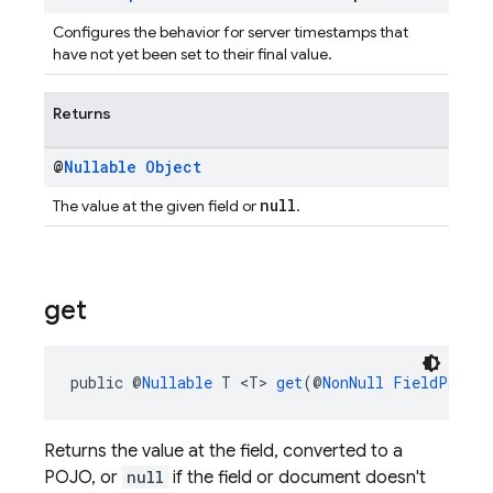
Configures the behavior for server timestamps that
have not yet been set to their final value.
Returns
@
Nullable
Object
null
The value at the given field or
.
get
public @
Nullable
 T <T> 
get
(@
NonNull
FieldPath
 f
Returns the value at the field, converted to a
POJO, or
null
if the field or document doesn't