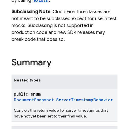
by calling
exists
.
Subclassing Note
: Cloud Firestore classes are
not meant to be subclassed except for use in test
mocks. Subclassing is not supported in
production code and new SDK releases may
break code that does so.
Summary
Nested types
public enum
DocumentSnapshot.ServerTimestampBehavior
Controls the return value for server timestamps that
have not yet been set to their final value.