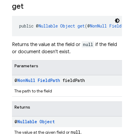
get
public @
Nullable
Object
get
(@
NonNull
FieldPath
 
Returns the value at the field or
null
if the field
or document doesn't exist.
Parameters
@
Non
Null
Field
Path
field
Path
The path to the field
Returns
@
Nullable
Object
null
The value at the given field or
.