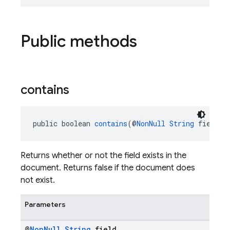
Public methods
contains
public boolean 
contains
(@
NonNull
String
 field)
Returns whether or not the field exists in the
document. Returns false if the document does
not exist.
Parameters
@
Non
Null
String
field