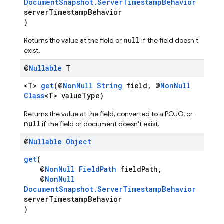
DocumentSnapshot.ServerTimestampBehavior
serverTimestampBehavior
)
null
Returns the value at the field or
if the field doesn't
exist.
@
Nullable
T
<T>
get
(@
NonNull
String
field, @
NonNull
Class
<T> valueType)
Returns the value at the field, converted to a POJO, or
null
if the field or document doesn't exist.
@
Nullable
Object
get
(
@
NonNull
FieldPath
fieldPath,
@
NonNull
DocumentSnapshot.ServerTimestampBehavior
serverTimestampBehavior
)