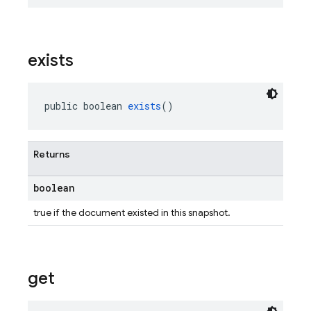
exists
public boolean 
exists
()
Returns
boolean
true if the document existed in this snapshot.
get