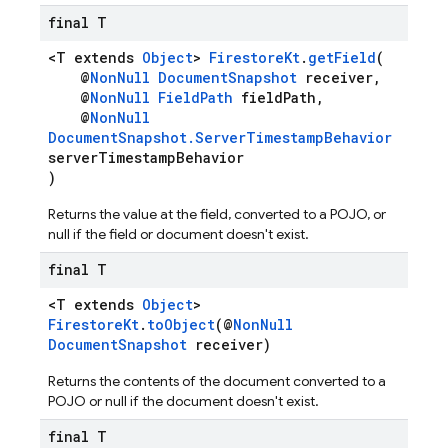
final T
<T extends
Object
>
FirestoreKt
.
getField
(
@
NonNull
DocumentSnapshot
receiver,
@
NonNull
FieldPath
fieldPath,
@
NonNull
DocumentSnapshot.ServerTimestampBehavior
serverTimestampBehavior
)
Returns the value at the field, converted to a POJO, or
null if the field or document doesn't exist.
final T
<T extends
Object
>
FirestoreKt
.
toObject
(@
NonNull
DocumentSnapshot
receiver)
Returns the contents of the document converted to a
POJO or null if the document doesn't exist.
final T