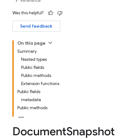
Reference
Was this helpful?
Send feedback
On this page
Summary
Nested types
Public fields
Public methods
Extension functions
Public fields
metadata
Public methods
Document
Snapshot