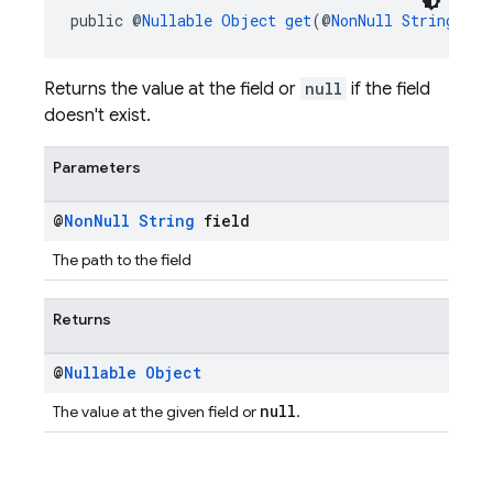
public @
Nullable
Object
get
(@
NonNull
String
 fie
Returns the value at the field or
null
if the field
doesn't exist.
Parameters
@
Non
Null
String
field
The path to the field
Returns
@
Nullable
Object
null
The value at the given field or
.