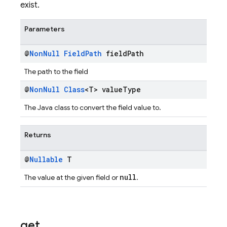
exist.
Parameters
@
Non
Null
Field
Path
field
Path
The path to the field
@
Non
Null
Class
<T> value
Type
The Java class to convert the field value to.
Returns
@
Nullable
T
null
The value at the given field or
.
get