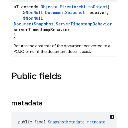
<T extends
Object
>
FirestoreKt
.
toObject
(
@
NonNull
DocumentSnapshot
receiver,
@
NonNull
DocumentSnapshot.ServerTimestampBehavior
serverTimestampBehavior
)
Returns the contents of the document converted to a
POJO or null if the document doesn't exist.
Public fields
metadata
public final 
SnapshotMetadata
metadata