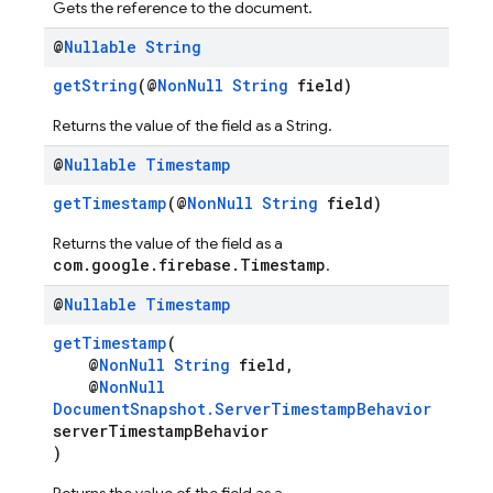
Gets the reference to the document.
@
Nullable
String
getString
(@
NonNull
String
field)
Returns the value of the field as a String.
@
Nullable
Timestamp
getTimestamp
(@
NonNull
String
field)
Returns the value of the field as a
com.google.firebase.Timestamp
.
@
Nullable
Timestamp
getTimestamp
(
@
NonNull
String
field,
@
NonNull
DocumentSnapshot.ServerTimestampBehavior
serverTimestampBehavior
)