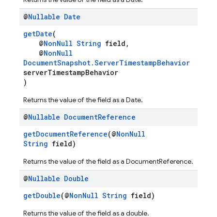
@
Nullable
Date
getDate
(
@
NonNull
String
field,
@
NonNull
DocumentSnapshot.ServerTimestampBehavior
serverTimestampBehavior
)
Returns the value of the field as a Date.
@
Nullable
Document
Reference
getDocumentReference
(@
NonNull
String
field)
Returns the value of the field as a DocumentReference.
@
Nullable
Double
getDouble
(@
NonNull
String
field)
Returns the value of the field as a double.