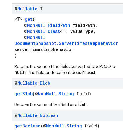
@
Nullable
T
<T>
get
(
@
NonNull
FieldPath
fieldPath,
@
NonNull
Class
<T> valueType,
@
NonNull
DocumentSnapshot.ServerTimestampBehavior
serverTimestampBehavior
)
Returns the value at the field, converted to a POJO, or
null
if the field or document doesn't exist.
@
Nullable
Blob
getBlob
(@
NonNull
String
field)
Returns the value of the field as a Blob.
@
Nullable
Boolean
getBoolean
(@
NonNull
String
field)