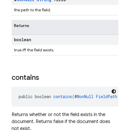
the path to the field.
Returns
boolean
true iff the field exists.
contains
public boolean 
contains
(@
NonNull
FieldPath
 fiel
Returns whether or not the field exists in the
document. Returns false if the document does
not exist.