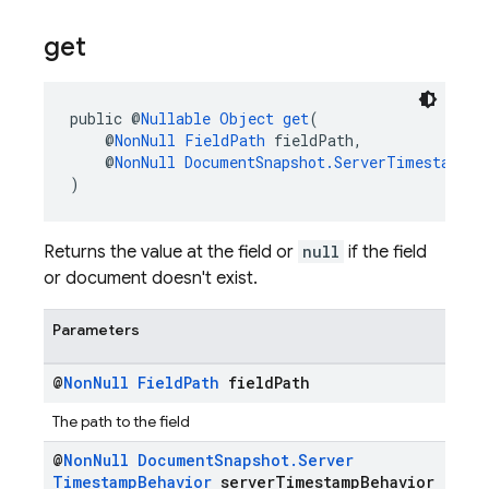
get
public @
Nullable
Object
get
(
    @
NonNull
FieldPath
 fieldPath,
    @
NonNull
DocumentSnapshot.ServerTimestampBe
)
Returns the value at the field or
null
if the field
or document doesn't exist.
Parameters
@
Non
Null
Field
Path
field
Path
The path to the field
@
Non
Null
Document
Snapshot
.
Server
Timestamp
Behavior
server
Timestamp
Behavior