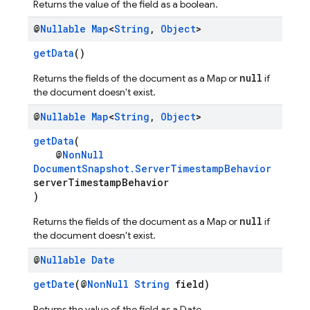
Returns the value of the field as a boolean.
@
Nullable
Map
<
String
,
Object
>
getData
()
null
Returns the fields of the document as a Map or
if
the document doesn't exist.
@
Nullable
Map
<
String
,
Object
>
getData
(
@
NonNull
DocumentSnapshot.ServerTimestampBehavior
serverTimestampBehavior
)
null
Returns the fields of the document as a Map or
if
the document doesn't exist.
@
Nullable
Date
getDate
(@
NonNull
String
field)
Returns the value of the field as a Date.