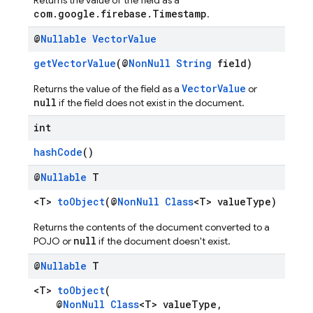
Returns the value of the field as a
com.google.firebase.Timestamp
.
@
Nullable
Vector
Value
getVectorValue
(@
NonNull
String
field)
VectorValue
Returns the value of the field as a
or
null
if the field does not exist in the document.
int
hashCode
()
@
Nullable
T
<T>
toObject
(@
NonNull
Class
<T> valueType)
Returns the contents of the document converted to a
null
POJO or
if the document doesn't exist.
@
Nullable
T
<T>
toObject
(
@
NonNull
Class
<T> valueType,