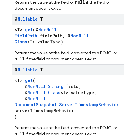
null
Returns the value at the field or
if the field or
document doesn't exist.
@
Nullable
T
<T>
get
(@
NonNull
FieldPath
fieldPath, @
NonNull
Class
<T> valueType)
Returns the value at the field, converted to a POJO, or
null
if the field or document doesn't exist.
@
Nullable
T
<T>
get
(
@
NonNull
String
field,
@
NonNull
Class
<T> valueType,
@
NonNull
DocumentSnapshot.ServerTimestampBehavior
serverTimestampBehavior
)
Returns the value at the field, converted to a POJO, or
null
if the field or document doesn't exist.