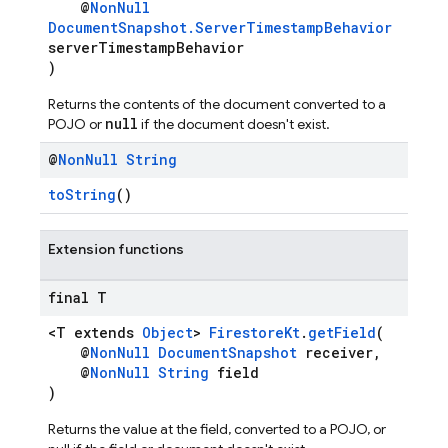
@
NonNull
DocumentSnapshot.ServerTimestampBehavior
serverTimestampBehavior
)
Returns the contents of the document converted to a
null
POJO or
if the document doesn't exist.
@
Non
Null
String
toString
()
Extension functions
final T
<T extends
Object
>
FirestoreKt
.
getField
(
@
NonNull
DocumentSnapshot
receiver,
@
NonNull
String
field
)
Returns the value at the field, converted to a POJO, or