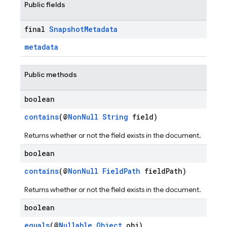
Public fields
final
Snapshot
Metadata
metadata
Public methods
boolean
contains
(@
NonNull
String
field)
Returns whether or not the field exists in the document.
boolean
contains
(@
NonNull
FieldPath
fieldPath)
Returns whether or not the field exists in the document.
boolean
equals
(@
Nullable
Object
obj)