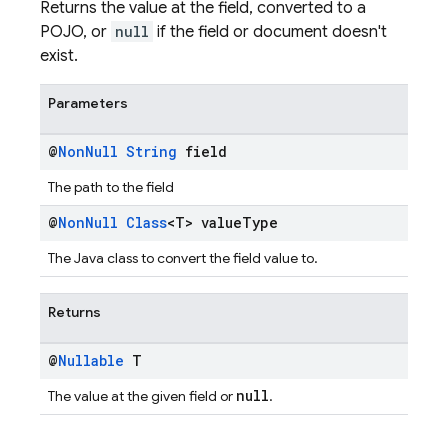
Returns the value at the field, converted to a
POJO, or
null
if the field or document doesn't
exist.
Parameters
@
Non
Null
String
field
The path to the field
@
Non
Null
Class
<T> value
Type
The Java class to convert the field value to.
Returns
@
Nullable
T
null
The value at the given field or
.