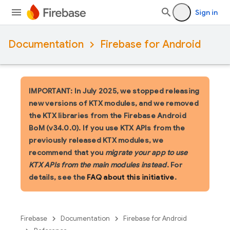
Sign in
Documentation
Firebase for Android
IMPORTANT: In July 2025, we stopped releasing
new versions of KTX modules, and we removed
the KTX libraries from the Firebase Android
BoM (v34.0.0). If you use KTX APIs from the
previously released KTX modules, we
recommend that you
migrate your app to use
KTX APIs from the main modules instead
. For
details, see the
FAQ about this initiative
.
Firebase
Documentation
Firebase for Android