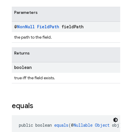
Parameters
@
Non
Null
Field
Path
field
Path
the path to the field.
Returns
boolean
true iff the field exists.
equals
public boolean 
equals
(@
Nullable
Object
 obj)