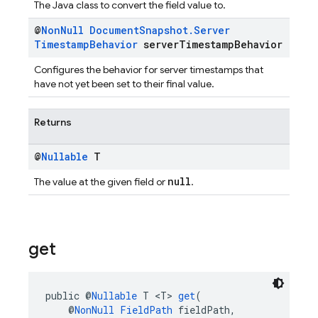
The Java class to convert the field value to.
@
Non
Null
Document
Snapshot
.
Server
Timestamp
Behavior
server
Timestamp
Behavior
Configures the behavior for server timestamps that
have not yet been set to their final value.
Returns
@
Nullable
T
null
The value at the given field or
.
get
public @
Nullable
 T <T> 
get
(
    @
NonNull
FieldPath
 fieldPath,