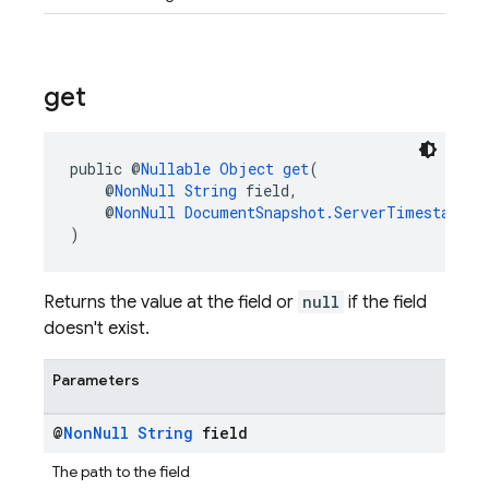
get
public @
Nullable
Object
get
(
    @
NonNull
String
 field,
    @
NonNull
DocumentSnapshot.ServerTimestampBe
)
Returns the value at the field or
null
if the field
doesn't exist.
Parameters
@
Non
Null
String
field
The path to the field