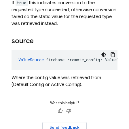
If
true
this indicates conversion to the
requested type succeeded, otherwise conversion
failed so the static value for the requested type
was retrieved instead.
source
ValueSource
firebase
::
remote_config
::
ValueInfo
:
Where the config value was retrieved from
(Default Config or Active Config).
Was this helpful?
Send feedback