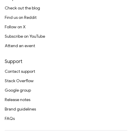
Check out the blog
Find us on Reddit
Follow on X
Subscribe on YouTube
Attend an event
Support
Contact support
Stack Overflow
Google group
Release notes
Brand guidelines
FAQs