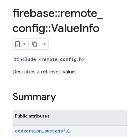
firebase
::
remote
_
config
::
Value
Info
#include <remote_config.h>
Describes a retrieved value.
Summary
Public attributes
conversion
_
successful