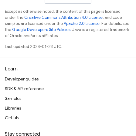
Except as otherwise noted, the content of this page is licensed
under the
Creative Commons Attribution 4.0 License
, and code
samples are licensed under the
Apache 2.0 License
. For details, see
the
Google Developers Site Policies
. Java is a registered trademark
of Oracle and/or its affiliates.
Last updated 2024-01-23 UTC.
Learn
Developer guides
SDK & API reference
Samples
Libraries
GitHub
Stay connected