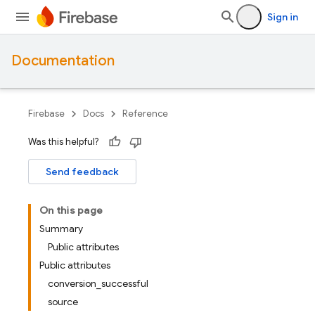
Sign in
Documentation
Firebase
Docs
Reference
Was this helpful?
Send feedback
On this page
Summary
Public attributes
Public attributes
conversion_successful
source