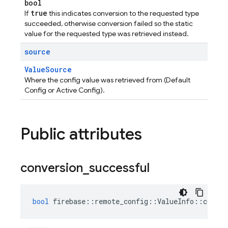
bool
true
If
this indicates conversion to the requested type
succeeded, otherwise conversion failed so the static
value for the requested type was retrieved instead.
source
ValueSource
Where the config value was retrieved from (Default
Config or Active Config).
Public attributes
conversion
_
successful
bool
firebase
::
remote_config
::
ValueInfo
::
conver