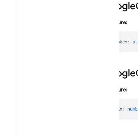
Google
App
App
Options
Credential
Signature:
Error
Info
Firebase
App
Error
access_token
:
st
Firebase
Array
Index
Error
Firebase
Error
Google
OAuth
Access
Token
Google
Http
Response
Service
Account
firebase-admin
/
app-check
Signature:
firebase-admin
/
auth
firebase-admin
/
data-connect
expires_in
:
numb
firebase-admin
/
database
firebase-admin
/
eventarc
firebase-admin
/
extensions
firebase-admin
/
firestore