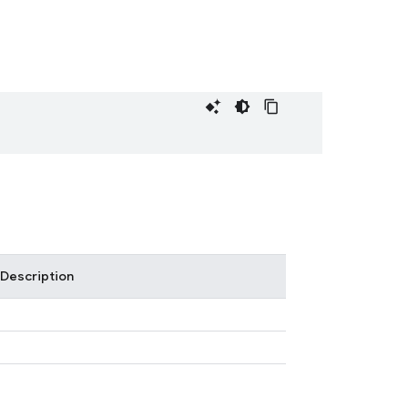
Description