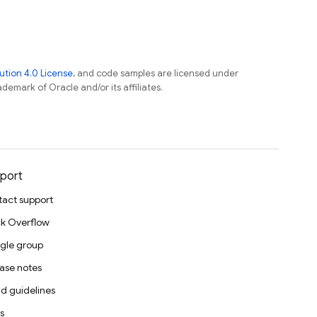
tion 4.0 License
, and code samples are licensed under
ademark of Oracle and/or its affiliates.
port
act support
k Overflow
gle group
ase notes
d guidelines
s