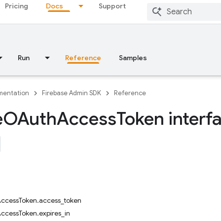
Pricing
Docs
Support
Run
Reference
Samples
entation
Firebase Admin SDK
Reference
e
OAuth
Access
Token interf
cessToken.access_token
cessToken.expires_in