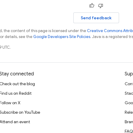
Send feedback
, the content of this page is licensed under the
Creative Commons Attribu
For details, see the
Google Developers Site Policies
. Java is a registered tr
9 UTC.
Stay connected
Sup
Check out the blog
Cont
Find us on Reddit
Stac
Follow on X
Goo
Subscribe on YouTube
Rele
Attend an event
Bran
FAQ