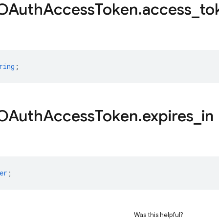
OAuth
Access
Token
.
access
_
to
ring
;
OAuth
Access
Token
.
expires
_
in
er
;
Was this helpful?