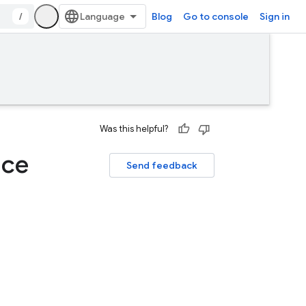
/
Blog
Go to console
Sign in
Was this helpful?
ace
Send feedback