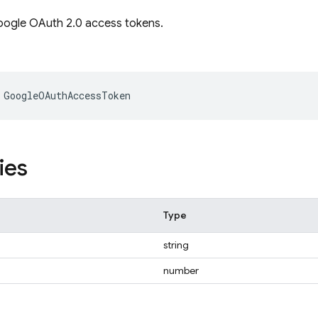
oogle OAuth 2.0 access tokens.
GoogleOAuthAccessToken
ies
Type
string
number