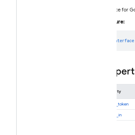
Interface for G
C++
Signature:
Cloud Functions
export
interface
SQL Connect
Security Rules
Propert
Admin SDK
Overview
Error handling
Property
Node
.
js
access_token
Overview
firebase-admin
expires_in
firebase-admin
/
app
Overview