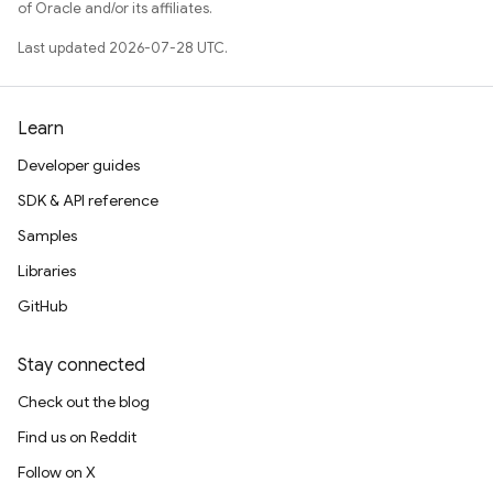
of Oracle and/or its affiliates.
Last updated 2026-07-28 UTC.
Learn
Developer guides
SDK & API reference
Samples
Libraries
GitHub
Stay connected
Check out the blog
Find us on Reddit
Follow on X