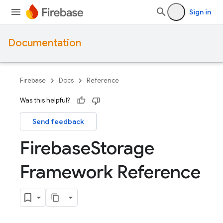
Sign in
Documentation
Firebase
Docs
Reference
Was this helpful?
Send feedback
Firebase
Storage
Framework Reference