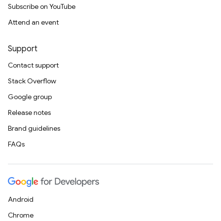
Subscribe on YouTube
Attend an event
Support
Contact support
Stack Overflow
Google group
Release notes
Brand guidelines
FAQs
Android
Chrome