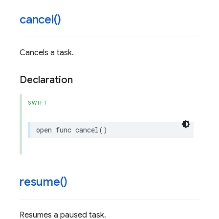
cancel(
)
Cancels a task.
Declaration
SWIFT
open
func
cancel
()
resume(
)
Resumes a paused task.