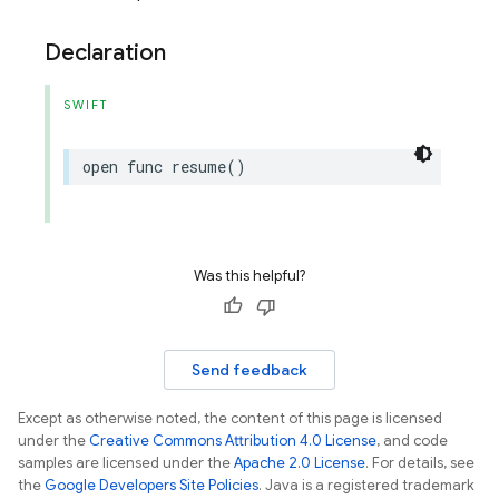
Declaration
SWIFT
open
func
resume
()
Was this helpful?
Send feedback
Except as otherwise noted, the content of this page is licensed
under the
Creative Commons Attribution 4.0 License
, and code
samples are licensed under the
Apache 2.0 License
. For details, see
the
Google Developers Site Policies
. Java is a registered trademark