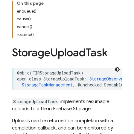
On this page
enqueue()
pause()
cancel()
resume()
Storage
Upload
Task
@objc
(
FIRStorageUploadTask
)
open
class
StorageUploadTask
:
StorageObservableT
StorageTaskManagement
,
@unchecked
Sendable
StorageUploadTask
implements resumable
uploads to a file in Firebase Storage.
Uploads can be returned on completion with a
completion callback, and can be monitored by