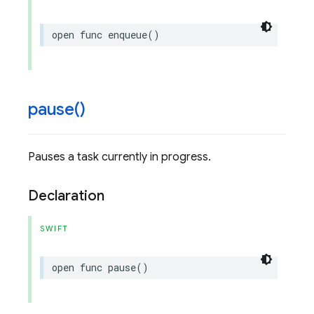
open
func
enqueue
()
pause(
)
Pauses a task currently in progress.
Declaration
SWIFT
open
func
pause
()