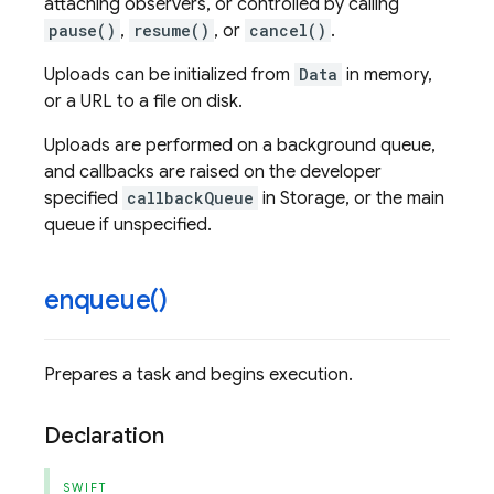
attaching observers, or controlled by calling
pause()
,
resume()
, or
cancel()
.
Uploads can be initialized from
Data
in memory,
or a URL to a file on disk.
Uploads are performed on a background queue,
and callbacks are raised on the developer
specified
callbackQueue
in Storage, or the main
queue if unspecified.
enqueue(
)
Prepares a task and begins execution.
Declaration
SWIFT