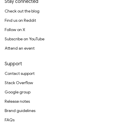
Stay connected
Check out the blog
Find us on Reddit
Follow on X
Subscribe on YouTube
Attend an event
Support
Contact support
Stack Overflow
Google group
Release notes
Brand guidelines
FAQs