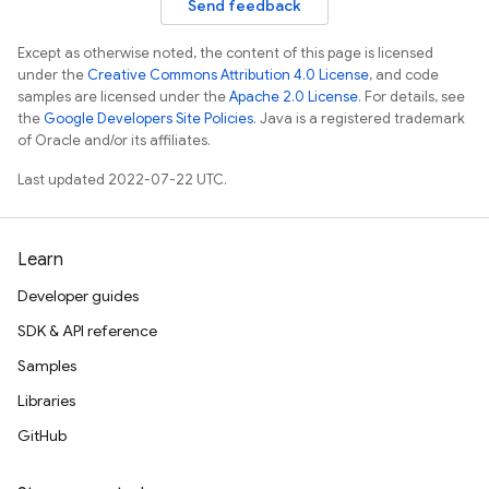
Send feedback
Except as otherwise noted, the content of this page is licensed
under the
Creative Commons Attribution 4.0 License
, and code
samples are licensed under the
Apache 2.0 License
. For details, see
the
Google Developers Site Policies
. Java is a registered trademark
of Oracle and/or its affiliates.
Last updated 2022-07-22 UTC.
Learn
Developer guides
SDK & API reference
Samples
Libraries
GitHub