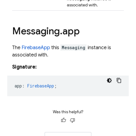
associated with.
Messaging
.
app
The
FirebaseApp
this
Messaging
instance is
associated with.
Signature:
app
:
FirebaseApp
;
Was this helpful?