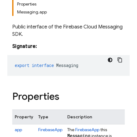
Properties
Messaging.app
Public interface of the Firebase Cloud Messaging
SDK.
Signature:
export
interface
Messaging
Properties
Property
Type
Description
app
FirebaseApp
The
FirebaseApp
this
Messaging
instance is