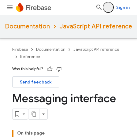
Sign in
Documentation
JavaScript API reference
Firebase
Documentation
JavaScript API reference
Reference
Was this helpful?
Send feedback
Messaging interface
On this page