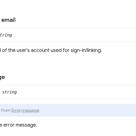
email
tring
 of the user's account used for sign-in/linking.
ge
string
d from
Error
.
message
e error message.