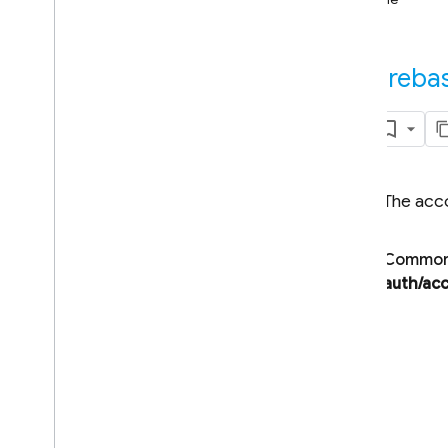
i
OS — Objective-C
Android — Kotlin
fireba
Android — Java
Java
Script — modular
The acco
Java
Script - compat
(namespaced)
Common 
Node
.
js (client)
auth/acc
Overview
firebase
firebase
.
app
firebase
.
auth
Overview
Auth