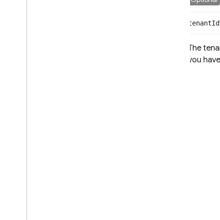
tenant
Id
The tenan
you have 