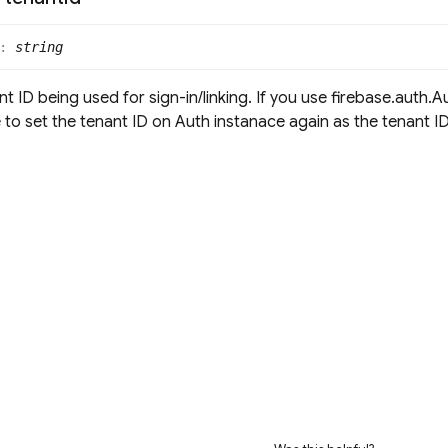
:
string
t ID being used for sign-in/linking. If you use firebase.auth.A
to set the tenant ID on Auth instanace again as the tenant ID 