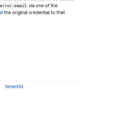
error.email
via one of the
al
the original credential to that
tenant
Id