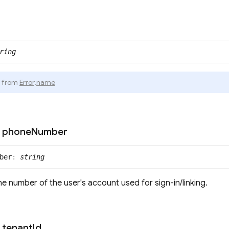
ring
d from
Error
.
name
phone
Number
ber
:
string
e number of the user's account used for sign-in/linking.
tenant
Id