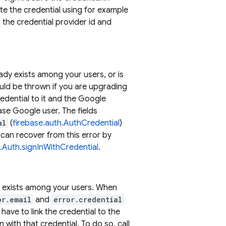
te the credential using for example
the credential provider id and
ady exists among your users, or is
ould be thrown if you are upgrading
edential to it and the Google
ase Google user. The fields
al
(
firebase.auth.AuthCredential
)
can recover from this error by
h.Auth.signInWithCredential
.
dy exists among your users. When
or.email
and
error.credential
 have to link the credential to the
n with that credential. To do so, call