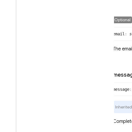
SQL Connect
Optional
Security Rules
email
:
s
Admin SDK
The email
REST
RPC
messa
message
:
Inherite
Complet