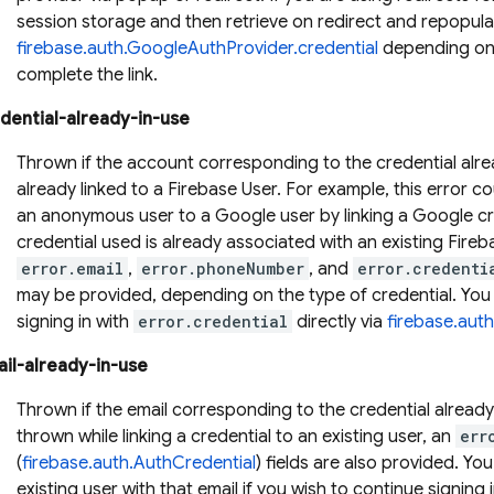
session storage and then retrieve on redirect and repopula
firebase.auth.GoogleAuthProvider.credential
depending on 
complete the link.
dential-already-in-use
Thrown if the account corresponding to the credential alre
already linked to a Firebase User. For example, this error c
an anonymous user to a Google user by linking a Google cr
credential used is already associated with an existing Fireb
error.email
,
error.phoneNumber
, and
error.credenti
may be provided, depending on the type of credential. You 
signing in with
error.credential
directly via
firebase.aut
il-already-in-use
Thrown if the email corresponding to the credential alrea
thrown while linking a credential to an existing user, an
err
(
firebase.auth.AuthCredential
) fields are also provided. You
existing user with that email if you wish to continue signing i