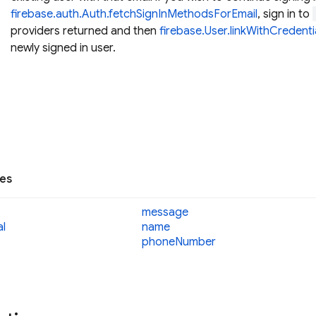
firebase.auth.Auth.fetchSignInMethodsForEmail
, sign in to
providers returned and then
firebase.User.linkWithCredenti
newly signed in user.
ies
message
al
name
phone
Number