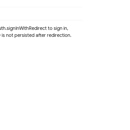
uth.signInWithRedirect to sign in,
is not persisted after redirection.