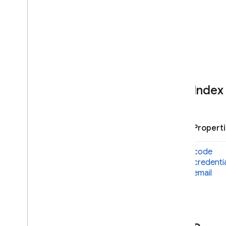
Multi
Factor
Error
Multi
Factor
Info
Multi
Factor
Resolver
Multi
Factor
Session
Phone
Auth
Credential
Phone
Multi
Factor
Assertion
Phone
Multi
Factor
Enroll
Info
Index
Options
Phone
Multi
Factor
Generator
Phone
Multi
Factor
Info
Propert
Phone
Multi
Factor
Sign
In
Info
Options
code
Phone
Single
Factor
Info
Options
credenti
Multi
Factor
User
email
OAuth
Credential
OAuth
Credential
Options
OAuth
Provider
Phone
Auth
Provider