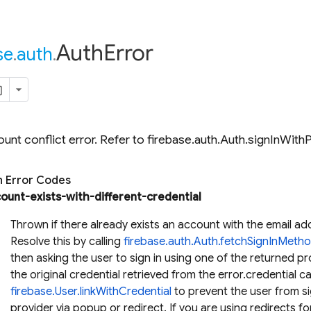
Auth
Error
se
.
auth
.
unt conflict error. Refer to firebase.auth.Auth.signInWit
Error Codes
ount-exists-with-different-credential
Thrown if there already exists an account with the email ad
Resolve this by calling
firebase.auth.Auth.fetchSignInMeth
then asking the user to sign in using one of the returned pr
the original credential retrieved from the error.credential c
firebase.User.linkWithCredential
to prevent the user from sig
provider via popup or redirect. If you are using redirects for