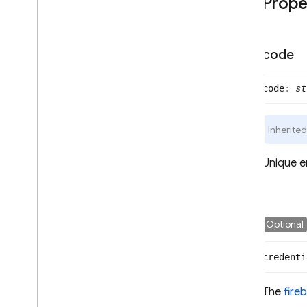
Prope
SAMLAuth
Provider
Twitter
Auth
Provider
User
code
User
Info
User
Metadata
code
:
st
firebase
.
database
firebase
.
firestore
Inherite
firebase
.
functions
firebase
.
storage
Unique e
Flutter
Unity
Optional
credenti
C++
The
fire
Cloud Functions