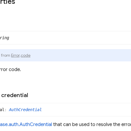
rties
ring
d from
Error
.
code
rror code.
credential
al
:
AuthCredential
base.auth.AuthCredential
that can be used to resolve the error