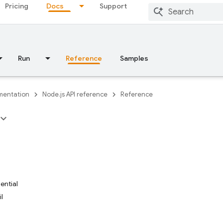
Pricing
Docs
Support
Run
Reference
Samples
entation
Node.js API reference
Reference
ential
l