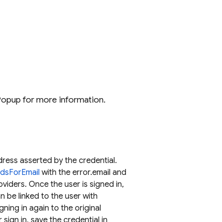
hPopup for more information.
dress asserted by the credential.
odsForEmail
with the error.email and
oviders. Once the user is signed in,
an be linked to the user with
ning in again to the original
 sign in, save the credential in