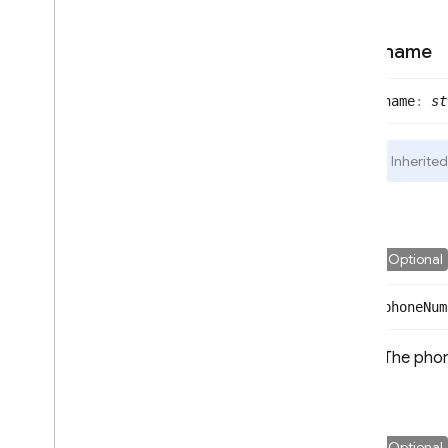
name
name
:
st
Inherite
Optional
phone
Num
The phon
Optional