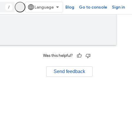
/
Blog
Go to console
Sign in
Was this helpful?
Send feedback