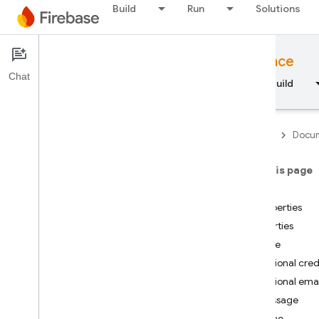
Build
Run
Solutions
Documentation
Node.js API reference
Chat
Overview
Fundamentals
AI
Build
Firebase
Docum
On this page
API Reference
Index
Properties
Firebase CLI reference
Properties
code
Cloud Shell reference
Optional cred
Optional emai
i
OS — Swift
message
name