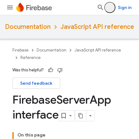
Sign in
Documentation
JavaScript API reference
Firebase
Documentation
JavaScript API reference
Reference
Was this helpful?
Send feedback
Firebase
Server
App
interface
On this page