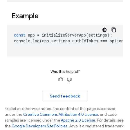
Example
const
app
=
initializeServerApp
(
settings
);
console
.
log
(
app
.
settings
.
authIdToken
===
options
.
Was this helpful?
Send feedback
Except as otherwise noted, the content of this page is licensed
under the
Creative Commons Attribution 4.0 License
, and code
samples are licensed under the
Apache 2.0 License
. For details, see
the
Google Developers Site Policies
. Java is a registered trademark