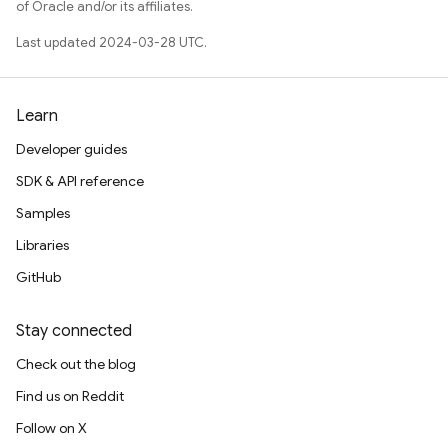
of Oracle and/or its affiliates.
Last updated 2024-03-28 UTC.
Learn
Developer guides
SDK & API reference
Samples
Libraries
GitHub
Stay connected
Check out the blog
Find us on Reddit
Follow on X