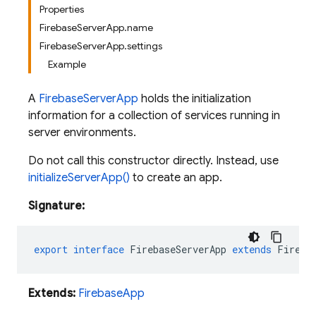
Properties
FirebaseServerApp.name
FirebaseServerApp.settings
Example
A
FirebaseServerApp
holds the initialization
information for a collection of services running in
server environments.
Do not call this constructor directly. Instead, use
initializeServerApp()
to create an app.
Signature:
export
interface
FirebaseServerApp
extends
Fireba
Extends:
FirebaseApp