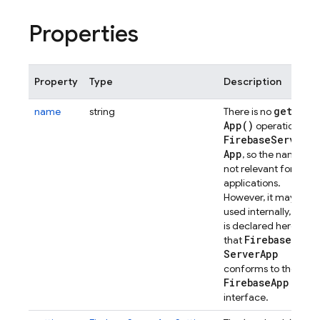
Properties
Property
Type
Description
get
name
string
There is no
App(
)
operation for
Firebase
Server
App
, so the name is
not relevant for
applications.
However, it may be
used internally, and
is declared here so
Firebase
that
Server
App
conforms to the
Firebase
App
interface.