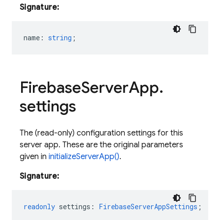
Signature:
name
:
string
;
Firebase
Server
App
.
settings
The (read-only) configuration settings for this
server app. These are the original parameters
given in
initializeServerApp()
.
Signature:
readonly
settings
:
FirebaseServerAppSettings
;