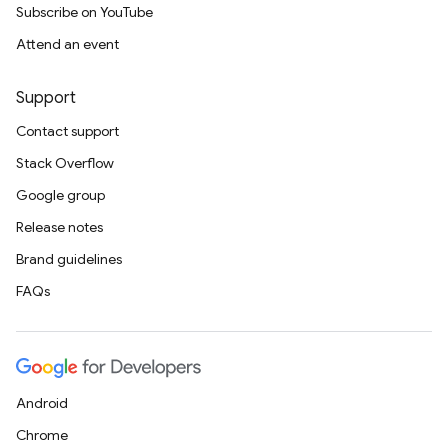
Subscribe on YouTube
Attend an event
Support
Contact support
Stack Overflow
Google group
Release notes
Brand guidelines
FAQs
Android
Chrome