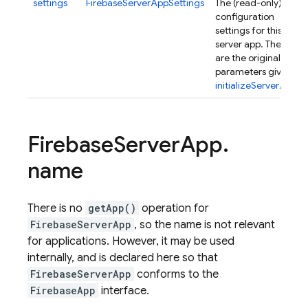
settings
FirebaseServerAppSettings
The (read-only)
configuration
settings for this
server app. These
are the original
parameters given in
initializeServerApp()
.
Firebase
Server
App
.
name
There is no
getApp()
operation for
FirebaseServerApp
, so the name is not relevant
for applications. However, it may be used
internally, and is declared here so that
FirebaseServerApp
conforms to the
FirebaseApp
interface.