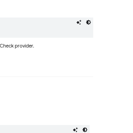
 Check provider.