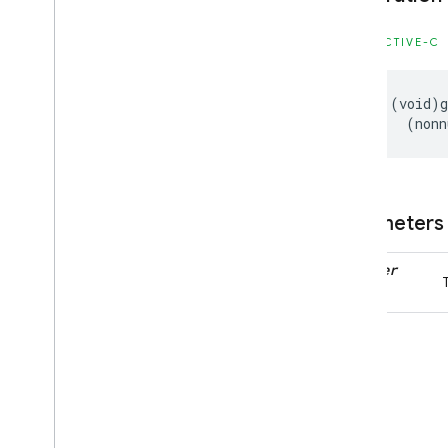
Enumerations
OBJECTIVE-C
Firebase
In
App
Messaging
Classes
-
(
void
)
Constants
(
nonn
Enumerations
Protocols
Firebase
In
App
Messaging
Display
Parameters
Classes
Enumerations
handler
Protocols
Firebase
Installations
Classes
Constants
Enumerations
Type Definitions