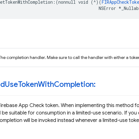
getTokenWithCompletion
:(
nonnull
void
(
^
)(
FIRAppCheckTok
NSError
*
_Nullab
The completion handler. Make sure to call the handler with either a token
ed
Use
Token
With
Completion:
Firebase App Check token. When implementing this method fo
 be suitable for consumption in a limited-use scenario. If you
pletion will be invoked instead whenever a limited-use toke