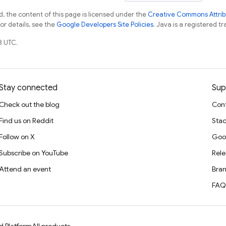
, the content of this page is licensed under the
Creative Commons Attribu
For details, see the
Google Developers Site Policies
. Java is a registered tr
8 UTC.
Stay connected
Sup
Check out the blog
Cont
Find us on Reddit
Stac
Follow on X
Goo
Subscribe on YouTube
Rele
Attend an event
Bran
FAQ