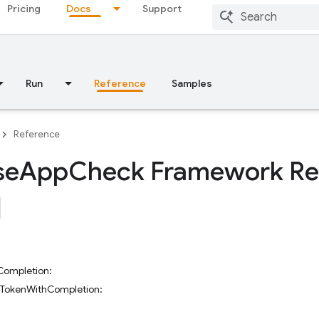
Pricing
Docs
Support
Run
Reference
Samples
Reference
se
App
Check Framework Re
Completion:
eTokenWithCompletion: