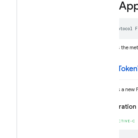
FIRAp
Classes
Constants
Enumerations
Protocols
@protocol
F
Overview
FIRApp
Check
Provider
Defines the met
FIRApp
Check
Provider
Factory
Firebase
App
Distribution
-get
Token
Classes
Constants
Enumerations
Returns a new 
Firebase
Auth
Declaration
Classes
Constants
OBJECTIVE-C
Enumerations
Protocols