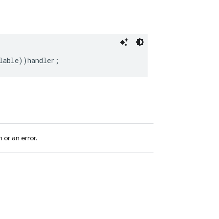
lable
))
handler
;
 or an error.