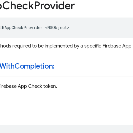
p
Check
Provider
IRAppCheckProvider
<
NSObject
>
hods required to be implemented by a specific Firebase App
With
Completion:
Firebase App Check token.