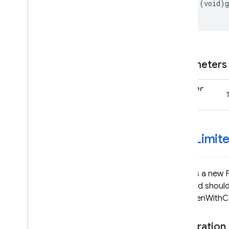
Type Definitions
-
(
void
)
Firebase
Crashlytics
Classes
Firebase
Database
Parameters
Classes
Enumerations
handler
Type Definitions
Firebase
Firestore
Classes
-get
Limit
Constants
Enumerations
Protocols
Returns a new 
Type Definitions
returned should
getTokenWithCom
Firebase
Functions
Classes
Declaration
Constants