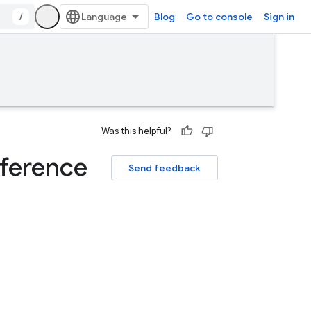
/
Blog
Go to console
Sign in
Was this helpful?
ference
Send feedback