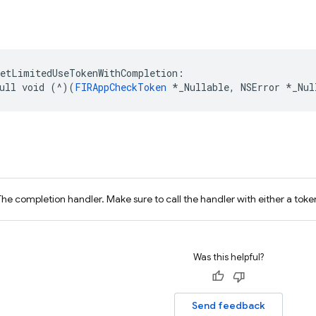
getLimitedUseTokenWithCompletion
:
ull
void
(
^
)(
FIRAppCheckToken
*
_Nullable
,
NSError
*
_Nul
The completion handler. Make sure to call the handler with either a token
Was this helpful?
Send feedback