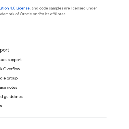
tion 4.0 License
, and code samples are licensed under
ademark of Oracle and/or its affiliates.
port
act support
k Overflow
gle group
ase notes
d guidelines
s