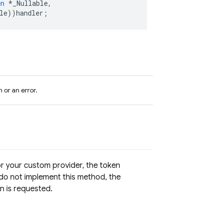
en
*
_Nullable
,
le
))
handler
;
 or an error.
r your custom provider, the token
 do not implement this method, the
n is requested.