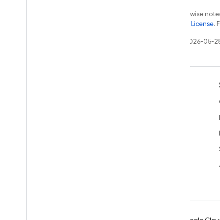
Firebase
Messaging
Except as otherwise noted
the
Apache 2.0 License
. 
Classes
Constants
Last updated 2026-05-2
Enumerations
Protocols
Type Definitions
Learn
Firebase
Performance
Developer guides
Classes
SDK & API reference
Enumerations
Samples
Protocols
Libraries
Firebase
Remote
Config
GitHub
Classes
Constants
Enumerations
Type Definitions