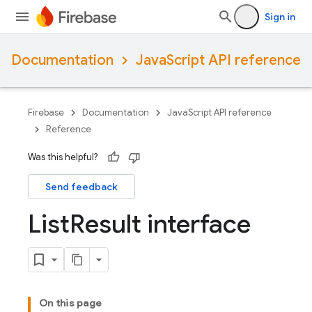
Sign in
Documentation
JavaScript API reference
Firebase
Documentation
JavaScript API reference
Reference
Was this helpful?
Send feedback
List
Result interface
On this page