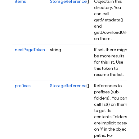
items
StorageReference
[]
Objects in this
directory. You
can call
getMetadata()
and
getDownloadUrl()
on them.
nextPageToken
string
If set, there might
be more results
for this list. Use
this token to
resume the list.
prefixes
StorageReference
[]
References to
prefixes (sub-
folders). You can
call list() on them
to get its
contents.
Folders
are implicit based
on '/' in the object
paths. For