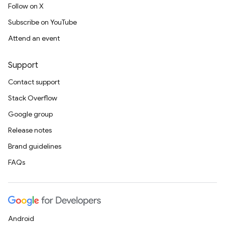
Follow on X
Subscribe on YouTube
Attend an event
Support
Contact support
Stack Overflow
Google group
Release notes
Brand guidelines
FAQs
Android