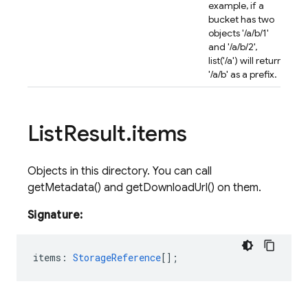
example, if a
bucket has two
objects '/a/b/1'
and '/a/b/2',
list('/a') will return
'/a/b' as a prefix.
List
Result
.
items
Objects in this directory. You can call
getMetadata() and getDownloadUrl() on them.
Signature:
items
:
StorageReference
[];