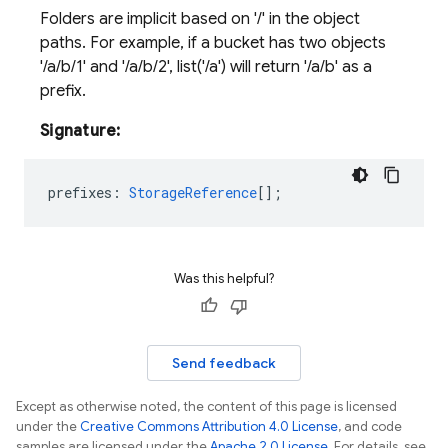
Folders are implicit based on '/' in the object
paths. For example, if a bucket has two objects
'/a/b/1' and '/a/b/2', list('/a') will return '/a/b' as a
prefix.
Signature:
prefixes
:
StorageReference
[];
Was this helpful?
Send feedback
Except as otherwise noted, the content of this page is licensed
under the
Creative Commons Attribution 4.0 License
, and code
samples are licensed under the
Apache 2.0 License
. For details, see