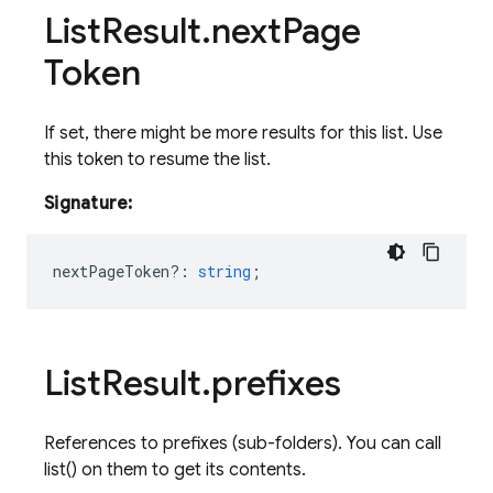
List
Result
.
next
Page
Token
If set, there might be more results for this list. Use
this token to resume the list.
Signature:
nextPageToken?
:
string
;
List
Result
.
prefixes
References to prefixes (sub-folders). You can call
list() on them to get its contents.