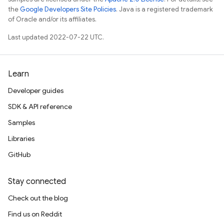
the
Google Developers Site Policies
. Java is a registered trademark
of Oracle and/or its affiliates.
Last updated 2022-07-22 UTC.
Learn
Developer guides
SDK & API reference
Samples
Libraries
GitHub
Stay connected
Check out the blog
Find us on Reddit