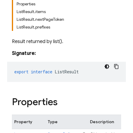
Properties
ListResult.items
ListResult.nextPageToken
ListResult.prefixes
Result returned by list().
Signature:
export
interface
ListResult
Properties
Property
Type
Description