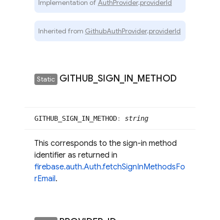
Implementation of
AuthProvider
.
providerId
Inherited from
GithubAuthProvider
.
providerId
GITHUB
_
SIGN
_
IN
_
METHOD
Static
GITHUB_
SIGN_
IN_
METHOD
:
string
This corresponds to the sign-in method
identifier as returned in
firebase.auth.Auth.fetchSignInMethodsFo
rEmail
.