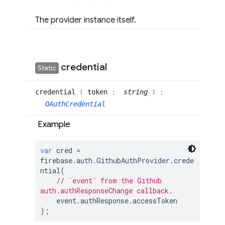
The provider instance itself.
credential
Static
credential
(
token
:
string
)
:
OAuthCredential
Example
var
 cred = 
firebase.auth.GithubAuthProvider.crede
ntial(

// `event` from the Github 
auth.authResponseChange callback.
    event.authResponse.accessToken

);