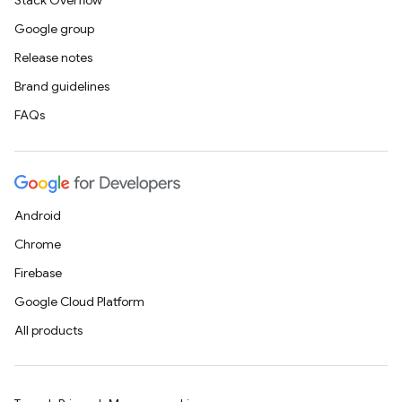
Stack Overflow
Google group
Release notes
Brand guidelines
FAQs
Android
Chrome
Firebase
Google Cloud Platform
All products