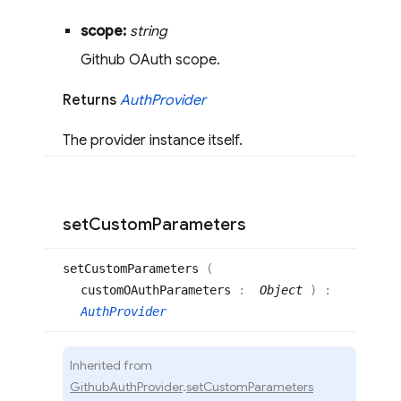
scope:
string
Github OAuth scope.
Returns
Auth
Provider
The provider instance itself.
set
Custom
Parameters
set
Custom
Parameters
(
customOAuthParameters
:
Object
)
:
AuthProvider
Inherited from
GithubAuthProvider
.
setCustomParameters