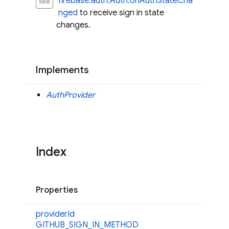
firebase.auth.Auth.onAuthStateCha
see
nged
to receive sign in state
changes.
Implements
AuthProvider
Index
Properties
provider
Id
GITHUB_
SIGN_
IN_
METHOD