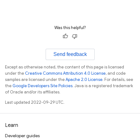
Was this helpful?
Send feedback
Except as otherwise noted, the content of this page is licensed
under the
Creative Commons Attribution 4.0 License
, and code
samples are licensed under the
Apache 2.0 License
. For details, see
the
Google Developers Site Policies
. Java is a registered trademark
of Oracle and/or its affiliates.
Last updated 2022-09-29 UTC.
Learn
Developer guides