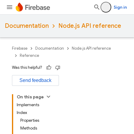
Sign in
Documentation
Node.js API reference
Firebase
Documentation
Node.js API reference
Reference
Was this helpful?
Send feedback
On this page
Implements
Index
Properties
Methods