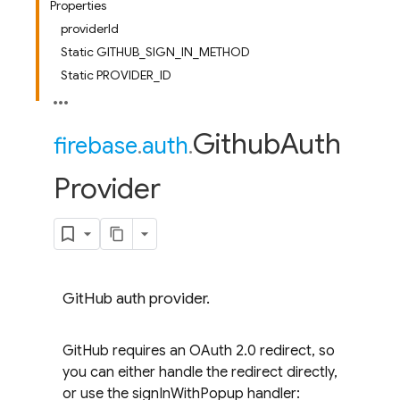
Properties
providerId
Static GITHUB_SIGN_IN_METHOD
Static PROVIDER_ID
Github
Auth
firebase
.
auth
.
Provider
GitHub auth provider.
GitHub requires an OAuth 2.0 redirect, so
you can either handle the redirect directly,
or use the signInWithPopup handler: