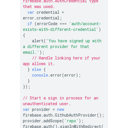
firebase.auth.AuthCredential type 
that was used.
var
 credential = 
error.credential;

if
 (errorCode === 
'auth/account-
exists-with-different-credential'
) 
{

    alert(
'You have signed up with 
a different provider for that 
email.'
);

// Handle linking here if your 
app allows it.
  } 
else
 {

console
.error(error);

  }

});

// Start a sign in process for an 
unauthenticated user.
var
 provider = 
new
firebase.auth.GithubAuthProvider();

provider.addScope(
'repo'
);

firebase.auth().signInWithRedirect(