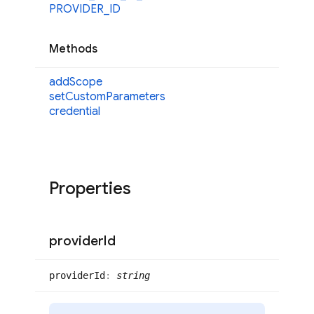
PROVIDER_
ID
Methods
add
Scope
set
Custom
Parameters
credential
Properties
provider
Id
provider
Id
:
string