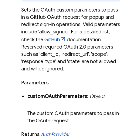
Sets the OAuth custom parameters to pass
in a GitHub OAuth request for popup and
redirect sign-in operations. Valid parameters
include 'allow_signup'. For a detailed list,
check the
GitHub
documentation.
Reserved required OAuth 2.0 parameters
such as 'client_id', 'redirect_uri', 'scope',
'response_type' and 'state' are not allowed
and will be ignored.
Parameters
custom
OAuth
Parameters:
Object
The custom OAuth parameters to pass in
the OAuth request.
Returns
Auth
Provider