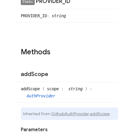
PROVIDER
_
ID
Static
PROVIDER_
ID
:
string
Methods
add
Scope
add
Scope
(
scope
:
string
)
:
AuthProvider
Inherited from
GithubAuthProvider
.
addScope
Parameters