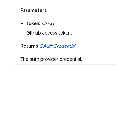
Parameters
token:
string
Github access token.
Returns
OAuth
Credential
The auth provider credential.