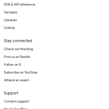
SDK & API reference
Samples
Libraries
GitHub
Stay connected
Check out the blog
Find us on Reddit
Follow on X
Subscribe on YouTube
Attend an event
Support
Contact support