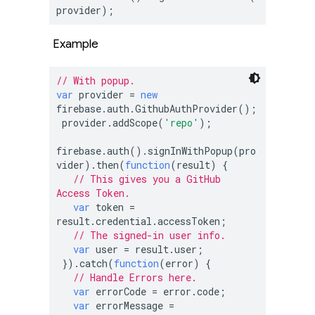
provider);
Example
// With popup.
var
 provider = 
new
firebase.auth.GithubAuthProvider();

 provider.addScope(
'repo'
);

firebase.auth().signInWithPopup(pro
vider).then(
function
(
result
) 
{

// This gives you a GitHub 
Access Token.
var
 token = 
result.credential.accessToken;

// The signed-in user info.
var
 user = result.user;

 }).catch(
function
(
error
) 
{

// Handle Errors here.
var
 errorCode = error.code;

var
 errorMessage = 