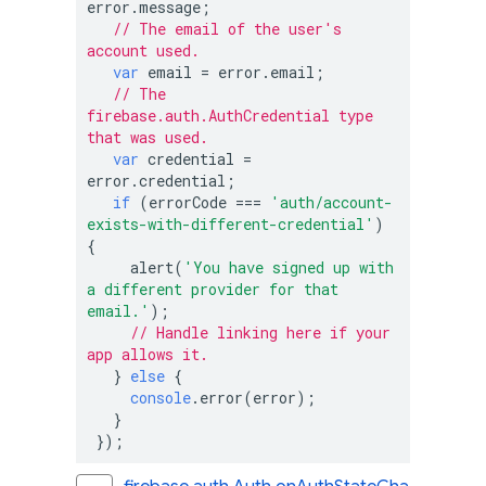
error.message;

// The email of the user's 
account used.
var
 email = error.email;

// The 
firebase.auth.AuthCredential type 
that was used.
var
 credential = 
error.credential;

if
 (errorCode === 
'auth/account-
exists-with-different-credential'
) 
{

     alert(
'You have signed up with 
a different provider for that 
email.'
);

// Handle linking here if your 
app allows it.
   } 
else
 {

console
.error(error);

   }

 });