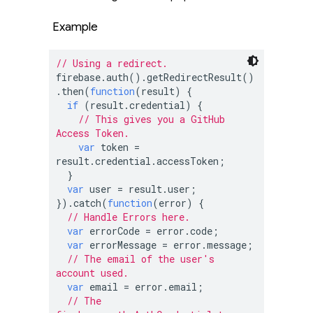
Example
// Using a redirect.
firebase.auth().getRedirectResult()
.then(
function
(
result
) 
{

if
 (result.credential) {

// This gives you a GitHub 
Access Token.
var
 token = 
result.credential.accessToken;

  }

var
 user = result.user;

}).catch(
function
(
error
) 
{

// Handle Errors here.
var
 errorCode = error.code;

var
 errorMessage = error.message;

// The email of the user's 
account used.
var
 email = error.email;

// The 