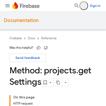
Sign in
Documentation
Firebase
Docs
Reference
Was this helpful?
Send feedback
Method: projects
.
get
Settings
On this page
HTTP request