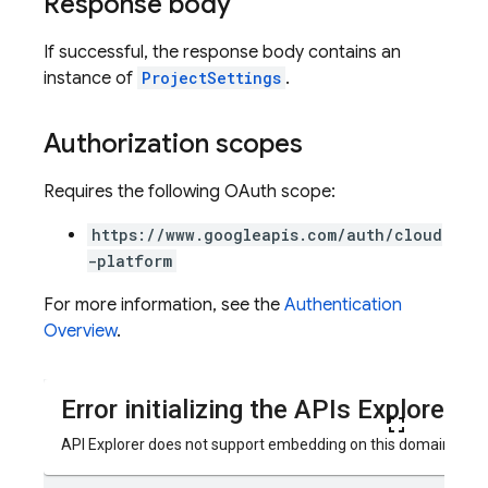
Response body
If successful, the response body contains an
instance of
ProjectSettings
.
Authorization scopes
Requires the following OAuth scope:
https://www.googleapis.com/auth/cloud
-platform
For more information, see the
Authentication
ters
Overview
.
vironments
ps
teps.perfMetricsSummary
eps.perfSampleSeries
eps.perfSampleSeries.samples
ps.testCases