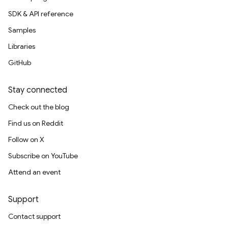
SDK & API reference
Samples
Libraries
GitHub
Stay connected
Check out the blog
Find us on Reddit
Follow on X
Subscribe on YouTube
Attend an event
Support
Contact support