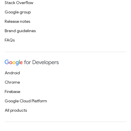
Stack Overflow
Google group
Release notes
Brand guidelines
FAQs
Android
Chrome
Firebase
Google Cloud Platform
All products