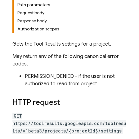
Path parameters
Request body
Response body
Authorization scopes
Gets the Tool Results settings for a project.
May return any of the following canonical error
codes:
PERMISSION_DENIED - if the user is not
authorized to read from project
HTTP request
GET
https://toolresults.googleapis.com/toolresu
lts/v1beta3/projects/{projectId}/settings