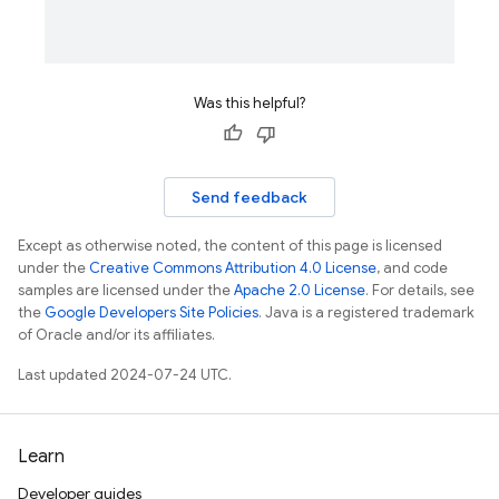
ps.thumbnails
Was this helpful?
Send feedback
Except as otherwise noted, the content of this page is licensed
under the
Creative Commons Attribution 4.0 License
, and code
samples are licensed under the
Apache 2.0 License
. For details, see
the
Google Developers Site Policies
. Java is a registered trademark
of Oracle and/or its affiliates.
Last updated 2024-07-24 UTC.
Learn
Developer guides