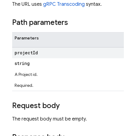
The URL uses
gRPC Transcoding
syntax.
Path parameters
Parameters
project
Id
string
A Project id.
Required.
Request body
The request body must be empty.