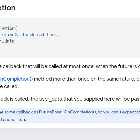
tion
letion
(
letionCallback
callback
,
r_data
e callback that will be called at most once, when the future is
nCompletion()
method more than once on the same future, on
e called.
ack is called, the user_data that you supplied here will be p
the same callback as
FutureBase::OnCompletion()
, so you can't expect 
 one will run.