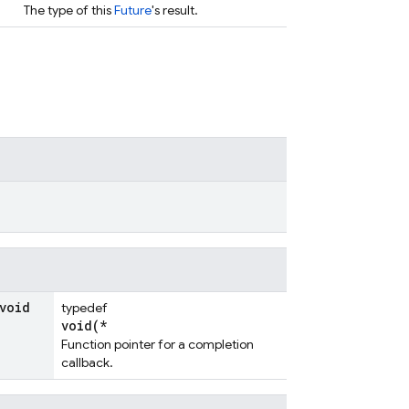
The type of this
Future
's result.
void
typedef
void(*
Function pointer for a completion
callback.