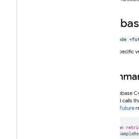
i
OS — Objective-C
fireba
Android — Kotlin
Android — Java
#include <fu
Java
Script — modular
Type-specific v
Java
Script - compat
(namespaced)
Summa
Node
.
js (client)
The Firebase C+
method calls th
Flutter
recent
Future
re
Unity
// You can retri
Future
<
SampleRe
C++