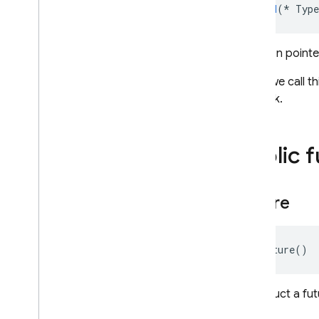
void
(
*
Type
Function pointe
When we call th
callback.
Public 
Future
Future
()
Construct a fut