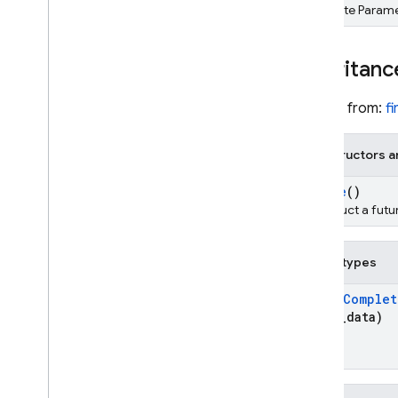
Template Parame
REST
RPC
Inheritanc
Inherits from:
f
Constructors a
Future
()
Construct a futu
Public types
Typed
Complet
*user
_
data)