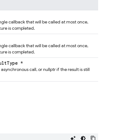
ngle callback that will be called at most once,
ture is completed.
ngle callback that will be called at most once,
ture is completed.
ultType *
asynchronous call, or nullptr if the result is still