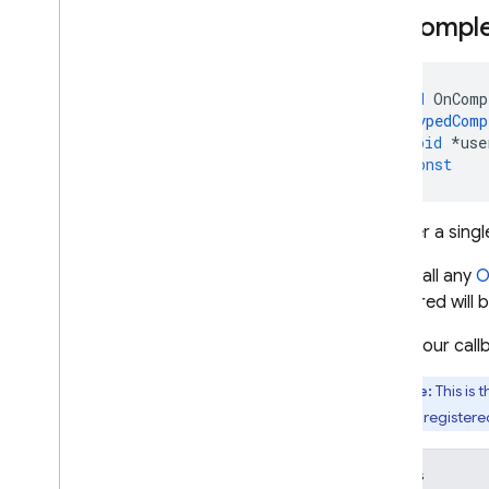
On
Comple
void
OnComp
TypedComp
void
*
use
)
const
Register a singl
If you call any
O
registered will b
When your callb
Note:
This is 
recently registered
Details