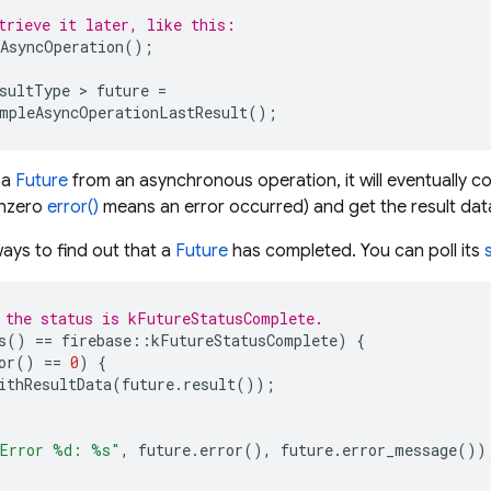
trieve it later, like this:
AsyncOperation
();
sultType
>
future
=
mpleAsyncOperationLastResult
();
 a
Future
from an asynchronous operation, it will eventually c
onzero
error()
means an error occurred) and get the result data
ays to find out that a
Future
has completed. You can poll its
 the status is kFutureStatusComplete.
s
()
==
firebase
::
kFutureStatusComplete
)
{
or
()
==
0
)
{
ithResultData
(
future
.
result
());
Error %d: %s"
,
future
.
error
(),
future
.
error_message
())