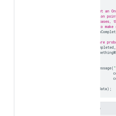
}
firebase
::
functions
firebase
::
installations
// Or, set an On
firebase
::
messaging
// function poin
// most cases, t
firebase
::
remote
_
config
// care to make 
firebase
::
storage
future
.
OnComplet
firebase
::
ump
// We are prob
std
if
(
completed_
Modules
DoSomethingW
Namespaces
}
else
{
LogMessage
(
"
Cloud Functions
c
c
SQL Connect
}
},
user_data
);
Security Rules
Admin SDK
Details