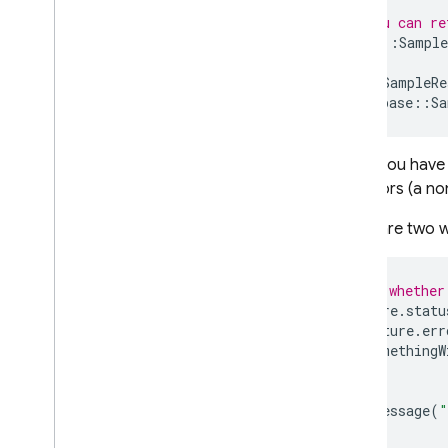
Overview
// Or you can re
firebase
firebase
::
Sample
// [...]
Overview
Future
<
SampleRe
Classes
firebase
::
Sa
App
App
Options
When you have
Future
for errors (a n
Future
Base
Future
Handle
There are two w
Module
Initializer
Timestamp
// Check whether
Variant
if
(
future
.
statu
firebase
::
analytics
if
(
future
.
err
DoSomethingW
firebase
::
app
_
check
}
firebase
::
auth
else
{
firebase
::
database
LogMessage
(
"
}
firebase
::
firestore