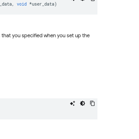
_data
,
void
*
user_data
)
a that you specified when you set up the