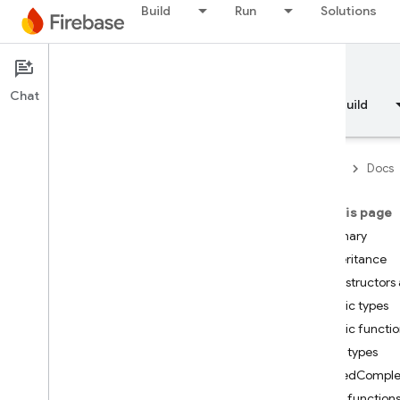
Build
Run
Solutions
Documentation
Chat
Overview
Fundamentals
AI
Build
Firebase
Docs
On this page
API Reference
Summary
Inheritance
Firebase CLI reference
Constructors 
Public types
Cloud Shell reference
Public functi
Public types
i
OS — Swift
TypedComple
Public function