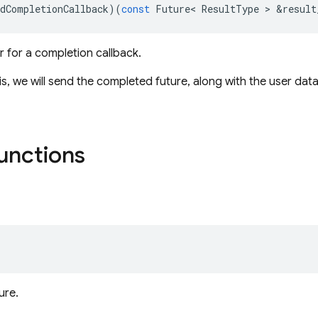
dCompletionCallback
)(
const
Future
<
ResultType
>
&
result
r for a completion callback.
is, we will send the completed future, along with the user dat
functions
ure.