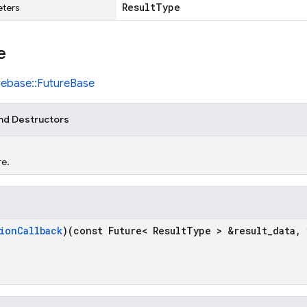
Result
Type
ters
e
irebase::FutureBase
nd Destructors
re.
ion
Callback
)(const Future< Result
Type > &result
_
data
,