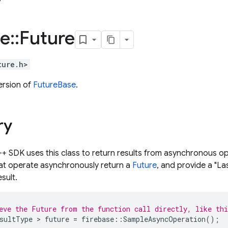
se
::
Future
ture.h>
ersion of
FutureBase
.
ry
+ SDK uses this class to return results from asynchronous op
at operate asynchronously return a
Future
, and provide a "La
sult.
eve the Future from the function call directly, like th
sultType
>
future
=
firebase
::
SampleAsyncOperation
();