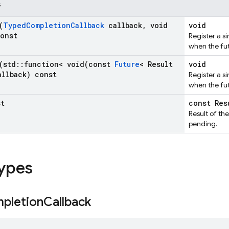
s
(
Typed
Completion
Callback
callback
,
void
void
const
Register a si
when the fu
(std
::
function<
void(
const
Future
< Result
void
allback) const
Register a si
when the fu
st
const Res
Result of the 
pending.
types
pletion
Callback