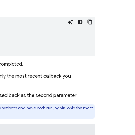
 completed.
ly the most recent callback you
assed back as the second parameter.
to set both and have both run; again, only the most