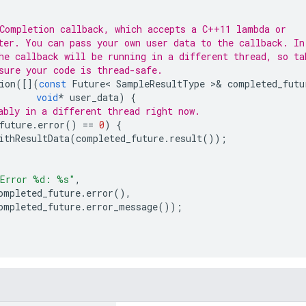
Completion callback, which accepts a C++11 lambda or
ter. You can pass your own user data to the callback. In
he callback will be running in a different thread, so ta
sure your code is thread-safe.
ion
([](
const
Future
<
SampleResultType
>&
completed_futu
void
*
user_data
)
{
ably in a different thread right now.
future
.
error
()
==
0
)
{
ithResultData
(
completed_future
.
result
());
Error %d: %s"
,
ompleted_future
.
error
(),
ompleted_future
.
error_message
());