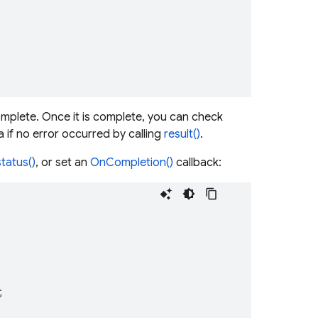
omplete. Once it is complete, you can check
 if no error occurred by calling
result()
.
status()
, or set an
OnCompletion()
callback:
;