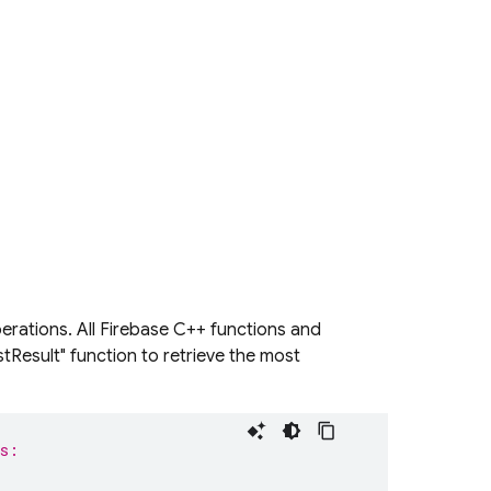
erations. All Firebase C++ functions and
stResult" function to retrieve the most
is: