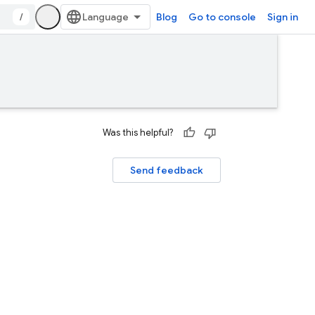
/
Blog
Go to console
Sign in
Was this helpful?
Send feedback