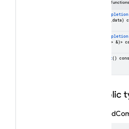
Public function
On
Completion
*user
_
data) 
On
Completion
Type > &)> c
result
() con
Public 
Typed
Com