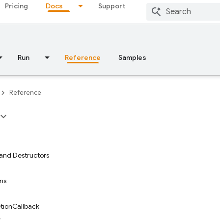
Pricing
Docs
Support
Run
Reference
Samples
Reference
and Destructors
ons
tionCallback
s