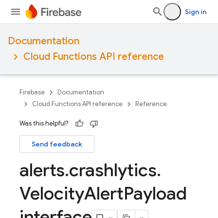
Sign in
Documentation
Cloud Functions API reference
Firebase
Documentation
Cloud Functions API reference
Reference
Was this helpful?
Send feedback
alerts
.
crashlytics
.
Velocity
Alert
Payload
interface