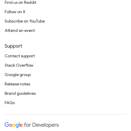
Find us on Reddit
Follow on X
Subscribe on YouTube
Attend an event
Support
Contact support
Stack Overflow
Google group
Release notes
Brand guidelines
FAQs