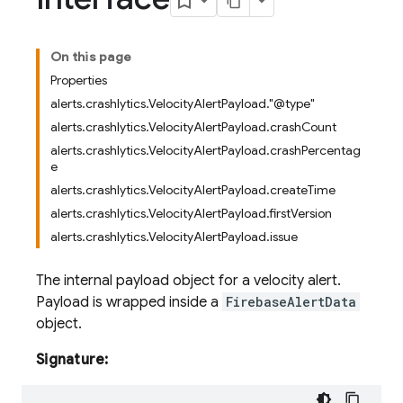
On this page
Properties
alerts.crashlytics.VelocityAlertPayload."@type"
alerts.crashlytics.VelocityAlertPayload.crashCount
alerts.crashlytics.VelocityAlertPayload.crashPercentag
e
alerts.crashlytics.VelocityAlertPayload.createTime
alerts.crashlytics.VelocityAlertPayload.firstVersion
alerts.crashlytics.VelocityAlertPayload.issue
The internal payload object for a velocity alert.
Payload is wrapped inside a
FirebaseAlertData
object.
Signature: