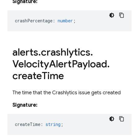
Signature:
crashPercentage
:
number
;
alerts
.
crashlytics
.
Velocity
Alert
Payload
.
create
Time
The time that the Crashlytics issue gets created
Signature:
createTime
:
string
;