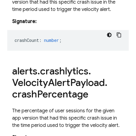
version that had this specific crash issue in the
time period used to trigger the velocity alert.
Signature:
crashCount
:
number
;
alerts
.
crashlytics
.
Velocity
Alert
Payload
.
crash
Percentage
The percentage of user sessions for the given
app version that had this specific crash issue in
the time period used to trigger the velocity alert.