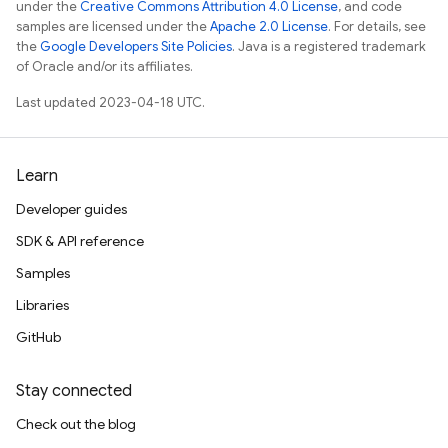
under the
Creative Commons Attribution 4.0 License
, and code
samples are licensed under the
Apache 2.0 License
. For details, see
the
Google Developers Site Policies
. Java is a registered trademark
of Oracle and/or its affiliates.
Last updated 2023-04-18 UTC.
Learn
Developer guides
SDK & API reference
Samples
Libraries
GitHub
Stay connected
Check out the blog