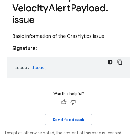
Velocity
Alert
Payload
.
issue
Basic information of the Crashlytics issue
Signature:
issue
:
Issue
;
Was this helpful?
Send feedback
Except as otherwise noted, the content of this page is licensed