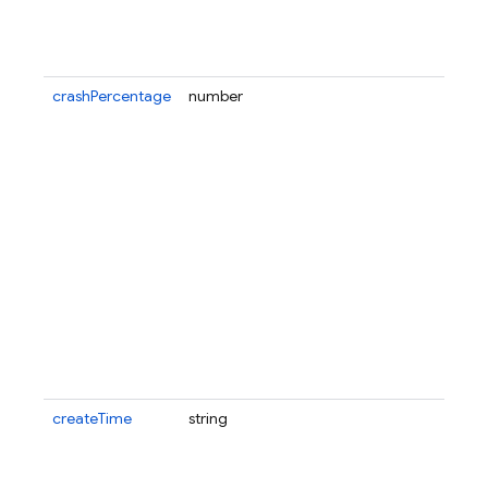
crashPercentage
number
createTime
string