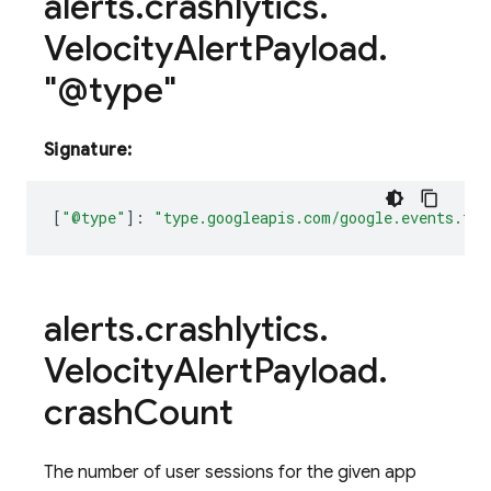
alerts
.
crashlytics
.
Velocity
Alert
Payload
.
"@type"
Signature:
[
"@type"
]
:
"type.googleapis.com/google.events.fir
alerts
.
crashlytics
.
Velocity
Alert
Payload
.
crash
Count
The number of user sessions for the given app