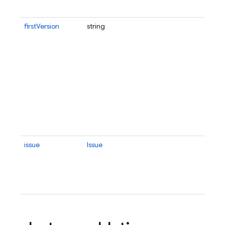
firstVersion
string
issue
Issue