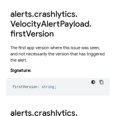
alerts
.
crashlytics
.
Velocity
Alert
Payload
.
first
Version
The first app version where this issue was seen,
and not necessarily the version that has triggered
the alert.
Signature:
firstVersion
:
string
;
alerts
.
crashlytics
.