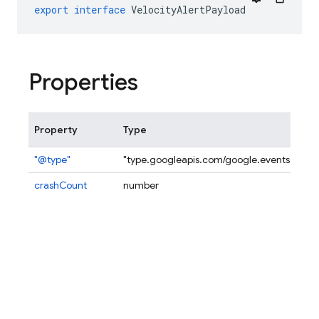
export
interface
VelocityAlertPayload
Properties
Property
Type
"@type"
"type.googleapis.com/google.events.firebase
crashCount
number