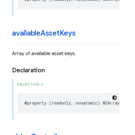
available
Asset
Keys
Array of available asset keys.
Declaration
OBJECTIVE-C
@property
(
readonly
,
nonatomic
)
NSArray
<
NSStr