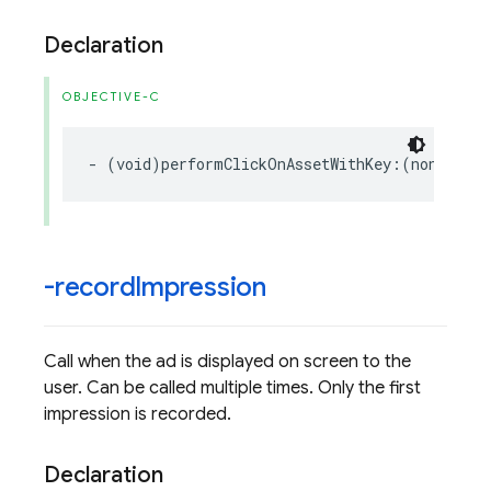
Declaration
OBJECTIVE-C
-
(
void
)
performClickOnAssetWithKey
:(
nonnull
N
-record
Impression
Call when the ad is displayed on screen to the
user. Can be called multiple times. Only the first
impression is recorded.
Declaration