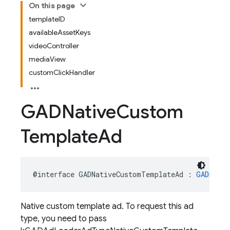
On this page
templateID
availableAssetKeys
videoController
mediaView
customClickHandler
GADNative
Custom
Template
Ad
@interface
GADNativeCustomTemplateAd
:
GADNativ
Native custom template ad. To request this ad
type, you need to pass