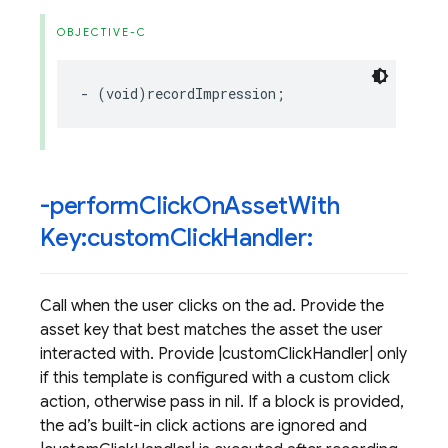
OBJECTIVE-C
-
(
void
)
recordImpression
;
-perform
Click
On
Asset
With
Key:custom
Click
Handler:
Call when the user clicks on the ad. Provide the
asset key that best matches the asset the user
interacted with. Provide |customClickHandler| only
if this template is configured with a custom click
action, otherwise pass in nil. If a block is provided,
the ad’s built-in click actions are ignored and