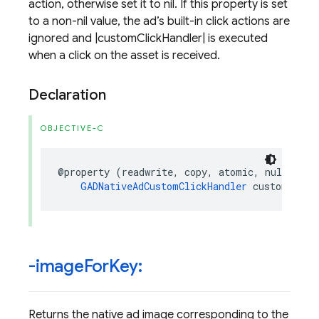
action, otherwise set it to nil. If this property is set
to a non-nil value, the ad’s built-in click actions are
ignored and |customClickHandler| is executed
when a click on the asset is received.
Declaration
OBJECTIVE-C
@property
(
readwrite
,
copy
,
atomic
,
nullable
)
GADNativeAdCustomClickHandler
customClick
-image
For
Key:
Returns the native ad image corresponding to the