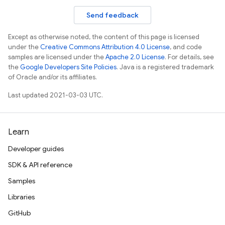
Send feedback
Except as otherwise noted, the content of this page is licensed
under the
Creative Commons Attribution 4.0 License
, and code
samples are licensed under the
Apache 2.0 License
. For details, see
the
Google Developers Site Policies
. Java is a registered trademark
of Oracle and/or its affiliates.
Last updated 2021-03-03 UTC.
Learn
Developer guides
SDK & API reference
Samples
Libraries
GitHub