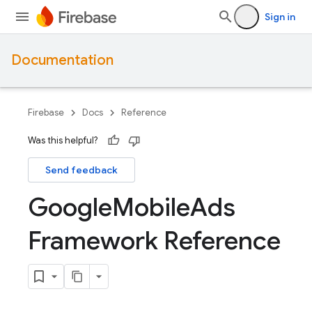
Sign in
Documentation
Firebase
Docs
Reference
Was this helpful?
Send feedback
Google
Mobile
Ads
Framework Reference