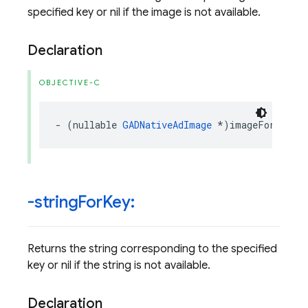
specified key or nil if the image is not available.
Declaration
OBJECTIVE-C
-
(
nullable
GADNativeAdImage
*
)
imageForKey
:(
-string
For
Key:
Returns the string corresponding to the specified
key or nil if the string is not available.
Declaration