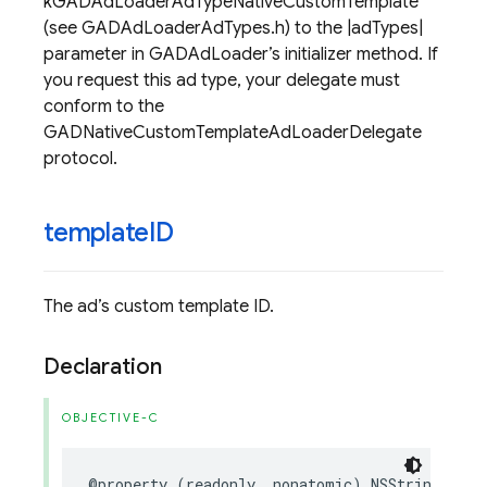
kGADAdLoaderAdTypeNativeCustomTemplate
(see GADAdLoaderAdTypes.h) to the |adTypes|
parameter in GADAdLoader’s initializer method. If
you request this ad type, your delegate must
conform to the
GADNativeCustomTemplateAdLoaderDelegate
protocol.
template
ID
The ad’s custom template ID.
Declaration
OBJECTIVE-C
@property
(
readonly
,
nonatomic
)
NSString
*
_No