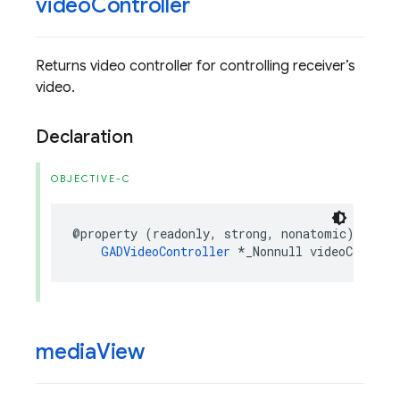
video
Controller
Returns video controller for controlling receiver’s
video.
Declaration
OBJECTIVE-C
@property
(
readonly
,
strong
,
nonatomic
)
GADVideoController
*
_Nonnull
videoControl
media
View