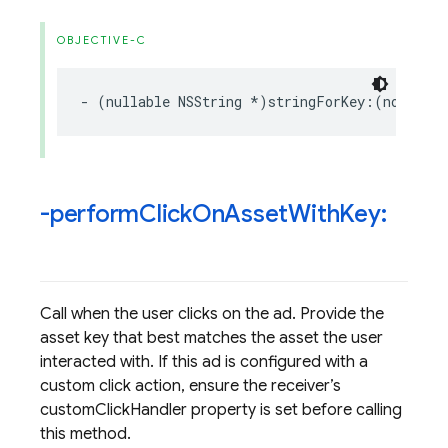
OBJECTIVE-C
-
(
nullable
NSString
*
)
stringForKey
:(
nonnull
-perform
Click
On
Asset
With
Key:
Call when the user clicks on the ad. Provide the
asset key that best matches the asset the user
interacted with. If this ad is configured with a
custom click action, ensure the receiver’s
customClickHandler property is set before calling
this method.