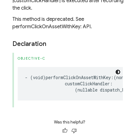
|customClickHandler| is executed after recording
the click.
This method is deprecated. See
performClickOnAssetWithKey: API.
Declaration
OBJECTIVE-C
-
(
void
)
performClickOnAssetWithKey
:(
nonnull
N
customClickHandler
:
(
nullable
dispatch_block_
Was this helpful?