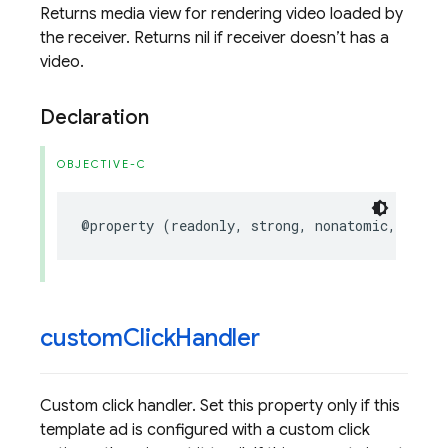
Returns media view for rendering video loaded by
the receiver. Returns nil if receiver doesn’t has a
video.
Declaration
OBJECTIVE-C
@property
(
readonly
,
strong
,
nonatomic
,
nulla
custom
Click
Handler
Custom click handler. Set this property only if this
template ad is configured with a custom click