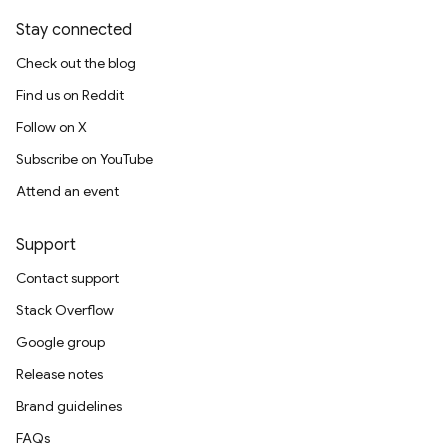
Stay connected
Check out the blog
Find us on Reddit
Follow on X
Subscribe on YouTube
Attend an event
Support
Contact support
Stack Overflow
Google group
Release notes
Brand guidelines
FAQs