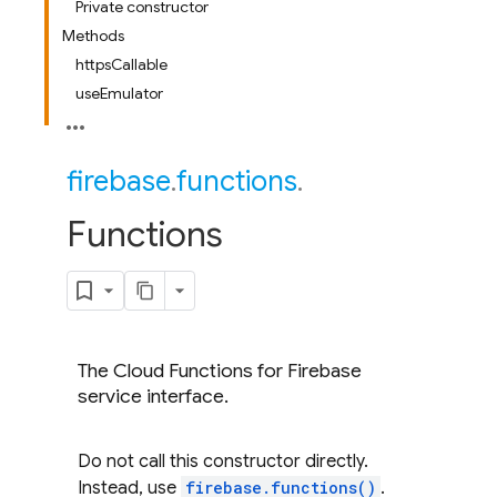
Private constructor
Methods
httpsCallable
useEmulator
firebase
.
functions
.
Functions
The Cloud Functions for Firebase
service interface.
Do not call this constructor directly.
Instead, use
firebase.functions()
.