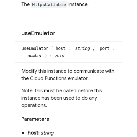
The
HttpsCallable
instance.
use
Emulator
use
Emulator
(
host
:
string
, port
:
number
)
:
void
Modify this instance to communicate with
the Cloud Functions emulator.
Note: this must be called before this
instance has been used to do any
operations.
Parameters
host:
string