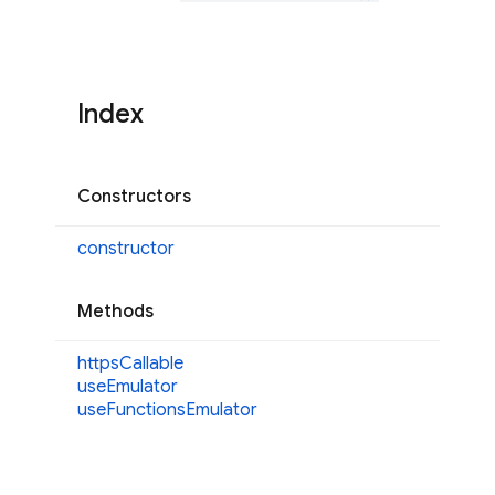
Index
Constructors
constructor
Methods
https
Callable
use
Emulator
use
Functions
Emulator