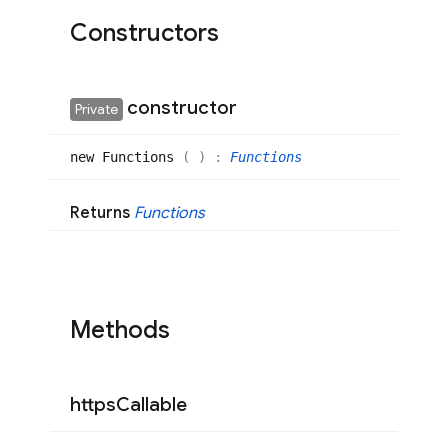
Constructors
constructor
Private
new
Functions
(
)
:
Functions
Returns
Functions
Methods
https
Callable