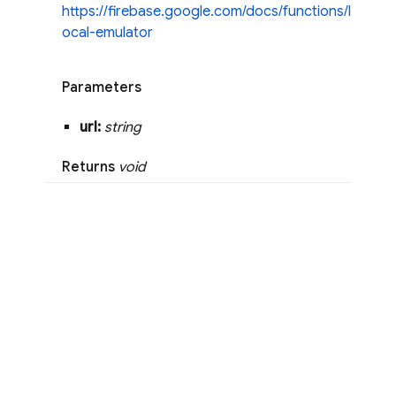
https://firebase.google.com/docs/functions/l
ocal-emulator
Parameters
url:
string
Returns
void