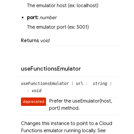
The emulator host (ex: localhost)
port:
number
The emulator port (ex: 5001)
Returns
void
use
Functions
Emulator
use
Functions
Emulator
(
url
:
string
)
:
void
Prefer the useEmulator(host,
deprecated
port) method.
Changes this instance to point to a Cloud
Functions emulator running locally. See