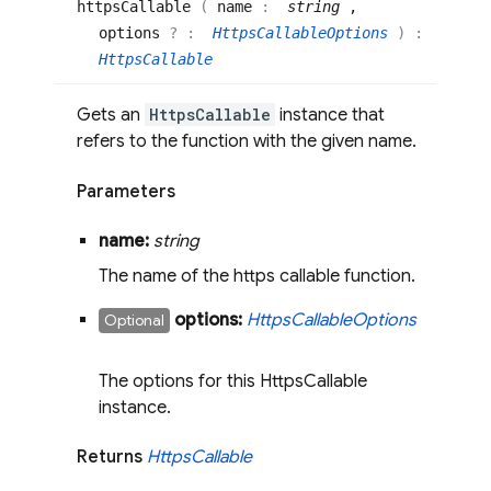
https
Callable
(
name
:
string
,
options
? :
HttpsCallableOptions
)
:
HttpsCallable
Gets an
HttpsCallable
instance that
refers to the function with the given name.
Parameters
name:
string
The name of the https callable function.
options:
Https
Callable
Options
Optional
The options for this HttpsCallable
instance.
Returns
Https
Callable