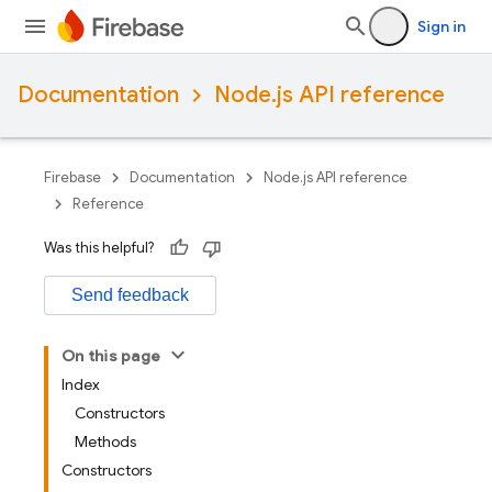
Sign in
Documentation
Node.js API reference
Firebase
Documentation
Node.js API reference
Reference
Was this helpful?
Send feedback
On this page
Index
Constructors
Methods
Constructors