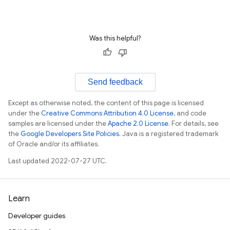
Was this helpful?
Send feedback
Except as otherwise noted, the content of this page is licensed
under the
Creative Commons Attribution 4.0 License
, and code
samples are licensed under the
Apache 2.0 License
. For details, see
the
Google Developers Site Policies
. Java is a registered trademark
of Oracle and/or its affiliates.
Last updated 2022-07-27 UTC.
Learn
Developer guides