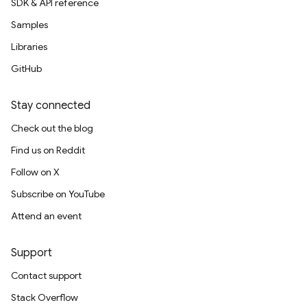
SDK & API reference
Samples
Libraries
GitHub
Stay connected
Check out the blog
Find us on Reddit
Follow on X
Subscribe on YouTube
Attend an event
Support
Contact support
Stack Overflow