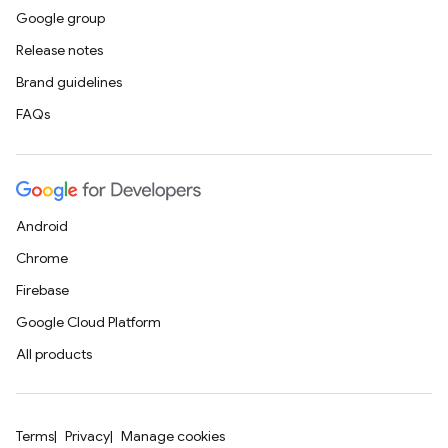
Google group
Release notes
Brand guidelines
FAQs
Android
Chrome
Firebase
Google Cloud Platform
All products
Terms
Privacy
Manage cookies