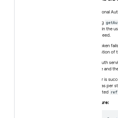
RPC
An optional Aut
Invoking
getAu
to sign in the u
to succeed.
If the token fai
initialization of
If the Auth serv
console and the 
If a user is suc
object as per 
Attempted
ref
Signature: