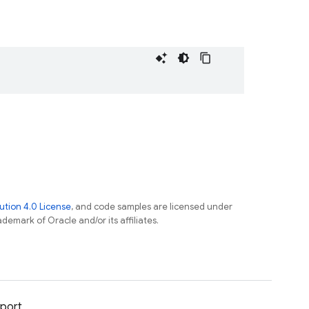
tion 4.0 License
, and code samples are licensed under
ademark of Oracle and/or its affiliates.
port