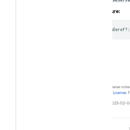
Signature:
releaseOnDeref?
:
Except as otherwise noted
the
Apache 2.0 License
. 
Last updated 2025-02-0
Learn