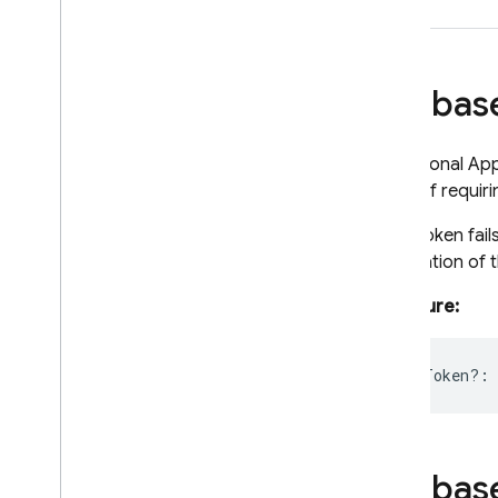
Node
.
js (client)
Firebas
Flutter
Unity
An optional App
place of requiri
C++
If the token fai
initialization of
Cloud Functions
Signature:
SQL Connect
appCheckToken?
:
Security Rules
Admin SDK
Firebas
REST