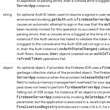
to expiration or parsing errors, then a console error is logged 
Server
App
instance.
string
An optional Auth ID token used to resume a signed in user se
get
Auth
Firebase
Server
Ap
environment.
Invoking
with a
au
causes an automatic attempt to sign in the user that the
been recently minted for this operation to succeed.
If the to
parsing errors, then a console error is logged at the time of in
instance.
If the Auth service has failed to validate the token
is logged to the console and the Auth SDK will not sign in a use
on
Auth
State
Changed
in, then the Auth instance's
callback
User
auth
Id
T
Auth flows. However,
objects created via an
refresh
Token
operations fail.
Fin
object
An optional object. If provided, the Firebase SDK uses a
garbage collection status of the provided object. The Fireba
Server
App
release
On
Deref
instance when the provided
field to reduce memory management overhead for your applic
Firebase
Server
App
pass does not need to perform
cleanu
falling out of SSR scope, for instance.)
If an object is not pr
Firebase
Server
App
delete
App
instance by invoking
.
If 
parameter, but the application is executed in a JavaScript e
Finalization
Registry
(introduced in node v14.6.0, for i