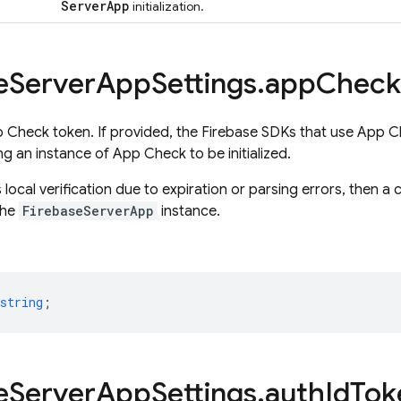
Server
App
initialization.
e
Server
App
Settings
.
app
Check
 Check token. If provided, the Firebase SDKs that use App Che
ng an instance of App Check to be initialized.
ls local verification due to expiration or parsing errors, then a
 the
FirebaseServerApp
instance.
string
;
e
Server
App
Settings
.
auth
Id
Tok