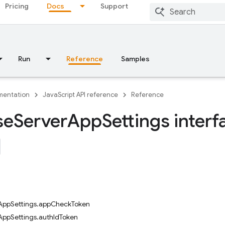
Pricing
Docs
Support
Run
Reference
Samples
entation
JavaScript API reference
Reference
se
Server
App
Settings interf
rAppSettings.appCheckToken
AppSettings.authIdToken