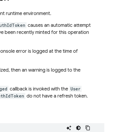
ent runtime environment.
uthIdToken
causes an automatic attempt
e been recently minted for this operation
 console error is logged at the time of
lized, then an warning is logged to the
ged
callback is invoked with the
User
uthIdToken
do not have a refresh token.