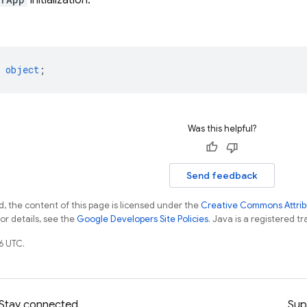
initialization.
object
;
Was this helpful?
Send feedback
, the content of this page is licensed under the
Creative Commons Attribu
For details, see the
Google Developers Site Policies
. Java is a registered tr
6 UTC.
Stay connected
Sup