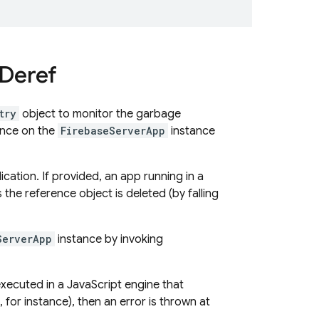
Deref
try
object to monitor the garbage
rence on the
FirebaseServerApp
instance
ation. If provided, an app running in a
 the reference object is deleted (by falling
ServerApp
instance by invoking
 executed in a JavaScript engine that
 for instance), then an error is thrown at