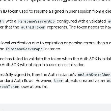
h ID token used to resume a signed in user session from a cli
th
with a
FirebaseServerApp
configured with a validated
a
ser that the
authIdToken
represents. The token needs to hav
ls local verification due to expiration or parsing errors, then a
 the
FirebaseServerApp
instance.
ice has failed to validate the token when the Auth SDK is initia
Auth SDK will not sign in a user on initialization.
cessfully signed in, then the Auth instance's
onAuthStateChan
standard Auth flows. However,
User
objects created via an
a
reshToken
operations fail.