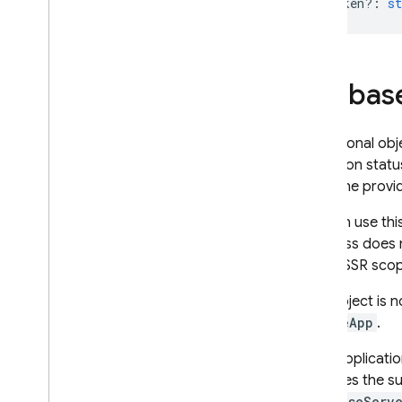
authIdToken?
:
st
Firebas
An optional obj
collection stat
when the prov
You can use thi
SSR pass does 
out of SSR scop
If an object is
deleteApp
.
If the applicati
predates the s
FirebaseServ