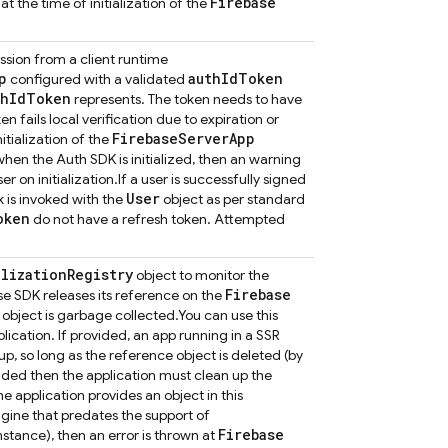
Firebase
at the time of initialization of the
ssion from a client runtime
p
auth
Id
Token
configured with a validated
th
Id
Token
represents. The token needs to have
ken fails local verification due to expiration or
Firebase
Server
App
itialization of the
 when the Auth SDK is initialized, then an warning
r on initialization.
If a user is successfully signed
User
 is invoked with the
object as per standard
oken
do not have a refresh token. Attempted
alization
Registry
object to monitor the
Firebase
se SDK releases its reference on the
object is garbage collected.
You can use this
ation. If provided, an app running in a SSR
p, so long as the reference object is deleted (by
ovided then the application must clean up the
the application provides an object in this
ngine that predates the support of
Firebase
nstance), then an error is thrown at