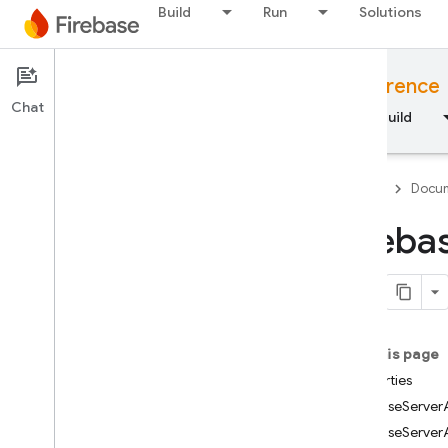
Build
Run
Solutions
Documentation
JavaScript API reference
Chat
Overview
Fundamentals
AI
Build
Firebase
Docum
Fireba
API Reference
Firebase CLI reference
On this page
Cloud Shell reference
Properties
FirebaseServe
i
OS — Swift
FirebaseServer