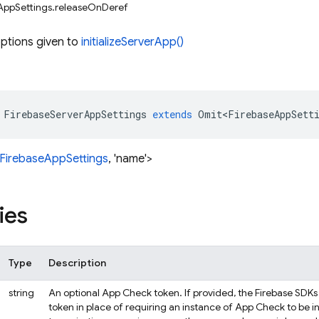
AppSettings.releaseOnDeref
ptions given to
initializeServerApp()
FirebaseServerAppSettings
extends
Omit<FirebaseAppSett
FirebaseAppSettings
, 'name'>
ies
Type
Description
string
An optional App Check token. If provided, the Firebase SDKs 
token in place of requiring an instance of App Check to be ini