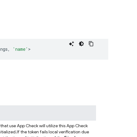
ings
,
'name'
>
that use App Check will utilize this App Check
tialized.
If the token fails local verification due