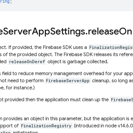
ring
;
e
Server
App
Settings
.
release
On
ect. If provided, the Firebase SDK uses a
FinalizationRegis
us of the provided object. The Firebase SDK releases its refe
ided
releaseOnDeref
object is garbage collected.
s field to reduce memory management overhead for your applic
not need to perform
FirebaseServerApp
cleanup, so long as
e, for instance.)
 not provided then the application must clean up the
Firebase
on provides an object in this parameter, but the application is
upport of
FinalizationRegistry
(introduced in node v14.6.0,
erApp