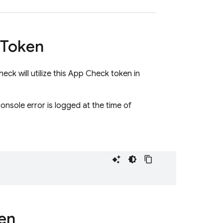
Token
ck will utilize this App Check token in
 console error is logged at the time of
en