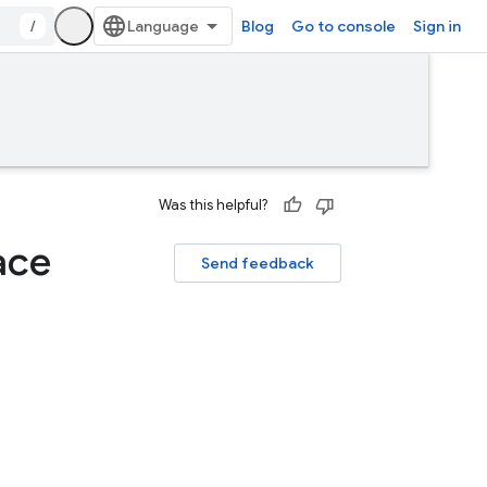
/
Blog
Go to console
Sign in
Was this helpful?
ace
Send feedback