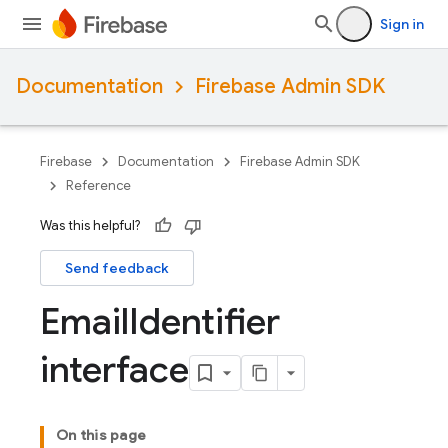
Sign in
Documentation
Firebase Admin SDK
Firebase
Documentation
Firebase Admin SDK
Reference
Was this helpful?
Send feedback
Email
Identifier
interface
On this page