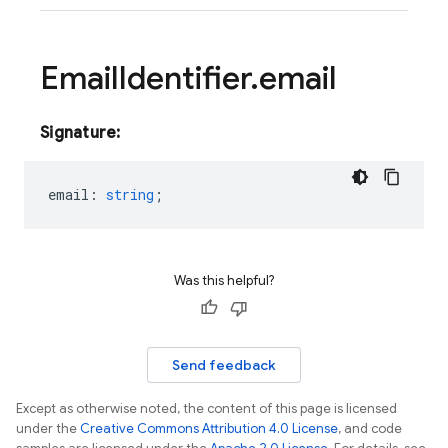
Email
Identifier
.
email
Signature:
email
:
string
;
Was this helpful?
Send feedback
Except as otherwise noted, the content of this page is licensed
under the
Creative Commons Attribution 4.0 License
, and code