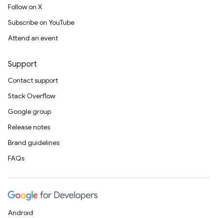
Follow on X
Subscribe on YouTube
Attend an event
Support
Contact support
Stack Overflow
Google group
Release notes
Brand guidelines
FAQs
Android