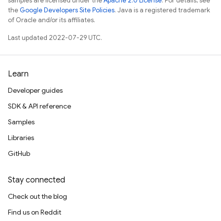
samples are licensed under the
Apache 2.0 License
. For details, see
the
Google Developers Site Policies
. Java is a registered trademark
of Oracle and/or its affiliates.
Last updated 2022-07-29 UTC.
Learn
Developer guides
SDK & API reference
Samples
Libraries
GitHub
Stay connected
Check out the blog
Find us on Reddit