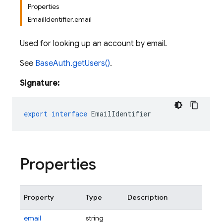
Properties
EmailIdentifier.email
Used for looking up an account by email.
See
BaseAuth.getUsers()
.
Signature:
export
interface
EmailIdentifier
Properties
Property
Type
Description
email
string