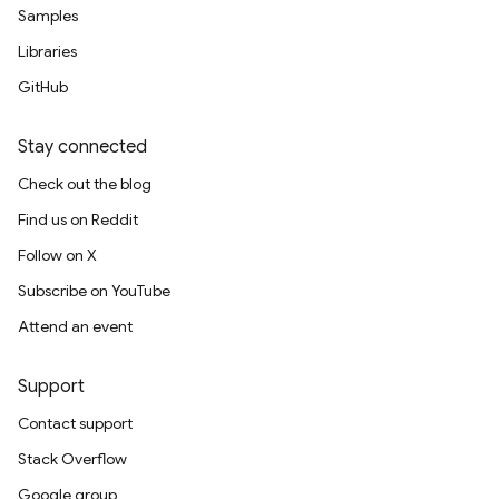
Samples
Libraries
GitHub
Stay connected
Check out the blog
Find us on Reddit
Follow on X
Subscribe on YouTube
Attend an event
Support
Contact support
Stack Overflow
Google group