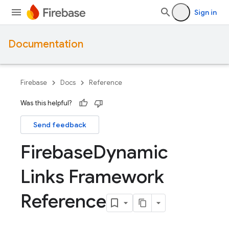
Sign in
Documentation
Firebase
Docs
Reference
Was this helpful?
Send feedback
Firebase
Dynamic
Links Framework
Reference