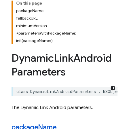
On this page
packageName
fallbackURL
minimumVersion
+parametersWithPackageName:
init(packageName:)
Dynamic
Link
Android
Parameters
class
DynamicLinkAndroidParameters
:
NSObject
The Dynamic Link Android parameters.
package
Name