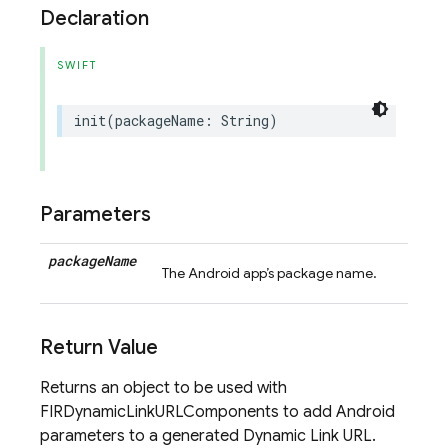
Declaration
SWIFT
init
(
packageName
:
String
)
Parameters
package
Name
The Android app’s package name.
Return Value
Returns an object to be used with
FIRDynamicLinkURLComponents to add Android
parameters to a generated Dynamic Link URL.