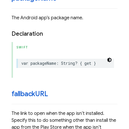
The Android app’s package name.
Declaration
SWIFT
var
packageName
:
String
?
{
get
}
fallback
URL
The link to open when the app isn’t installed.
Specify this to do something other than install the
app from the Play Store when the app isn’t