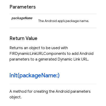
Parameters
package
Name
The Android app’s package name.
Return Value
Returns an object to be used with
FIRDynamicLinkURLComponents to add Android
parameters to a generated Dynamic Link URL.
init(
package
Name:)
A method for creating the Android parameters
object.