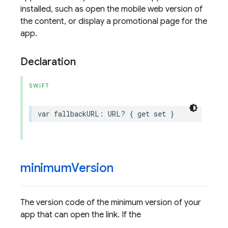
installed, such as open the mobile web version of
the content, or display a promotional page for the
app.
Declaration
SWIFT
var
fallbackURL
:
URL
?
{
get
set
}
minimum
Version
The version code of the minimum version of your
app that can open the link. If the