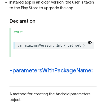
installed app is an older version, the user is taken
to the Play Store to upgrade the app.
Declaration
SWIFT
var
minimumVersion
:
Int
{
get
set
}
+parameters
With
Package
Name:
A method for creating the Android parameters
object.