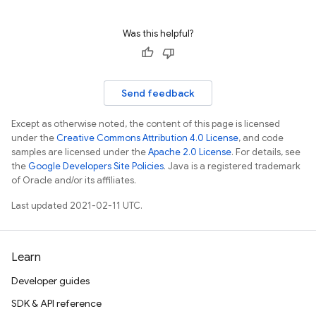
Was this helpful?
Send feedback
Except as otherwise noted, the content of this page is licensed
under the
Creative Commons Attribution 4.0 License
, and code
samples are licensed under the
Apache 2.0 License
. For details, see
the
Google Developers Site Policies
. Java is a registered trademark
of Oracle and/or its affiliates.
Last updated 2021-02-11 UTC.
Learn
Developer guides
SDK & API reference