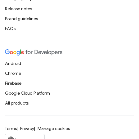
Release notes
Brand guidelines
FAQs
Android
Chrome
Firebase
Google Cloud Platform
All products
Terms
Privacy
Manage cookies