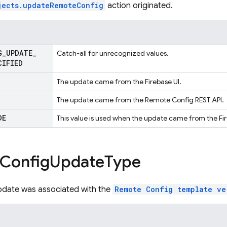
jects.updateRemoteConfig
action originated.
G
_
UPDATE
_
Catch-all for unrecognized values.
CIFIED
The update came from the Firebase UI.
The update came from the Remote Config REST API.
DE
This value is used when the update came from the 
Config
Update
Type
pdate was associated with the
Remote Config template ve