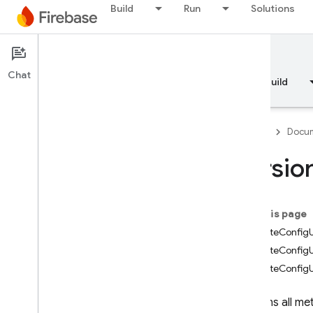
Build
Run
Solutions
Documentation
Remote Config
Chat
Overview
Fundamentals
AI
Build
Firebase
Docum
Versio
API Reference
On this page
Firebase CLI reference
RemoteConfigU
RemoteConfigU
Cloud Shell reference
RemoteConfig
i
OS — Swift
Contains all me