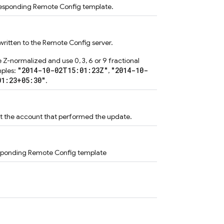
rresponding Remote Config template.
ritten to the Remote Config server.
 Z-normalized and use 0, 3, 6 or 9 fractional
"2014-10-02T15:01:23Z"
"2014-10-
mples:
,
01:23+05:30"
.
ut the account that performed the update.
responding Remote Config template