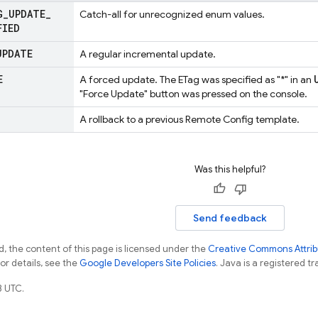
G
_
UPDATE
_
Catch-all for unrecognized enum values.
FIED
UPDATE
A regular incremental update.
E
A forced update. The ETag was specified as "*" in an
"Force Update" button was pressed on the console.
A rollback to a previous Remote Config template.
Was this helpful?
Send feedback
, the content of this page is licensed under the
Creative Commons Attribu
For details, see the
Google Developers Site Policies
. Java is a registered tr
3 UTC.