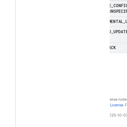
REMOTE
_
CONFI
TYPE
_
UNSPECI
INCREMENTAL
_
FORCED
_
UPDAT
ROLLBACK
Except as otherwise noted
the
Apache 2.0 License
. 
Last updated 2025-10-0