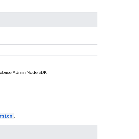
Firebase Admin Node SDK
rsion
.