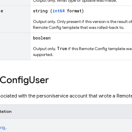
Output only. What type of update was made.
ce
string (
int64
format)
Output only. Only present if this version is the result 
Remote Config template that was rolled-back to.
boolean
True
Output only.
if this Remote Config template was
supported.
Config
User
associated with the person/service account that wrote a Remot
tation
ing
,