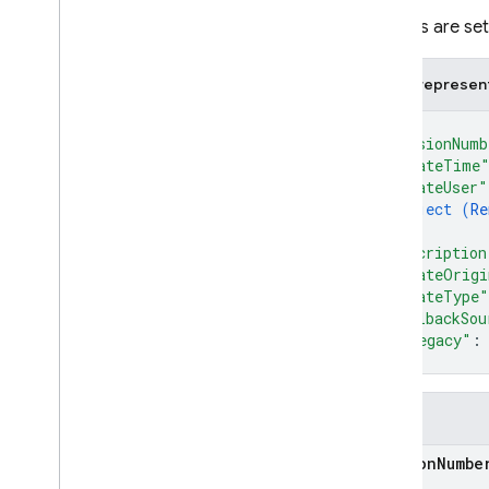
i
OS — Objective-C
All fields are s
Android — Kotlin
JSON represen
{
Android — Java
"versionNumb
"updateTime
Java
Script — modular
"updateUser"
object (
Re
}
,
Java
Script - compat
"description
(namespaced)
"updateOrigi
"updateType"
Node
.
js (client)
"rollbackSou
"isLegacy"
:
}
Flutter
Unity
Fields
version
Numbe
C++