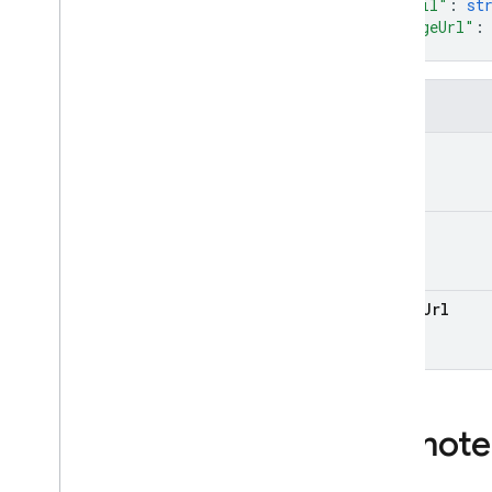
Types
"email"
: 
st
"imageUrl"
:
Experiment
Variant
}
Format
Http
Body
Fields
List
Versions
Response
Remote
Config
name
State
Version
Remote Config Conditional
email
Expression Reference
Security Rules Management
SQL Connect
image
Url
Test Lab
RPC
Remote