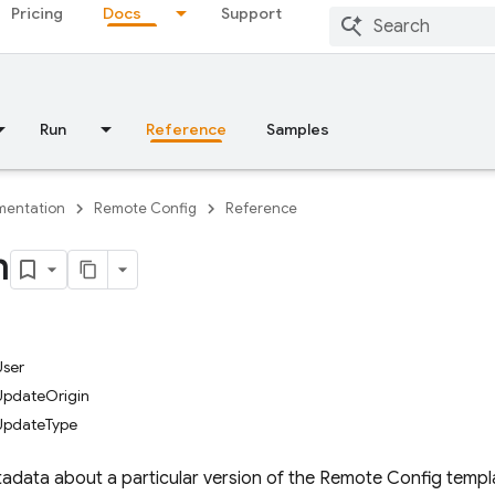
Pricing
Docs
Support
Run
Reference
Samples
entation
Remote Config
Reference
n
ser
pdateOrigin
UpdateType
tadata about a particular version of the Remote Config templ