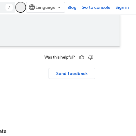
/
Blog
Go to console
Sign in
Was this helpful?
Send feedback
ate.