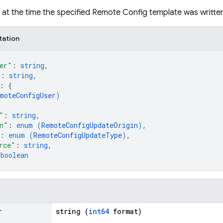
et at the time the specified Remote Config template was writte
tation
er"
: 
string
,
"
: 
string
,
: 
{
moteConfigUser
)
"
: 
string
,
n"
: 
enum (
RemoteConfigUpdateOrigin
)
,
: 
enum (
RemoteConfigUpdateType
)
,
rce"
: 
string
,
 
boolean
r
string (
int64
format)