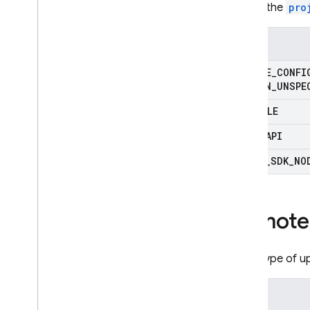
Where the
pro
Enums
REMOTE
_
CONFI
ORIGIN
_
UNSPE
CONSOLE
REST
_
API
ADMIN
_
SDK
_
NO
Remote
What type of u
Enums