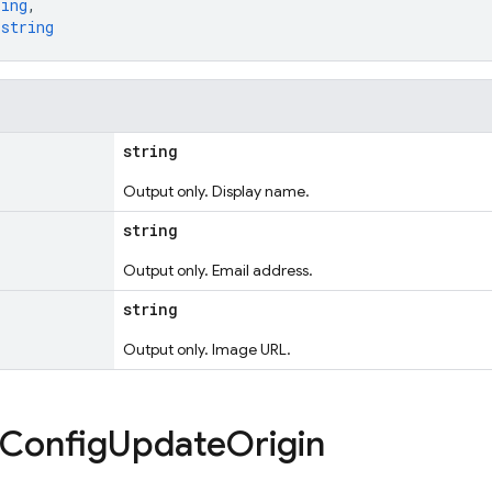
ring
,
 
string
string
Output only. Display name.
string
Output only. Email address.
string
Output only. Image URL.
Config
Update
Origin