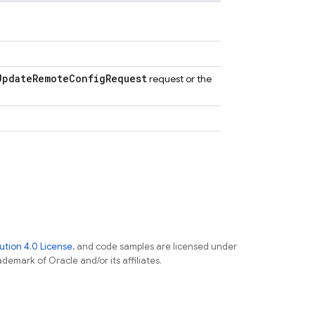
Update
Remote
Config
Request
request or the
tion 4.0 License
, and code samples are licensed under
ademark of Oracle and/or its affiliates.