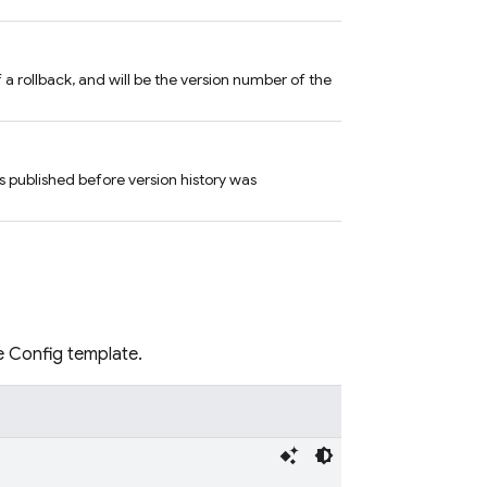
of a rollback, and will be the version number of the
 published before version history was
e Config template.