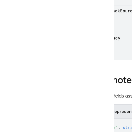
Cloud Storage for Firebase
rollback
Sour
Crashlytics
Dynamic Links
Hosting
is
Legacy
Realtime Database
Remote Config
Overview
REST Resources
projects
Remote
projects
.
namespaces
projects
.
namespaces
.
experiments
All the fields 
projects
.
namespaces
.
remote
Config
JSON represen
projects
.
namespaces
.
rollouts
projects
.
remote
Config
{
"name"
: 
str