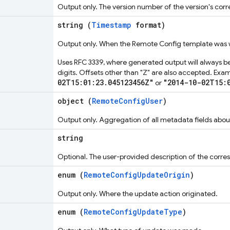
Output only. The version number of the version's co
string (
Timestamp
format)
Output only. When the Remote Config template was w
Uses RFC 3339, where generated output will always be
digits. Offsets other than "Z" are also accepted. Exa
02T15:01:23.045123456Z"
"2014-10-02T15:
or
object (
RemoteConfigUser
)
Output only. Aggregation of all metadata fields abo
string
Optional. The user-provided description of the cor
enum (
RemoteConfigUpdateOrigin
)
Output only. Where the update action originated.
enum (
RemoteConfigUpdateType
)