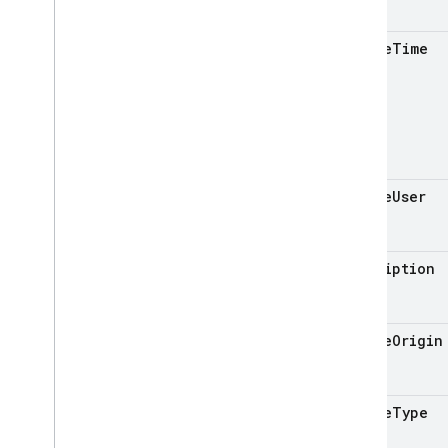
Cloud Functions
update
Time
SQL Connect
Security Rules
Admin SDK
update
User
REST
Set up and manage a project
description
AI Logic
App Check
update
Origin
App Distribution
App Hosting
Authentication
update
Type
Cloud Firestore
Cloud Messaging