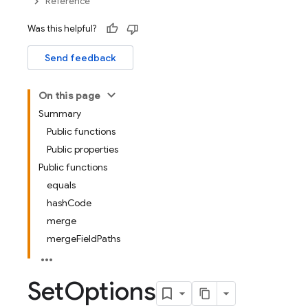
Reference
Was this helpful?
Send feedback
On this page
Summary
Public functions
Public properties
Public functions
equals
hashCode
merge
mergeFieldPaths
Set
Options