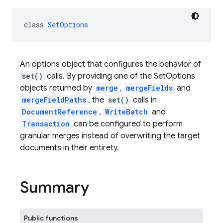
class 
SetOptions
An options object that configures the behavior of
set()
calls. By providing one of the SetOptions
objects returned by
merge
,
mergeFields
and
mergeFieldPaths
, the
set()
calls in
DocumentReference
,
WriteBatch
and
Transaction
can be configured to perform
granular merges instead of overwriting the target
documents in their entirety.
Summary
Public functions