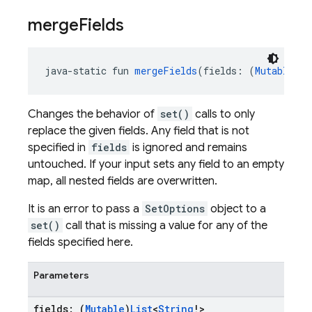
merge
Fields
java-static fun 
mergeFields
(fields: (
Mutable
)
Li
Changes the behavior of
set()
calls to only
replace the given fields. Any field that is not
specified in
fields
is ignored and remains
untouched. If your input sets any field to an empty
map, all nested fields are overwritten.
It is an error to pass a
SetOptions
object to a
set()
call that is missing a value for any of the
fields specified here.
Parameters
fields: (
Mutable
)
List
<
String
!>