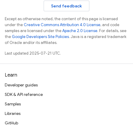
Send feedback
Except as otherwise noted, the content of this page is licensed
under the
Creative Commons Attribution 4.0 License
, and code
samples are licensed under the
Apache 2.0 License
. For details, see
the
Google Developers Site Policies
. Java is a registered trademark
of Oracle and/or its affiliates.
Last updated 2025-07-21 UTC.
Learn
Developer guides
SDK & API reference
Samples
Libraries
GitHub