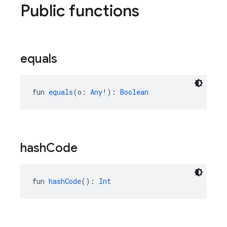
Public functions
equals
fun 
equals
(o: 
Any
!): 
Boolean
hash
Code
fun 
hashCode
(): 
Int