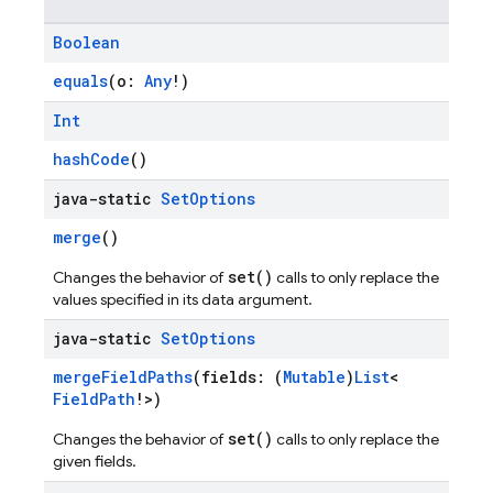
Boolean
equals
(o:
Any
!)
Int
hashCode
()
java-static
Set
Options
merge
()
set()
Changes the behavior of
calls to only replace the
values specified in its data argument.
java-static
Set
Options
mergeFieldPaths
(fields: (
Mutable
)
List
<
FieldPath
!>)
set()
Changes the behavior of
calls to only replace the
given fields.