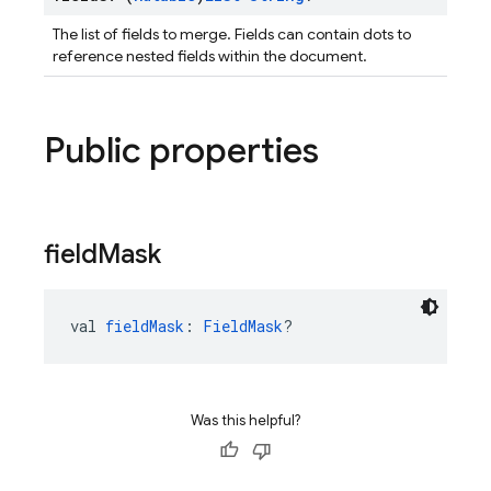
The list of fields to merge. Fields can contain dots to
reference nested fields within the document.
Public properties
field
Mask
val 
fieldMask
: 
FieldMask
?
Was this helpful?