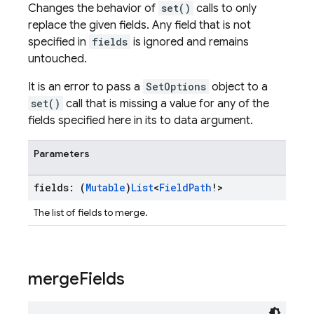
Changes the behavior of
set()
calls to only
replace the given fields. Any field that is not
specified in
fields
is ignored and remains
untouched.
It is an error to pass a
SetOptions
object to a
set()
call that is missing a value for any of the
fields specified here in its to data argument.
Parameters
fields: (
Mutable
)
List
<
Field
Path
!>
The list of fields to merge.
merge
Fields