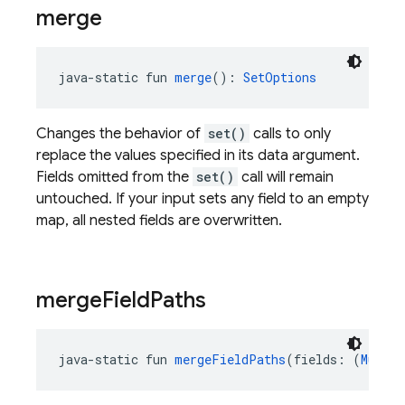
merge
java-static fun 
merge
(): 
SetOptions
Changes the behavior of
set()
calls to only
replace the values specified in its data argument.
Fields omitted from the
set()
call will remain
untouched. If your input sets any field to an empty
map, all nested fields are overwritten.
merge
Field
Paths
java-static fun 
mergeFieldPaths
(fields: (
Mutabl