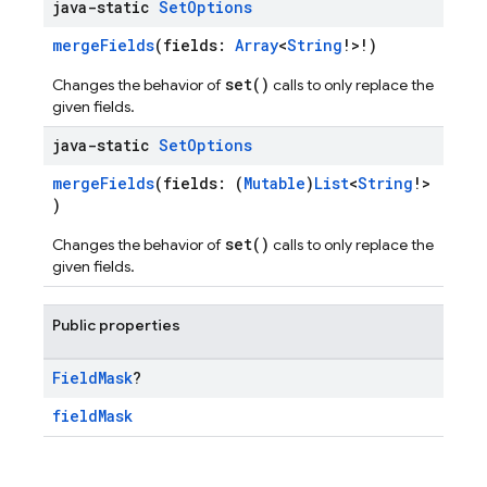
java-static
Set
Options
mergeFields
(fields:
Array
<
String
!>!)
set()
Changes the behavior of
calls to only replace the
given fields.
java-static
Set
Options
mergeFields
(fields: (
Mutable
)
List
<
String
!>
)
set()
Changes the behavior of
calls to only replace the
given fields.
Public properties
Field
Mask
?
fieldMask