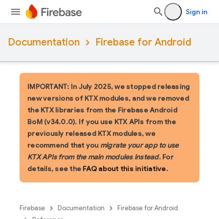
Sign in
Documentation
Firebase for Android
IMPORTANT: In July 2025, we stopped releasing
new versions of KTX modules, and we removed
the KTX libraries from the Firebase Android
BoM (v34.0.0). If you use KTX APIs from the
previously released KTX modules, we
recommend that you
migrate your app to use
KTX APIs from the main modules instead
. For
details, see the
FAQ about this initiative
.
Firebase
Documentation
Firebase for Android