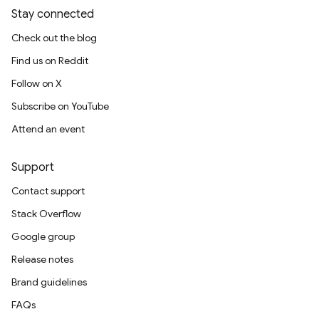
Stay connected
Check out the blog
Find us on Reddit
Follow on X
Subscribe on YouTube
Attend an event
Support
Contact support
Stack Overflow
Google group
Release notes
Brand guidelines
FAQs