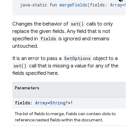
java-static fun 
mergeFields
(fields: 
Array
<
Strin
Changes the behavior of
set()
calls to only
replace the given fields. Any field that is not
specified in
fields
is ignored and remains
untouched.
It is an error to pass a
SetOptions
object to a
set()
call that is missing a value for any of the
fields specified here.
Parameters
fields:
Array
<
String
!>!
The list of fields to merge. Fields can contain dots to
reference nested fields within the document.