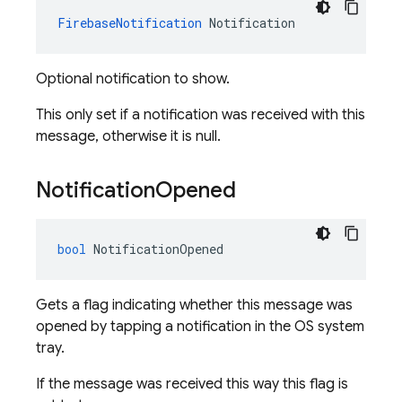
FirebaseNotification
Notification
Optional notification to show.
This only set if a notification was received with this
message, otherwise it is null.
Notification
Opened
bool
NotificationOpened
Gets a flag indicating whether this message was
opened by tapping a notification in the OS system
tray.
If the message was received this way this flag is