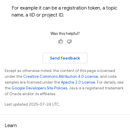
For example it can be a registration token, a topic
name, a IID or project ID.
Was this helpful?
Send feedback
Except as otherwise noted, the content of this page is licensed
under the
Creative Commons Attribution 4.0 License
, and code
samples are licensed under the
Apache 2.0 License
. For details, see
the
Google Developers Site Policies
. Java is a registered trademark
of Oracle and/or its affiliates.
Last updated 2025-07-24 UTC.
Learn