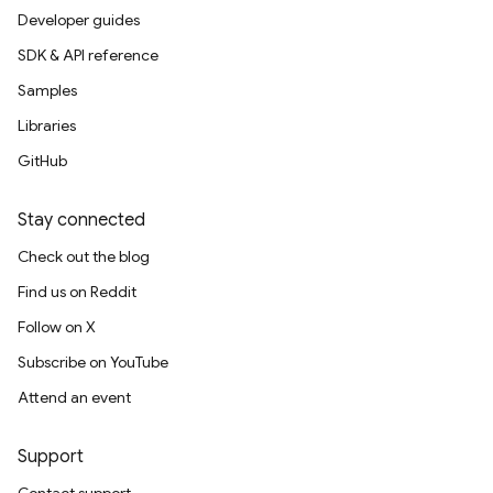
Developer guides
SDK & API reference
Samples
Libraries
GitHub
Stay connected
Check out the blog
Find us on Reddit
Follow on X
Subscribe on YouTube
Attend an event
Support