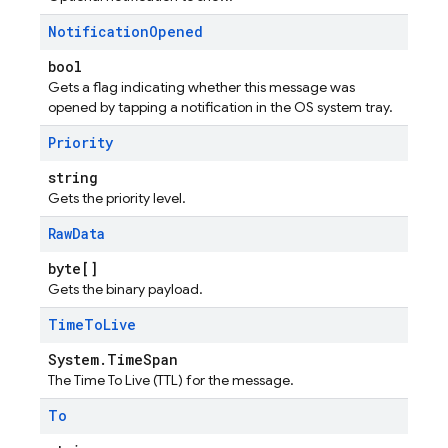
Notification
Opened
bool
Gets a flag indicating whether this message was
opened by tapping a notification in the OS system tray.
Priority
string
Gets the priority level.
Raw
Data
byte[]
Gets the binary payload.
Time
To
Live
System.TimeSpan
The Time To Live (TTL) for the message.
To