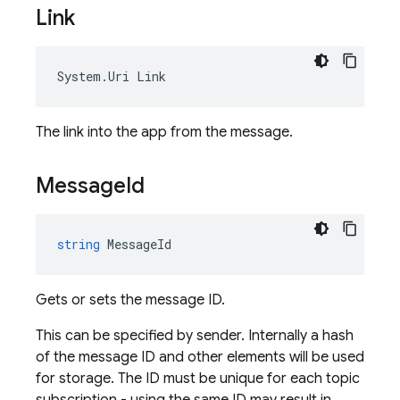
Link
System
.
Uri
Link
The link into the app from the message.
Message
Id
string
MessageId
Gets or sets the message ID.
This can be specified by sender. Internally a hash
of the message ID and other elements will be used
for storage. The ID must be unique for each topic