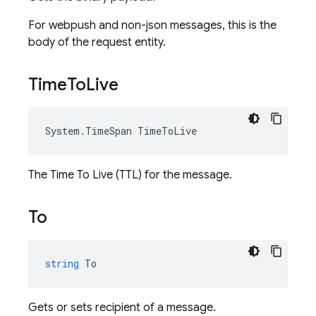
For webpush and non-json messages, this is the
body of the request entity.
Time
To
Live
System
.
TimeSpan
TimeToLive
The Time To Live (TTL) for the message.
To
string
To
Gets or sets recipient of a message.