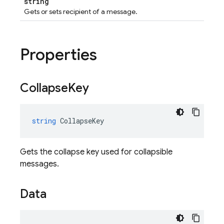
string
Gets or sets recipient of a message.
Properties
Collapse
Key
string
CollapseKey
Gets the collapse key used for collapsible
messages.
Data