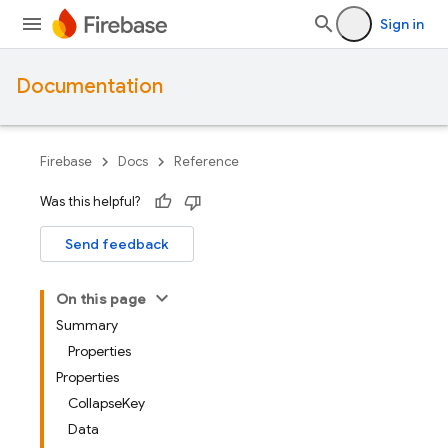
Sign in
Documentation
Firebase
Docs
Reference
Was this helpful?
Send feedback
On this page
Summary
Properties
Properties
CollapseKey
Data