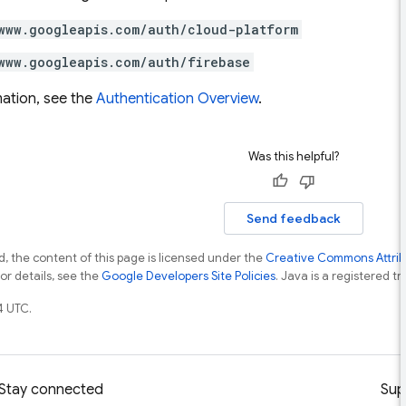
www.googleapis.com/auth/cloud-platform
www.googleapis.com/auth/firebase
ation, see the
Authentication Overview
.
Was this helpful?
Send feedback
, the content of this page is licensed under the
Creative Commons Attribu
For details, see the
Google Developers Site Policies
. Java is a registered tr
4 UTC.
Stay connected
Sup