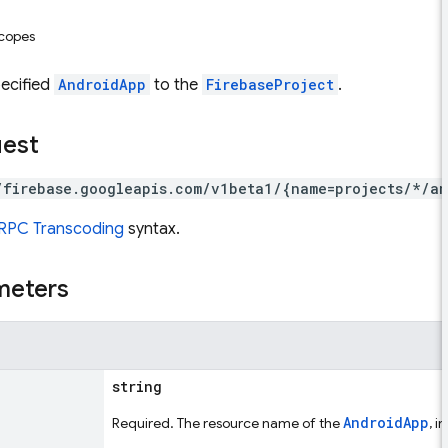
scopes
pecified
AndroidApp
to the
FirebaseProject
.
uest
/firebase.googleapis.com/v1beta1/{name=projects/*/an
RPC Transcoding
syntax.
meters
string
AndroidApp
Required. The resource name of the
, i