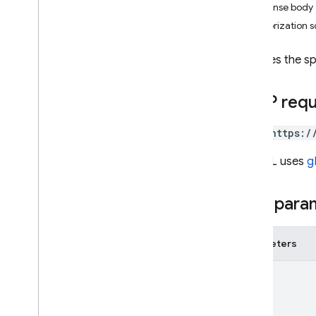
Response body
i
OS — Objective-C
Authorization 
Android — Kotlin
Restores the s
Android — Java
HTTP req
Java
Script — modular
POST https:/
Java
Script - compat
The URL uses
g
(namespaced)
Node
.
js (client)
Path para
Flutter
Parameters
Unity
name
C++