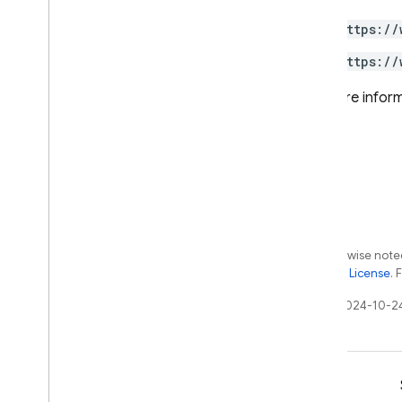
App Distribution
https://
App Hosting
https://
Authentication
Cloud Firestore
For more inform
Cloud Messaging
Cloud Storage for Firebase
Crashlytics
Dynamic Links
Hosting
Realtime Database
Remote Config
Except as otherwise noted
Security Rules Management
the
Apache 2.0 License
. 
SQL Connect
Last updated 2024-10-2
Test Lab
RPC
Learn