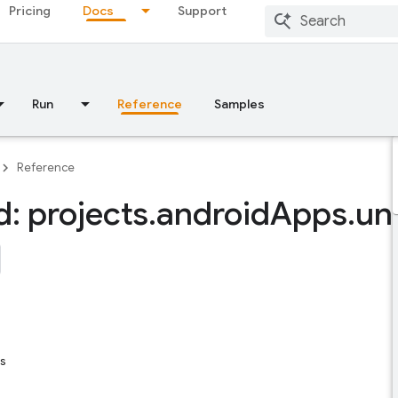
Pricing
Docs
Support
Run
Reference
Samples
Reference
: projects
.
android
Apps
.
un
s