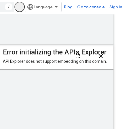
/
Blog
Go to console
Sign in
Was this helpful?
delete
Send feedback