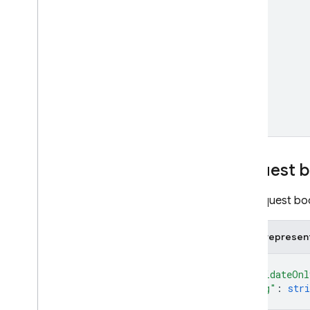
Cloud Functions
SQL Connect
Security Rules
Admin SDK
REST
Request 
Set up and manage a project
The request bod
Overview
REST Resources
JSON represen
available
Projects
{
operations
"validateOnl
projects
"etag"
: 
stri
projects
.
android
Apps
}