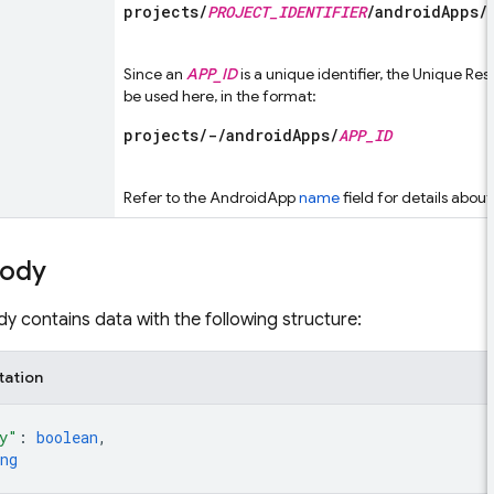
projects/
PROJECT_IDENTIFIER
/androidApps/
Since an
APP_ID
is a unique identifier, the Unique R
be used here, in the format:
projects/-/androidApps/
APP_ID
Refer to the AndroidApp
name
field for details abou
body
y contains data with the following structure:
tation
y"
: 
boolean
,
ng