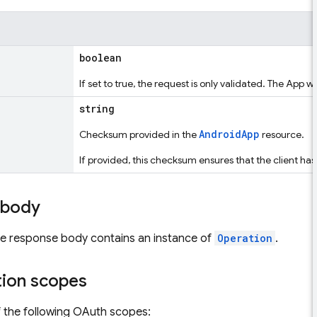
boolean
If set to true, the request is only validated. The App wi
string
AndroidApp
Checksum provided in the
resource.
If provided, this checksum ensures that the client h
 body
the response body contains an instance of
Operation
.
tion scopes
 the following OAuth scopes: