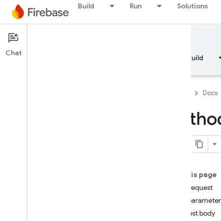
Build
Run
Solutions
Documentation
Chat
Overview
Fundamentals
AI
Build
Firebase
Docs
Method
API Reference
Firebase CLI reference
On this page
Cloud Shell reference
HTTP request
Path parameter
i
OS — Swift
Request body