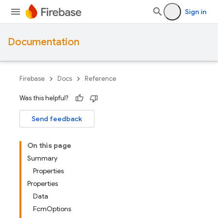
Sign in
Documentation
Firebase
Docs
Reference
Was this helpful?
Send feedback
On this page
Summary
Properties
Properties
Data
FcmOptions