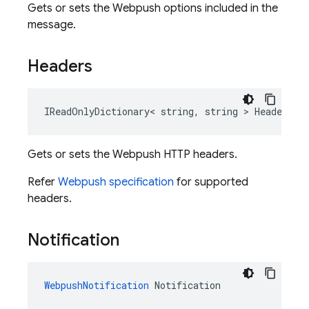
Gets or sets the Webpush options included in the
message.
Headers
IReadOnlyDictionary< string, string > Headers
Gets or sets the Webpush HTTP headers.
Refer
Webpush specification
for supported
headers.
Notification
WebpushNotification
 Notification