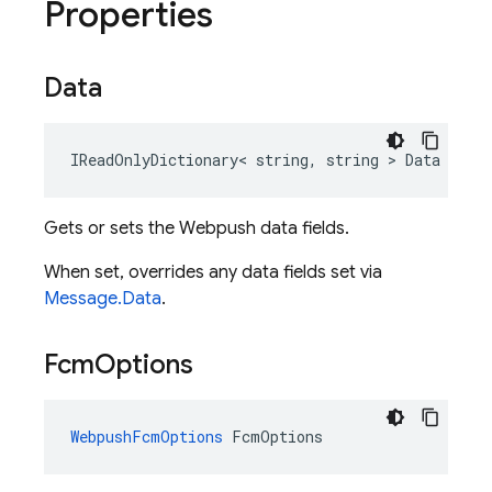
Properties
Data
IReadOnlyDictionary< string, string > Data
Gets or sets the Webpush data fields.
When set, overrides any data fields set via
Message.Data
.
Fcm
Options
WebpushFcmOptions
 FcmOptions