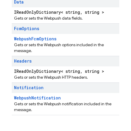
Data
IReadOnlyDictionary< string, string >
Gets or sets the Webpush data fields.
Fcm
Options
WebpushFcmOptions
Gets or sets the Webpush options included in the
message.
Headers
IReadOnlyDictionary< string, string >
Gets or sets the Webpush HTTP headers.
Notification
WebpushNotification
Gets or sets the Webpush notification included in the
message.