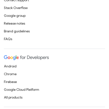
Contact support
Stack Overflow
Google group
Release notes
Brand guidelines
FAQs
Android
Chrome
Firebase
Google Cloud Platform
All products