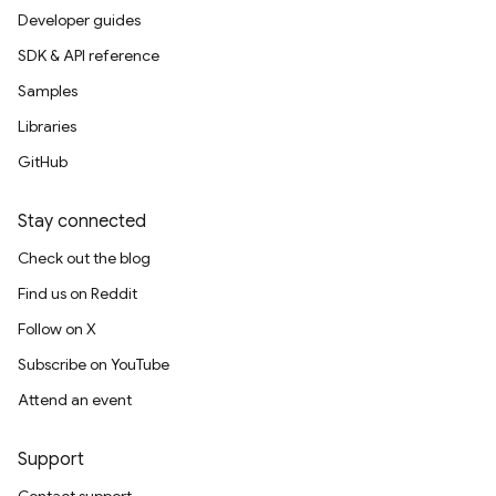
Developer guides
SDK & API reference
Samples
Libraries
GitHub
Stay connected
Check out the blog
Find us on Reddit
Follow on X
Subscribe on YouTube
Attend an event
Support