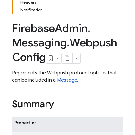
Headers
Notification
Firebase
Admin
.
Messaging
.
Webpush
Config
Represents the Webpush protocol options that
can be included in a
Message
.
Summary
Properties