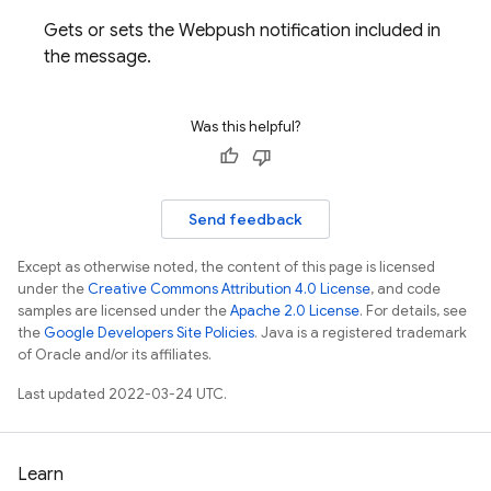
Gets or sets the Webpush notification included in
the message.
Was this helpful?
Send feedback
Except as otherwise noted, the content of this page is licensed
under the
Creative Commons Attribution 4.0 License
, and code
samples are licensed under the
Apache 2.0 License
. For details, see
the
Google Developers Site Policies
. Java is a registered trademark
of Oracle and/or its affiliates.
Last updated 2022-03-24 UTC.
Learn