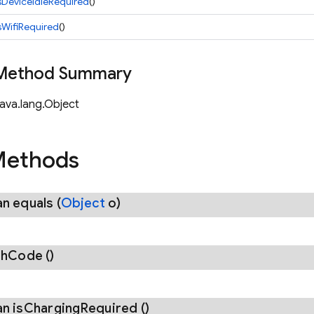
sDeviceIdleRequired
()
sWifiRequired
()
 Method Summary
java.lang.Object
Methods
an
equals
(
Object
o)
sh
Code
()
an
is
Charging
Required
()