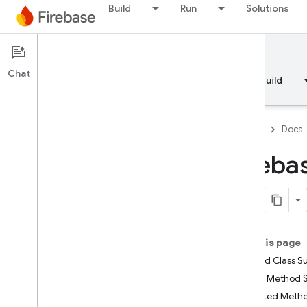
Build
Run
Solutions
Documentation
Chat
Overview
Fundamentals
AI
Build
Firebase
Docs
Fireba
API Reference
Firebase CLI reference
On this page
Cloud Shell reference
Nested Class 
Public Method
i
OS — Swift
Inherited Met