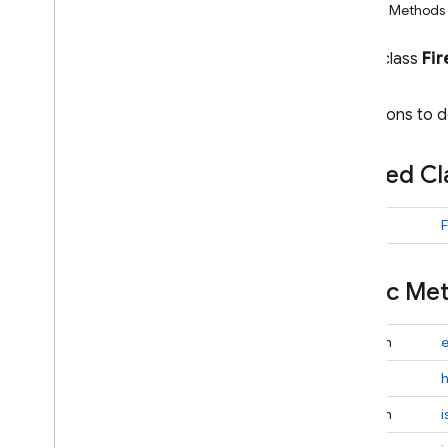
Public Methods
i
OS — Objective-C
public class
Fi
Android — Kotlin
Conditions to 
Android — Java
Package index
Nested C
ads
firebase
firebase
.
ai
class
firebase
.
ai
.
ondevice
firebase
.
analytics
Public M
firebase
.
appcheck
firebase
.
appdistribution
boolean
e
firebase
.
auth
int
firebase
.
crashlytics
firebase
.
database
boolean
firebase
.
firestore