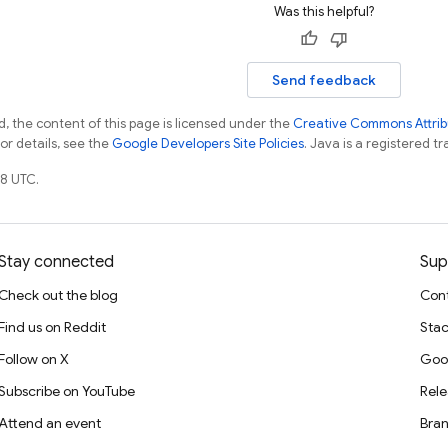
Was this helpful?
Send feedback
, the content of this page is licensed under the
Creative Commons Attribu
For details, see the
Google Developers Site Policies
. Java is a registered tr
8 UTC.
Stay connected
Sup
Check out the blog
Cont
Find us on Reddit
Stac
Follow on X
Goo
Subscribe on YouTube
Rele
Attend an event
Bran