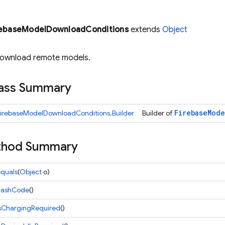
rebaseModelDownloadConditions
extends
Object
download remote models.
lass Summary
Firebase
Mode
FirebaseModelDownloadConditions.Builder
Builder of
ethod Summary
quals
(
Object
o)
hashCode
()
isChargingRequired
()