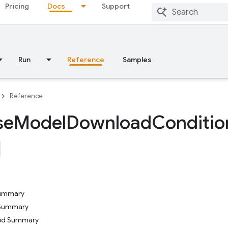
Pricing
Docs
Support
Run
Reference
Samples
Reference
se
Model
Download
Conditio
Summary
 Summary
hod Summary