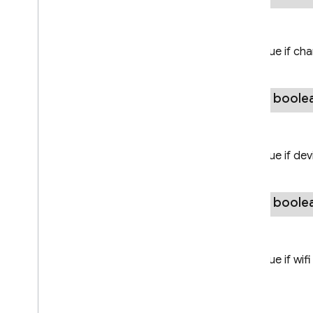
Overview
Firebase
Local
Model
Returns
Firebase
Model
Download
true if ch
Conditions
Overview
Builder
public boole
Firebase
Model
Manager
Firebase
Remote
Model
Returns
firebase
.
ml
.
interpreter
true if de
firebase
.
ml
.
modeldownloader
firebase
.
ml
.
naturallanguage
public boole
firebase
.
ml
.
naturallanguage
.
translate
Returns
firebase
.
ml
.
vision
true if wif
firebase
.
vertexai
Java
Script — modular