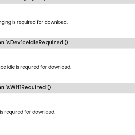
arging is required for download.
an
is
Device
Idle
Required
()
vice idle is required for download.
an
is
Wifi
Required
()
i is required for download.