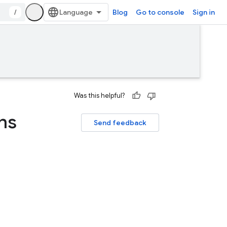
/
Blog
Go to console
Sign in
Was this helpful?
ns
Send feedback