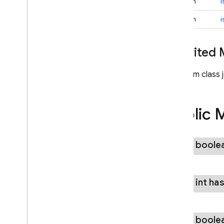
boolean
i
firebase
.
functions
firebase
.
inappmessaging
boolean
i
firebase
.
inappmessaging
.
display
firebase
.
installations
Inherited
firebase
.
messaging
firebase
.
perf
From class 
firebase
.
pnv
firebase
.
remoteconfig
firebase
.
storage
Public 
Inter-operational packages
Deprecated
public boole
firebase
.
dynamiclinks
firebase
.
iid
firebase
.
ml
.
common
public int
ha
firebase
.
ml
.
common
firebase
.
ml
.
common
.
modeldownload
public boole