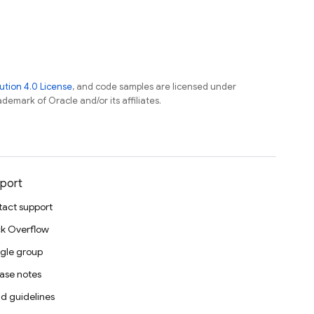
tion 4.0 License
, and code samples are licensed under
ademark of Oracle and/or its affiliates.
port
act support
k Overflow
gle group
ase notes
d guidelines