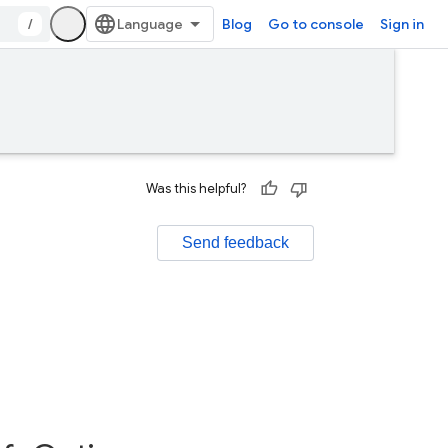
/
Blog
Go to console
Sign in
Was this helpful?
Send feedback