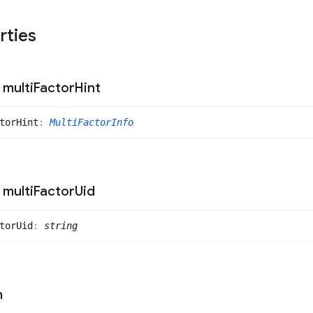
rties
multi
Factor
Hint
tor
Hint
:
MultiFactorInfo
multi
Factor
Uid
tor
Uid
:
string
n