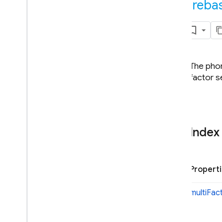
fireba
Java
Script - compat
(namespaced)
Node
.
js (client)
Overview
The phon
firebase
factor s
firebase
.
app
firebase
.
auth
Overview
Auth
Index
Action
Code
Info
Action
Code
URL
Application
Verifier
Propert
Auth
Credential
Auth
Error
multi
Fac
Auth
Provider
Auth
Settings
Config