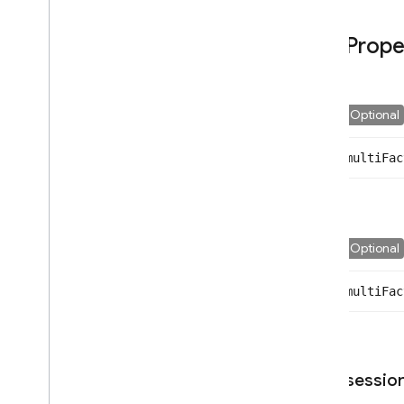
Confirmation
Result
Prope
Email
Auth
Provider
Emulator
Config
Error
Optional
Facebook
Auth
Provider
Github
Auth
Provider
multi
Fac
Google
Auth
Provider
Id
Token
Result
Multi
Factor
Assertion
Multi
Factor
Error
Optional
Multi
Factor
Info
Multi
Factor
Resolver
multi
Fac
Multi
Factor
Session
Phone
Auth
Credential
Phone
Multi
Factor
Assertion
Phone
Multi
Factor
Enroll
Info
sessio
Options