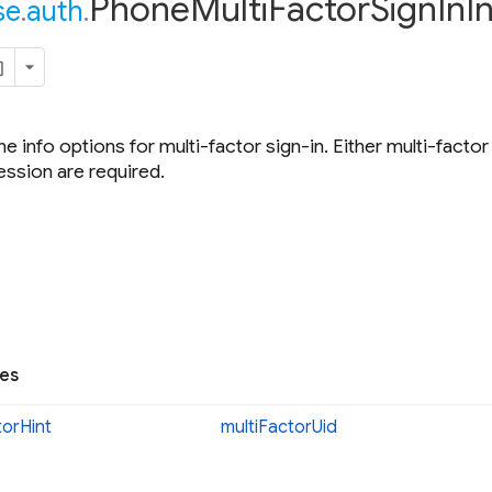
Phone
Multi
Factor
Sign
In
I
se
.
auth
.
e info options for multi-factor sign-in. Either multi-factor
ession are required.
ies
tor
Hint
multi
Factor
Uid