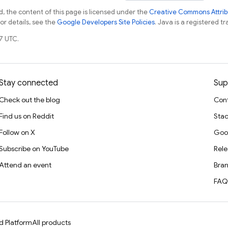
, the content of this page is licensed under the
Creative Commons Attribu
For details, see the
Google Developers Site Policies
. Java is a registered tr
7 UTC.
Stay connected
Sup
Check out the blog
Cont
Find us on Reddit
Stac
Follow on X
Goo
Subscribe on YouTube
Rele
Attend an event
Bran
FAQ
d Platform
All products