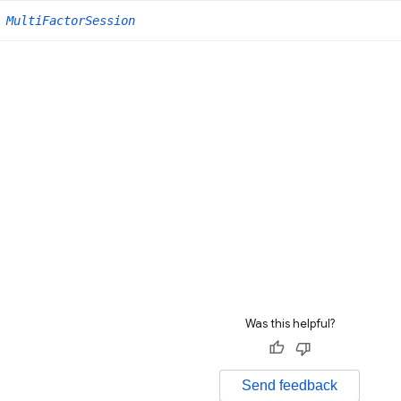
MultiFactorSession
Was this helpful?
Send feedback