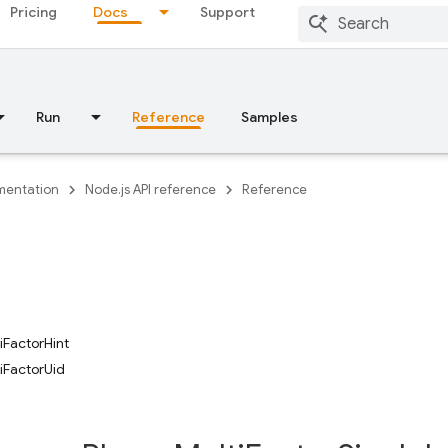
Pricing
Docs
Support
Run
Reference
Samples
entation
Node.js API reference
Reference
iFactorHint
iFactorUid