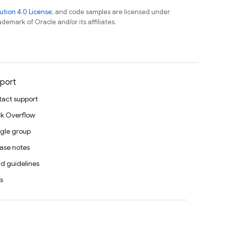
tion 4.0 License
, and code samples are licensed under
ademark of Oracle and/or its affiliates.
port
act support
k Overflow
gle group
ase notes
d guidelines
s