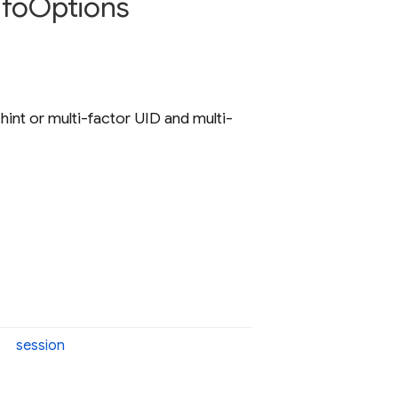
nfo
Options
 hint or multi-factor UID and multi-
session