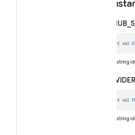
Consta
Play
Games
Auth
Provider
Totp
Multi
Factor
Assertion
Totp
Multi
Factor
GITHUB
_
S
Generator
Totp
Multi
Factor
Info
Twitter
Auth
Credential
const val 
G
Twitter
Auth
Provider
User
Profile
Change
Request
Unique string id
User
Profile
Change
Request
.
Builder
PROVIDE
Exceptions
Annotations
firebase
.
crashlytics
const val 
P
firebase
.
database
firebase
.
dataconnect
Unique string id
firebase
.
firestore
firebase
.
functions