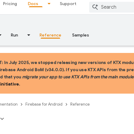
Pricing
Docs
Support
Run
Reference
Samples
 In July 2025, we stopped releasing new versions of KTX modul
irebase Android BoM (v34.0.0). If you use KTX APIs from the pr
 that you
migrate your app to use KTX APIs from the main module
initiative
.
entation
Firebase for Android
Reference