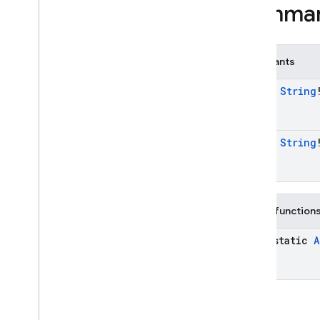
OAuth
Provider
.
Builder
Summa
OAuth
Provider
.
Credential
Builder
Phone
Auth
Credential
Constants
Phone
Auth
Options
Phone
Auth
Options
.
const
String
Builder
Phone
Auth
Provider
Phone
Auth
Provider
.
Force
const
String
Resending
Token
Phone
Auth
Provider
.
On
Verification
State
Changed
Callbacks
Public function
Phone
Multi
Factor
Assertion
java-static
A
Phone
Multi
Factor
Generator
Phone
Multi
Factor
Info
Play
Games
Auth
Credential