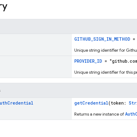
ry
!
GITHUB_SIGN_IN_METHOD
= 
Unique string identifier for Git
!
PROVIDER_ID
= "github.co
Unique string identifier for this 
s
uth
Credential
getCredential
(token:
Str
Auth
Returns a new instance of