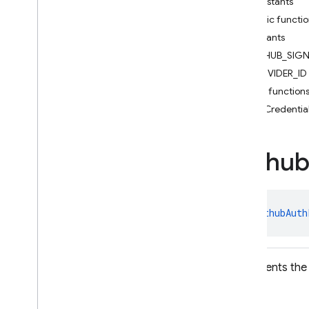
Constants
Facebook
Auth
Credential
Public functi
Facebook
Auth
Provider
Constants
Federated
Auth
Provider
GITHUB_SIG
Firebase
Auth
PROVIDER_ID
Firebase
Auth
Settings
Public function
Firebase
User
getCredentia
Github
Auth
Credential
Github
Auth
Provider
Google
Auth
Credential
Githu
Google
Auth
Provider
Multi
Factor
Multi
Factor
Assertion
class 
GithubAuth
Multi
Factor
Info
Multi
Factor
Resolver
Multi
Factor
Session
Represents the 
OAuth
Credential
OAuth
Provider