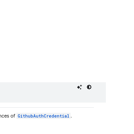
ances of
GithubAuthCredential
.