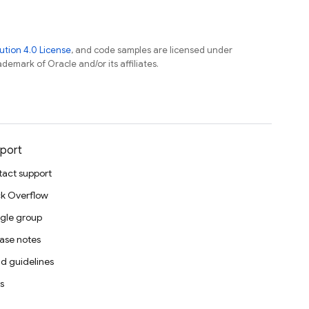
tion 4.0 License
, and code samples are licensed under
ademark of Oracle and/or its affiliates.
port
act support
k Overflow
gle group
ase notes
d guidelines
s