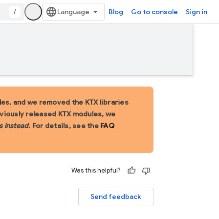
/
Blog
Go to console
Sign in
es, and we removed the KTX libraries
eviously released KTX modules, we
s instead
. For details, see the
FAQ
Was this helpful?
Send feedback