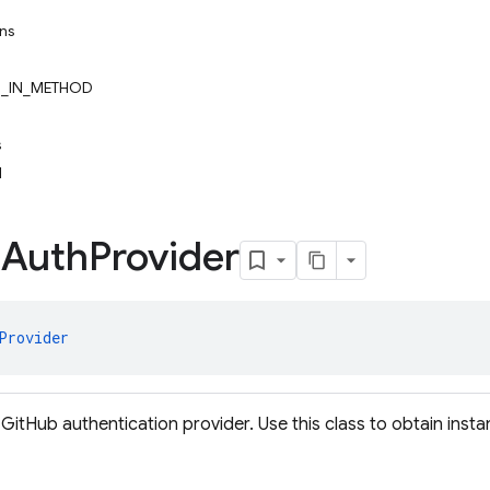
ons
N_IN_METHOD
s
l
b
Auth
Provider
Provider
GitHub authentication provider. Use this class to obtain inst