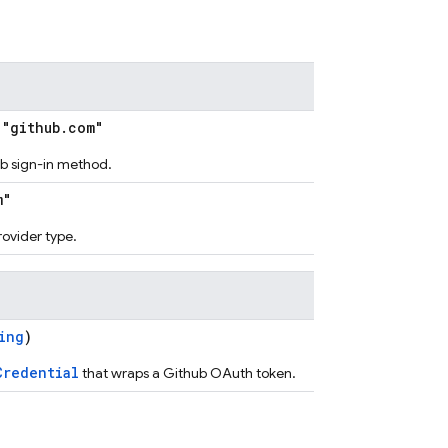
"github.com"
hub sign-in method.
m"
provider type.
ing
)
Credential
that wraps a Github OAuth token.