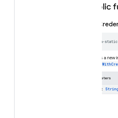
firebase
.
inappmessaging
Public 
firebase
.
inappmessaging
.
display
firebase
.
installations
get
Creden
firebase
.
messaging
firebase
.
perf
firebase
.
pnv
java-static
firebase
.
remoteconfig
firebase
.
storage
Returns a new 
Deprecated
signInWithCr
firebase
.
dynamiclinks
firebase
.
ml
.
Parameters
modeldownloader
firebase
.
vertexai
token:
Strin
Android — Java
Java
Script — modular