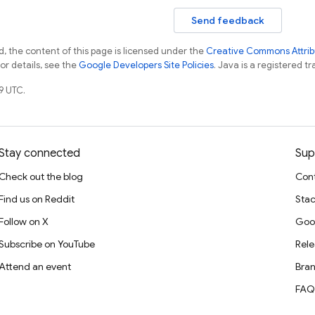
Send feedback
, the content of this page is licensed under the
Creative Commons Attribu
For details, see the
Google Developers Site Policies
. Java is a registered tr
9 UTC.
Stay connected
Sup
Check out the blog
Cont
Find us on Reddit
Stac
Follow on X
Goo
Subscribe on YouTube
Rele
Attend an event
Bran
FAQ