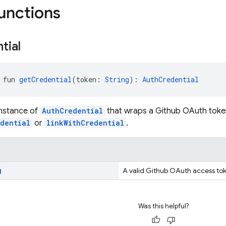
functions
tial
 fun 
getCredential
(token: 
String
): 
AuthCredential
instance of
AuthCredential
that wraps a Github OAuth token
edential
or
linkWithCredential
.
g
A valid Github OAuth access to
Was this helpful?