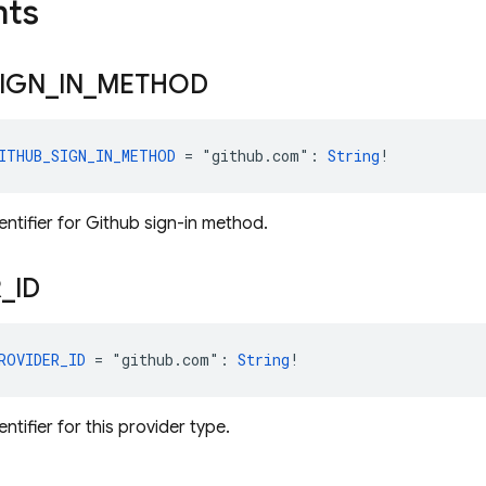
nts
IGN
_
IN
_
METHOD
ITHUB_SIGN_IN_METHOD
 = "github.com": 
String
!
entifier for Github sign-in method.
R
_
ID
ROVIDER_ID
 = "github.com": 
String
!
entifier for this provider type.