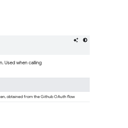
. Used when calling
ken, obtained from the Github OAuth flow