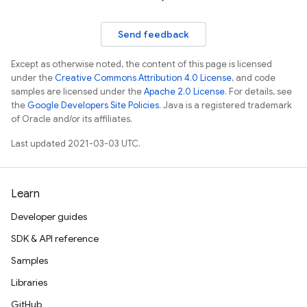
Send feedback
Except as otherwise noted, the content of this page is licensed
under the
Creative Commons Attribution 4.0 License
, and code
samples are licensed under the
Apache 2.0 License
. For details, see
the
Google Developers Site Policies
. Java is a registered trademark
of Oracle and/or its affiliates.
Last updated 2021-03-03 UTC.
Learn
Developer guides
SDK & API reference
Samples
Libraries
GitHub