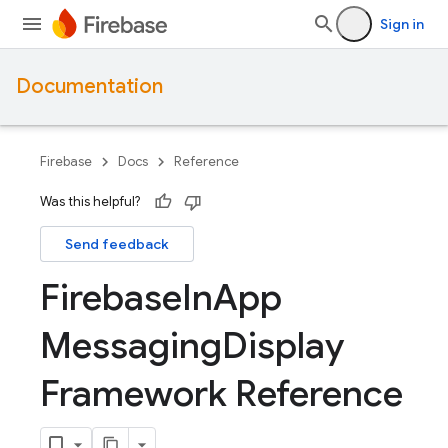
Sign in
Documentation
Firebase
Docs
Reference
Was this helpful?
Send feedback
Firebase
In
App
Messaging
Display
Framework Reference