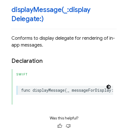
displayMessage(
_
:display
Delegate:)
Conforms to display delegate for rendering of in-
app messages.
Declaration
SWIFT
func
displayMessage
(
_
messageForDisplay
:
InApp
Was this helpful?