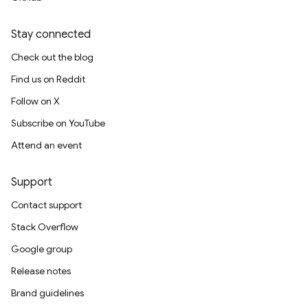
Stay connected
Check out the blog
Find us on Reddit
Follow on X
Subscribe on YouTube
Attend an event
Support
Contact support
Stack Overflow
Google group
Release notes
Brand guidelines