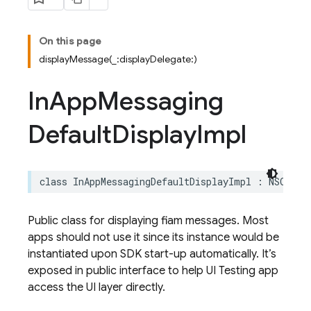
On this page
displayMessage(_:displayDelegate:)
In
App
Messaging
Default
Display
Impl
class
InAppMessagingDefaultDisplayImpl
:
NSObjec
Public class for displaying fiam messages. Most
apps should not use it since its instance would be
instantiated upon SDK start-up automatically. It’s
exposed in public interface to help UI Testing app
access the UI layer directly.