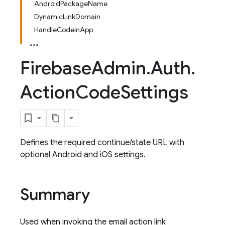
AndroidPackageName
DynamicLinkDomain
HandleCodeInApp
Firebase
Admin
.
Auth
.
Action
Code
Settings
Defines the required continue/state URL with
optional Android and iOS settings.
Summary
Used when invoking the email action link