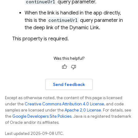
continueUrl
query parameter.
When the link is handled in the app directly,
this is the
continueUrl
query parameter in
the deep link of the Dynamic Link.
This property is required.
Was this helpful?
Send feedback
Except as otherwise noted, the content of this page is licensed
under the
Creative Commons Attribution 4.0 License
, and code
samples are licensed under the
Apache 2.0 License
. For details, see
the
Google Developers Site Policies
. Java is a registered trademark
of Oracle and/or its affiliates.
Last updated 2025-09-08 UTC.