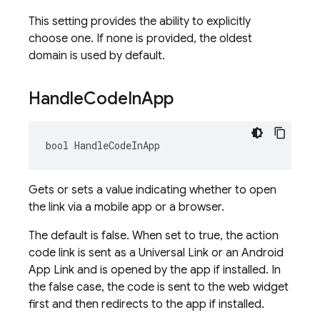
This setting provides the ability to explicitly
choose one. If none is provided, the oldest
domain is used by default.
Handle
Code
In
App
bool HandleCodeInApp
Gets or sets a value indicating whether to open
the link via a mobile app or a browser.
The default is false. When set to true, the action
code link is sent as a Universal Link or an Android
App Link and is opened by the app if installed. In
the false case, the code is sent to the web widget
first and then redirects to the app if installed.