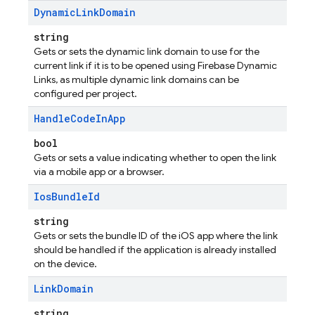
Dynamic
Link
Domain
string
Gets or sets the dynamic link domain to use for the
current link if it is to be opened using Firebase Dynamic
Links, as multiple dynamic link domains can be
configured per project.
Handle
Code
In
App
bool
Gets or sets a value indicating whether to open the link
via a mobile app or a browser.
Ios
Bundle
Id
string
Gets or sets the bundle ID of the iOS app where the link
should be handled if the application is already installed
on the device.
Link
Domain
string