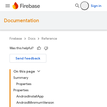
Sign in
Documentation
Firebase
Docs
Reference
Was this helpful?
Send feedback
On this page
Summary
Properties
Properties
AndroidInstallApp
AndroidMinimumVersion