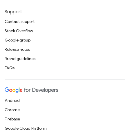
Support
Contact support
Stack Overflow
Google group
Release notes
Brand guidelines
FAQs
Android
Chrome
Firebase
Google Cloud Platform