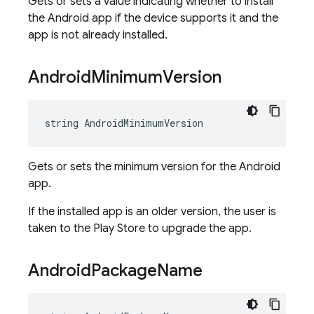
Gets or sets a value indicating whether to install
the Android app if the device supports it and the
app is not already installed.
Android
Minimum
Version
string AndroidMinimumVersion
Gets or sets the minimum version for the Android
app.
If the installed app is an older version, the user is
taken to the Play Store to upgrade the app.
Android
Package
Name