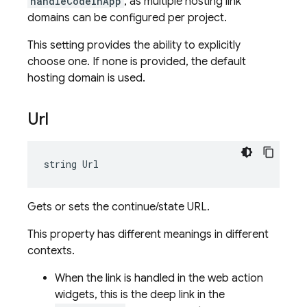
handleCodeInApp
, as multiple hosting link
domains can be configured per project.
This setting provides the ability to explicitly
choose one. If none is provided, the default
hosting domain is used.
Url
string Url
Gets or sets the continue/state URL.
This property has different meanings in different
contexts.
When the link is handled in the web action
widgets, this is the deep link in the