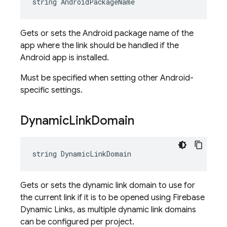
string AndroidPackageName
Gets or sets the Android package name of the
app where the link should be handled if the
Android app is installed.
Must be specified when setting other Android-
specific settings.
Dynamic
Link
Domain
string DynamicLinkDomain
Gets or sets the dynamic link domain to use for
the current link if it is to be opened using Firebase
Dynamic Links, as multiple dynamic link domains
can be configured per project.