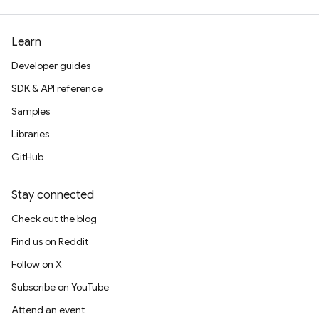
Learn
Developer guides
SDK & API reference
Samples
Libraries
GitHub
Stay connected
Check out the blog
Find us on Reddit
Follow on X
Subscribe on YouTube
Attend an event