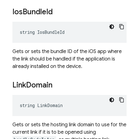
Ios
Bundle
Id
string IosBundleId
Gets or sets the bundle ID of the iOS app where
the link should be handled if the application is
already installed on the device.
Link
Domain
string LinkDomain
Gets or sets the hosting link domain to use for the
current link if it is to be opened using