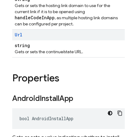
Gets or sets the hosting link domain to use for the
current link if it is to be opened using
handleCodeInApp
, as multiple hosting link domains
can be configured per project.
Url
string
Gets or sets the continue/state URL.
Properties
Android
Install
App
bool AndroidInstallApp