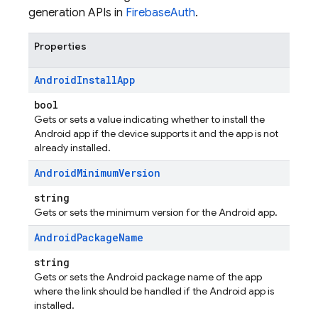
generation APIs in
FirebaseAuth
.
Properties
Android
Install
App
bool
Gets or sets a value indicating whether to install the
Android app if the device supports it and the app is not
already installed.
Android
Minimum
Version
string
Gets or sets the minimum version for the Android app.
Android
Package
Name
string
Gets or sets the Android package name of the app
where the link should be handled if the Android app is
installed.