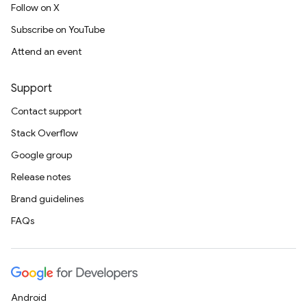
Follow on X
Subscribe on YouTube
Attend an event
Support
Contact support
Stack Overflow
Google group
Release notes
Brand guidelines
FAQs
Android