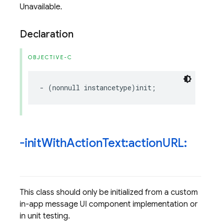
Unavailable.
Declaration
OBJECTIVE-C
-
(
nonnull
instancetype
)
init
;
-init
With
Action
Text:action
URL:
This class should only be initialized from a custom
in-app message UI component implementation or
in unit testing.