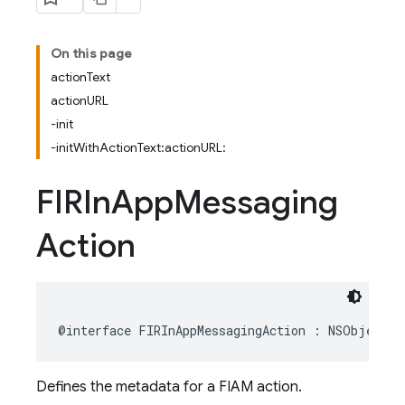
On this page
actionText
actionURL
-init
-initWithActionText:actionURL:
FIRIn
App
Messaging
Action
@interface
FIRInAppMessagingAction
:
NSObject
Defines the metadata for a FIAM action.