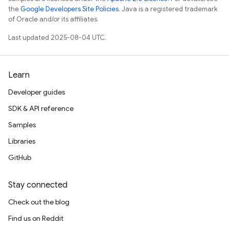
the
Google Developers Site Policies
. Java is a registered trademark
of Oracle and/or its affiliates.
Last updated 2025-08-04 UTC.
Learn
Developer guides
SDK & API reference
Samples
Libraries
GitHub
Stay connected
Check out the blog
Find us on Reddit