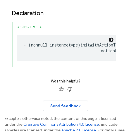
Declaration
OBJECTIVE-C
-
(
nonnull
instancetype
)
initWithActionText
:(
n
actionURL
:(
n
Was this helpful?
Send feedback
Except as otherwise noted, the content of this page is licensed
under the
Creative Commons Attribution 4.0 License
, and code
samples are licensed under the
Apache 2.0 License
. For details, see