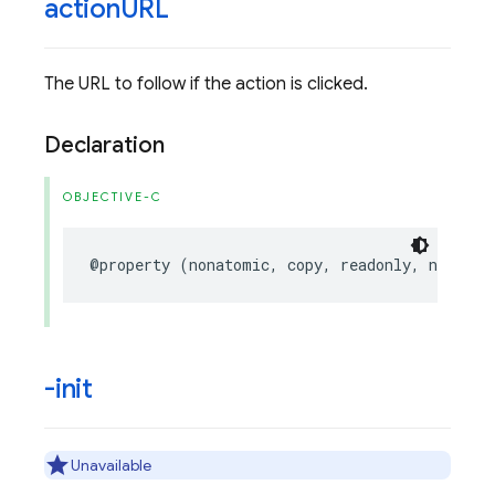
action
URL
The URL to follow if the action is clicked.
Declaration
OBJECTIVE-C
@property
(
nonatomic
,
copy
,
readonly
,
nullabl
-init
Unavailable