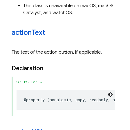
This class is unavailable on macOS, macOS
Catalyst, and watchOS.
action
Text
The text of the action button, if applicable.
Declaration
OBJECTIVE-C
@property
(
nonatomic
,
copy
,
readonly
,
nullabl