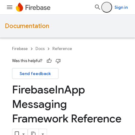
Sign in
Documentation
Firebase
Docs
Reference
Was this helpful?
Send feedback
Firebase
In
App
Messaging
Framework Reference