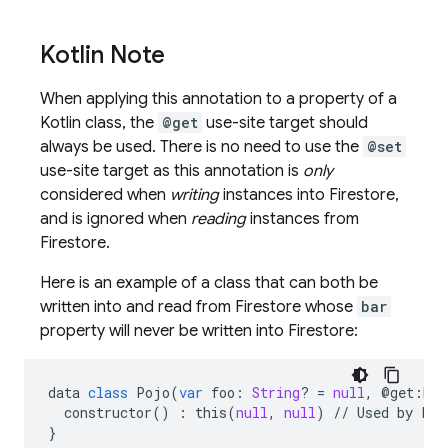
Kotlin Note
When applying this annotation to a property of a
Kotlin class, the
@get
use-site target should
always be used. There is no need to use the
@set
use-site target as this annotation is
only
n
considered when
writing
instances into Firestore,
and is ignored when
reading
instances from
Firestore.
Here is an example of a class that can both be
written into and read from Firestore whose
bar
property will never be written into Firestore:
data
class
Pojo
(
var
foo
:
String
?
=
null
,
@
get
:
Exc
constructor
()
:
this
(
null
,
null
)
//
Used
by
Fir
}