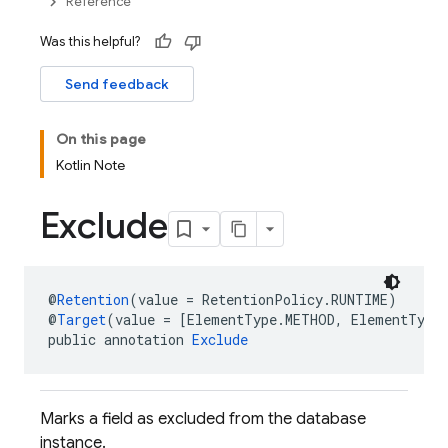
Reference
Was this helpful?
Send feedback
On this page
Kotlin Note
Exclude
@
Retention
(value = RetentionPolicy.RUNTIME)
@
Target
(value = [ElementType.METHOD, ElementType
public annotation 
Exclude
Marks a field as excluded from the database
instance.