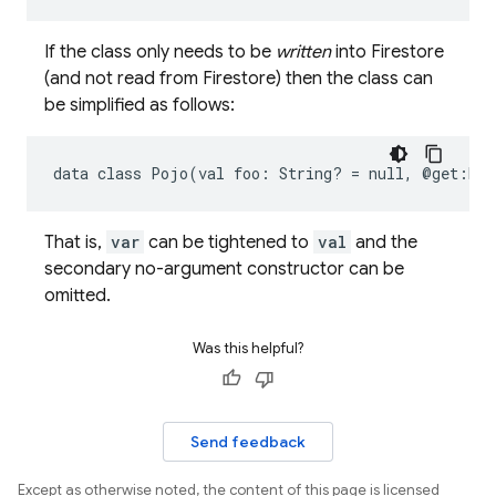
If the class only needs to be
written
into Firestore
(and not read from Firestore) then the class can
be simplified as follows:
data
class
Pojo(val
foo:
String?
=
null,
@get:Exc
That is,
var
can be tightened to
val
and the
secondary no-argument constructor can be
omitted.
Was this helpful?
Send feedback
Except as otherwise noted, the content of this page is licensed