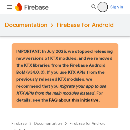
Sign in
Documentation
Firebase for Android
IMPORTANT: In July 2025, we stopped releasing
new versions of KTX modules, and we removed
the KTX libraries from the Firebase Android
BoM (v34.0.0). If you use KTX APIs from the
previously released KTX modules, we
recommend that you
migrate your app to use
KTX APIs from the main modules instead
. For
details, see the
FAQ about this initiative
.
Firebase
Documentation
Firebase for Android