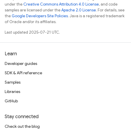
under the
Creative Commons Attribution 4.0 License
, and code
samples are licensed under the
Apache 2.0 License
. For details, see
the
Google Developers Site Policies
. Java is a registered trademark
of Oracle and/or its affiliates.
Last updated 2025-07-21 UTC.
Learn
Developer guides
SDK & API reference
Samples
Libraries
GitHub
Stay connected
Check out the blog