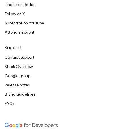
Find us on Reddit
Follow on X
Subscribe on YouTube
Attend an event
Support
Contact support
Stack Overflow
Google group
Release notes
Brand guidelines
FAQs