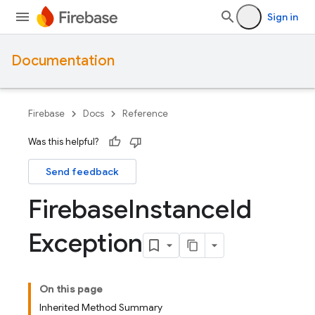
Sign in
Documentation
Firebase
Docs
Reference
Was this helpful?
Send feedback
Firebase
Instance
Id
Exception
On this page
Inherited Method Summary