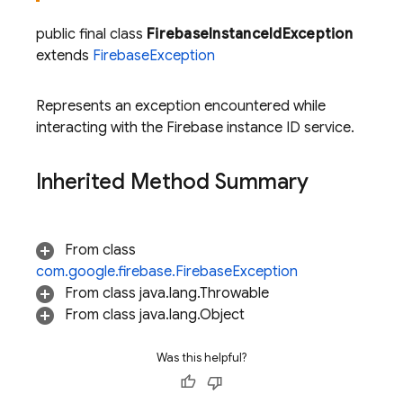
public final class
FirebaseInstanceIdException
extends
FirebaseException
Represents an exception encountered while
interacting with the Firebase instance ID service.
Inherited Method Summary
From class
com.google.firebase.FirebaseException
From class java.lang.Throwable
From class java.lang.Object
Was this helpful?