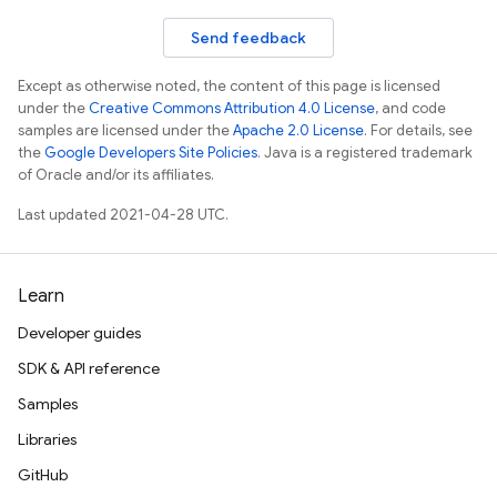
Send feedback
Except as otherwise noted, the content of this page is licensed
under the
Creative Commons Attribution 4.0 License
, and code
samples are licensed under the
Apache 2.0 License
. For details, see
the
Google Developers Site Policies
. Java is a registered trademark
of Oracle and/or its affiliates.
Last updated 2021-04-28 UTC.
nancy
Learn
Developer guides
SDK & API reference
Samples
Libraries
GitHub
erification