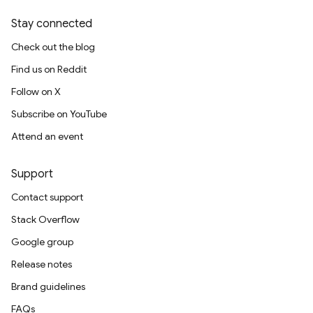
rification.internal
Stay connected
agement
Check out the blog
Find us on Reddit
Follow on X
Subscribe on YouTube
Attend an event
Support
Contact support
Stack Overflow
Google group
Release notes
Brand guidelines
FAQs