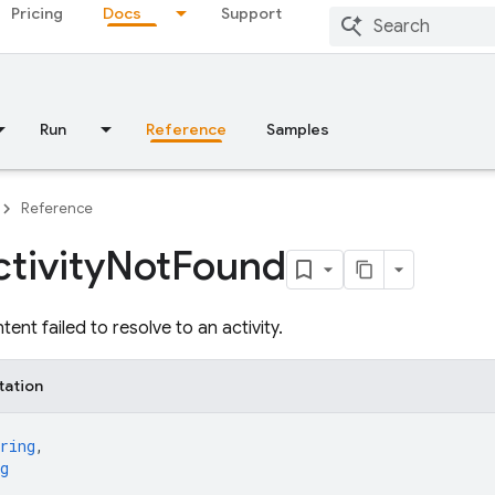
Pricing
Docs
Support
Run
Reference
Samples
Reference
tivity
Not
Found
tent failed to resolve to an activity.
tation
ring
,
g