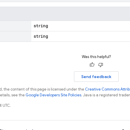
string
string
Was this helpful?
Send feedback
, the content of this page is licensed under the
Creative Commons Attribu
details, see the
Google Developers Site Policies
. Java is a registered tradem
4 UTC.