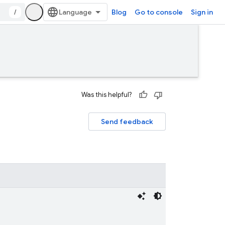
/
Blog
Go to console
Sign in
Was this helpful?
Send feedback