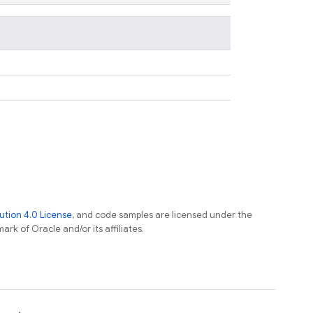
tion 4.0 License
, and code samples are licensed under the
ark of Oracle and/or its affiliates.