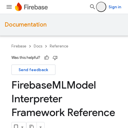
Sign in
Documentation
Firebase
Docs
Reference
Was this helpful?
Send feedback
Firebase
MLModel
Interpreter
Framework Reference