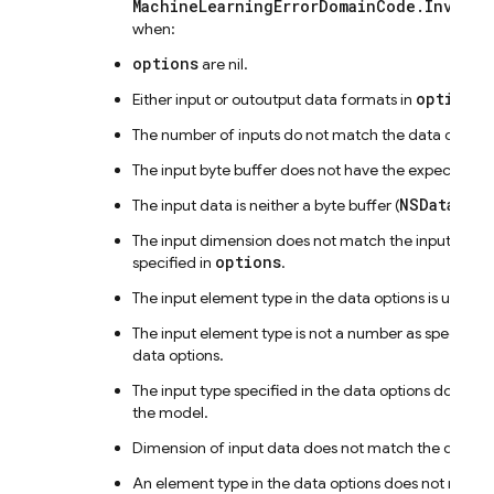
MachineLearningErrorDomainCode.Invalid
when:
options
are nil.
options
Either input or outoutput data formats in
a
The number of inputs do not match the data options
The input byte buffer does not have the expected si
NSData
The input data is neither a byte buffer (
) nor 
The input dimension does not match the input form
options
specified in
.
The input element type in the data options is unexp
The input element type is not a number as specified 
data options.
The input type specified in the data options does n
the model.
Dimension of input data does not match the data op
An element type in the data options does not match