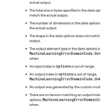
actual output.
The total size in bytes specified in the data options 
match the actual output.
The number of dimensions in the data options does
the actual output.
The shape in the data optinos does not match the a
output.
The output element type in the data options is unex
MachineLearningErrorDomainCode.OutOfRa
when:
options
An input index in
is out of range.
options
An output index in
is out of range.
MachineLearningErrorDomainCode.Unknown
No output was generated by the custom model.
There are no tensors matching an output index in th
MachineLearningErrorDomainCode.I
options.
when: