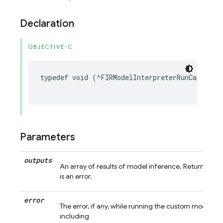
Declaration
OBJECTIVE-C
typedef
void
(
^
FIRModelInterpreterRunCallback
Parameters
outputs
An array of results of model inference. Returns nil 
is an error.
error
The error, if any, while running the custom model in
including