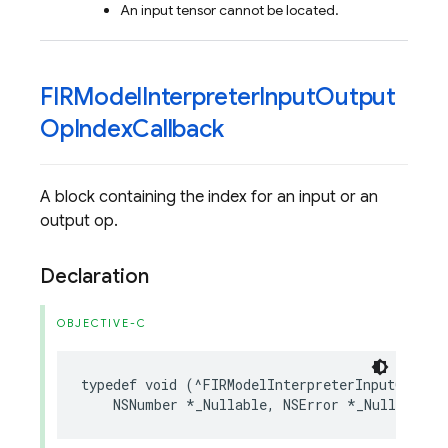
An input tensor cannot be located.
FIRModel
Interpreter
Input
Output
Op
Index
Callback
A block containing the index for an input or an
output op.
Declaration
OBJECTIVE-C
typedef
void
(
^
FIRModelInterpreterInputOutput
NSNumber
*
_Nullable
,
NSError
*
_Nullable
)