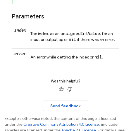
Parameters
index
unsignedIntValue
The index, as an
, for an
nil
input or output op or
if there was an error.
error
nil
An error while getting the index or
.
Was this helpful?
Send feedback
Except as otherwise noted, the content of this page is licensed
under the
Creative Commons Attribution 4.0 License
, and code
samples are licensed under the
Apache 2.0 License
. For details, see