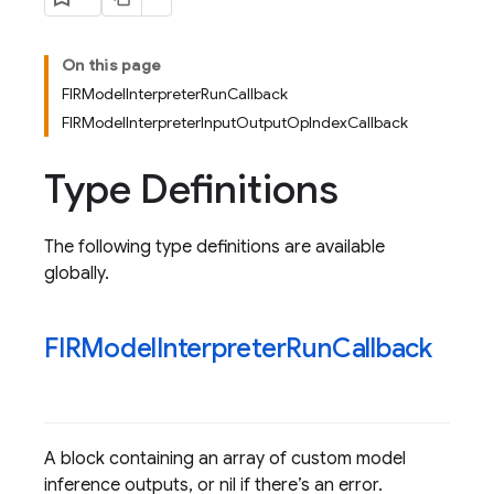
On this page
FIRModelInterpreterRunCallback
FIRModelInterpreterInputOutputOpIndexCallback
Type Definitions
The following type definitions are available
globally.
FIRModel
Interpreter
Run
Callback
A block containing an array of custom model
inference outputs, or nil if there’s an error.