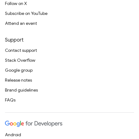
Follow on X
Subscribe on YouTube
Attend an event
Support
Contact support
Stack Overflow
Google group
Release notes
Brand guidelines
FAQs
Android