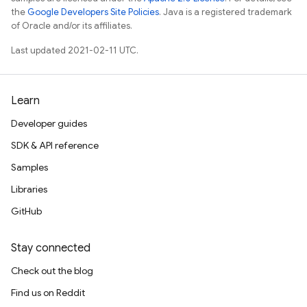
the
Google Developers Site Policies
. Java is a registered trademark
of Oracle and/or its affiliates.
Last updated 2021-02-11 UTC.
Learn
Developer guides
SDK & API reference
Samples
Libraries
GitHub
Stay connected
Check out the blog
Find us on Reddit