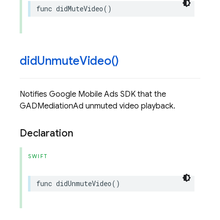
func
didMuteVideo
()
did
Unmute
Video(
)
Notifies Google Mobile Ads SDK that the
GADMediationAd unmuted video playback.
Declaration
SWIFT
func
didUnmuteVideo
()