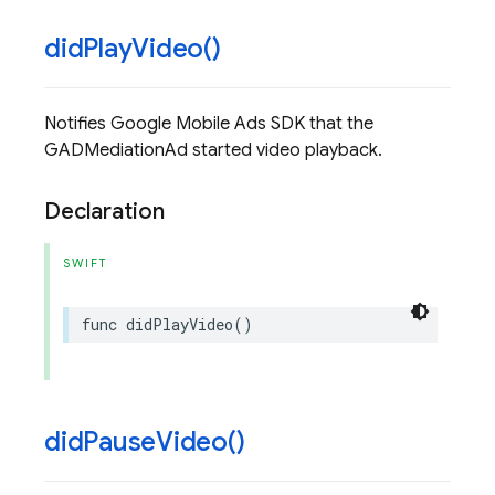
did
Play
Video(
)
Notifies Google Mobile Ads SDK that the
GADMediationAd started video playback.
Declaration
SWIFT
func
didPlayVideo
()
did
Pause
Video(
)