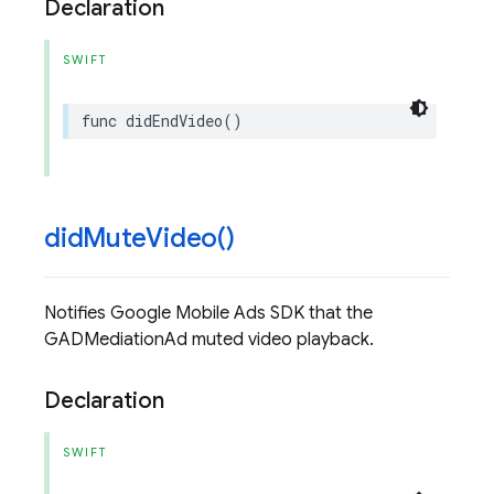
Declaration
SWIFT
func
didEndVideo
()
did
Mute
Video(
)
Notifies Google Mobile Ads SDK that the
GADMediationAd muted video playback.
Declaration
SWIFT