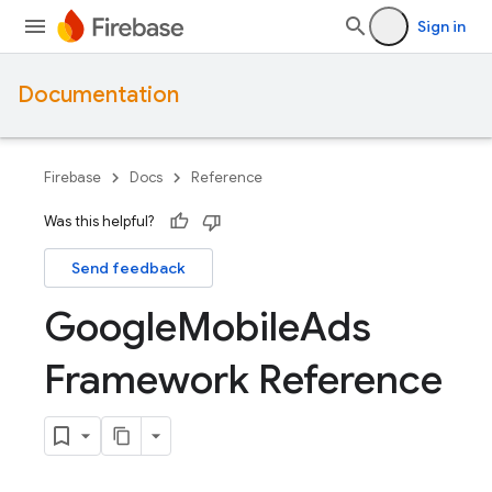
Sign in
Documentation
Firebase
Docs
Reference
Was this helpful?
Send feedback
Google
Mobile
Ads
Framework Reference