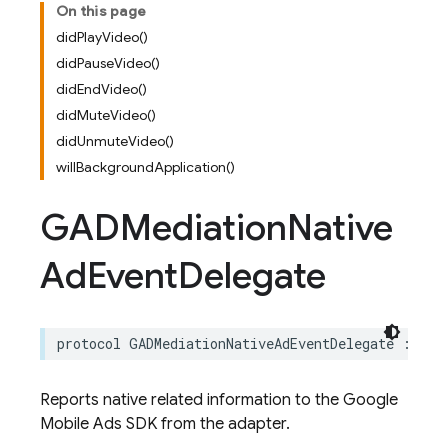
On this page
didPlayVideo()
didPauseVideo()
didEndVideo()
didMuteVideo()
didUnmuteVideo()
willBackgroundApplication()
GADMediation
Native
Ad
Event
Delegate
protocol
GADMediationNativeAdEventDelegate
:
GAD
Reports native related information to the Google
Mobile Ads SDK from the adapter.