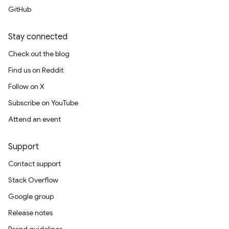
GitHub
Stay connected
Check out the blog
Find us on Reddit
Follow on X
Subscribe on YouTube
Attend an event
Support
Contact support
Stack Overflow
Google group
Release notes