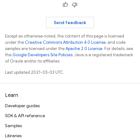
Send feedback
Except as otherwise noted, the content of this page is licensed
under the
Creative Commons Attribution 4.0 License
, and code
samples are licensed under the
Apache 2.0 License
. For details, see
the
Google Developers Site Policies
. Java is a registered trademark
of Oracle and/or its affiliates.
Last updated 2021-03-03 UTC.
Learn
Developer guides
SDK & API reference
Samples
Libraries