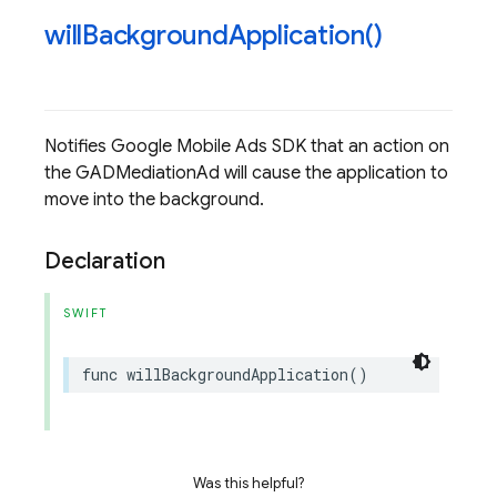
will
Background
Application(
)
Notifies Google Mobile Ads SDK that an action on
the GADMediationAd will cause the application to
move into the background.
Declaration
SWIFT
func
willBackgroundApplication
()
Was this helpful?