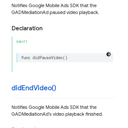
Notifies Google Mobile Ads SDK that the
GADMediationAd paused video playback.
Declaration
SWIFT
func
didPauseVideo
()
did
End
Video(
)
Notifies Google Mobile Ads SDK that the
GADMediationAd’s video playback finished.