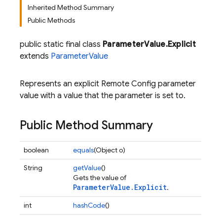
Inherited Method Summary
Public Methods
public static final class
ParameterValue.Explicit
extends
ParameterValue
Represents an explicit Remote Config parameter
value with a value that the parameter is set to.
Public Method Summary
boolean
equals
(Object o)
String
getValue
()
Gets the value of
ParameterValue.Explicit
.
int
hashCode
()