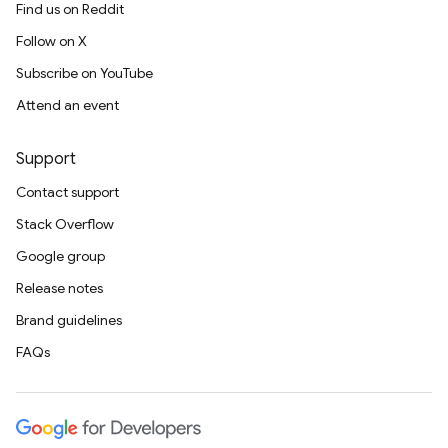
Find us on Reddit
Follow on X
Subscribe on YouTube
Attend an event
Support
Contact support
Stack Overflow
Google group
Release notes
Brand guidelines
FAQs