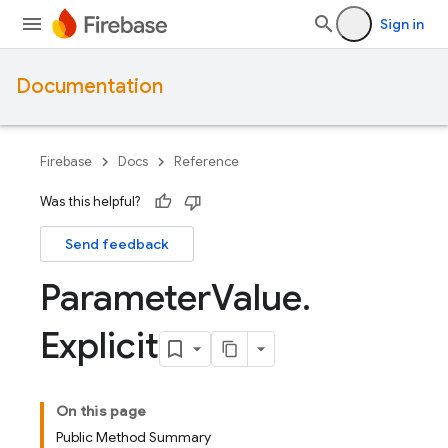
Sign in
Documentation
Firebase
Docs
Reference
Was this helpful?
Send feedback
Parameter
Value
.
Explicit
On this page
Public Method Summary