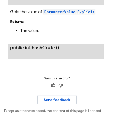
Gets the value of
ParameterValue.Explicit
.
Returns
The value.
public int
hash
Code
()
Was this helpful?
Send feedback
Except as otherwise noted, the content of this page is licensed