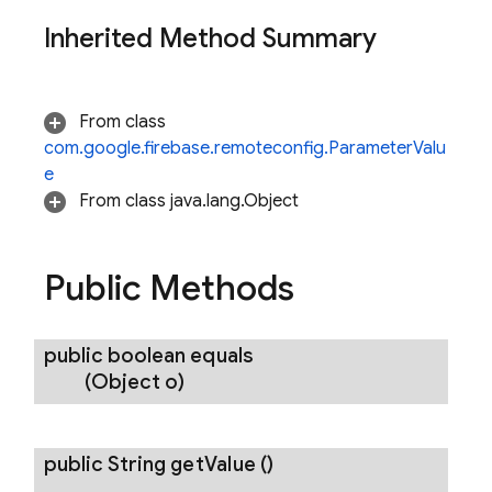
Inherited Method Summary
From class
com.google.firebase.remoteconfig.ParameterValu
e
From class java.lang.Object
nancy
Public Methods
public boolean
equals
erification
(Object o)
rification.internal
agement
public String
get
Value
()