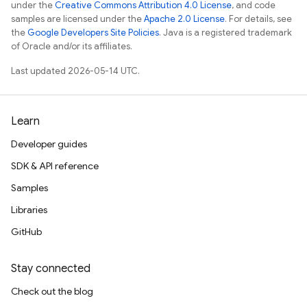
under the
Creative Commons Attribution 4.0 License
, and code
samples are licensed under the
Apache 2.0 License
. For details, see
the
Google Developers Site Policies
. Java is a registered trademark
of Oracle and/or its affiliates.
Last updated 2026-05-14 UTC.
Learn
Developer guides
SDK & API reference
Samples
Libraries
GitHub
Stay connected
Check out the blog