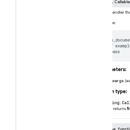
fn
None
]
]
,
Callable
firebase
_
functions
.
storage
_
fn
Event handler th
firebase
_
functions
.
tasks
_
fn
Example:
firebase
_
functions
.
test
_
lab
_
fn
Dart
@on_docume
Experimental Dart SDK
def
exampl
pass
SQL Connect
Parameters
:
Security Rules
**kwargs
(a
Admin SDK
Return type
:
REST
typing.Cal
N
and returns
RPC
firebase_functi