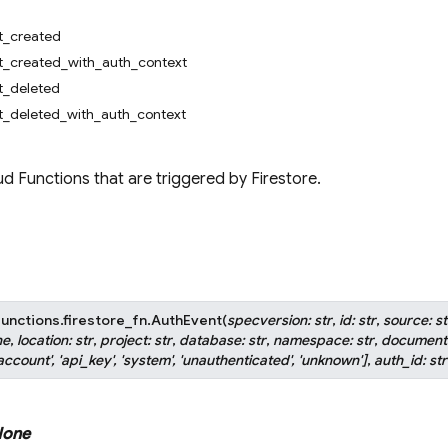
_created
_created_with_auth_context
_deleted
_deleted_with_auth_context
d Functions that are triggered by Firestore.
unctions.firestore_fn.
AuthEvent
(
specversion
:
str
,
id
:
str
,
source
:
st
ne
,
location
:
str
,
project
:
str
,
database
:
str
,
namespace
:
str
,
document
account'
,
'api_key'
,
'system'
,
'unauthenticated'
,
'unknown'
]
,
auth_id
:
str
one