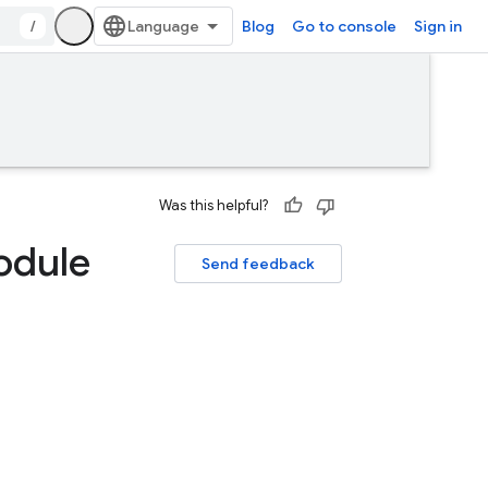
/
Blog
Go to console
Sign in
Was this helpful?
odule
Send feedback