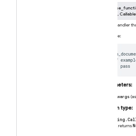
firebase_functi
None
]
]
,
Callable
Event handler th
Example:
@on_docume
def
exampl
pass
Parameters
:
**kwargs
(a
Return type
:
typing.Cal
N
and returns