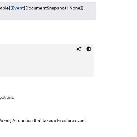
lable
[
[
Event
[
DocumentSnapshot
|
None
]
]
,
 options.
None
] A function that takes a Firestore event