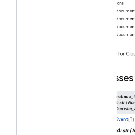
Functions
i
OS — Objective-C
on_document
on_document
Android — Kotlin
on_document
on_document
Android — Java
Java
Script — modular
Module for Clou
Java
Script - compat
(namespaced)
Classes
Node
.
js (client)
class
firebase_f
Flutter
subject
:
str
|
No
Literal
[
'service_
Unity
Event
T
Bases:
[
]
C++
auth_id
:
str
|
N