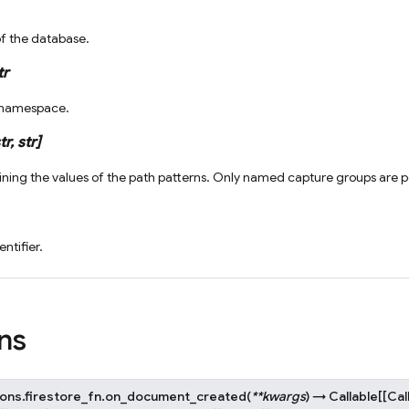
of the database.
tr
e namespace.
tr
,
str
]
ining the values of the path patterns. Only named capture groups are pop
entifier.
ns
ons.firestore_fn.
on_document_created
(
**
kwargs
)
→
Callable
[
[
Cal