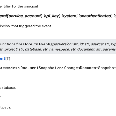
ntifier for the principal
eral
[
'service_account'
,
'api_key'
,
'system'
,
'unauthenticated'
,
'
incipal that triggered the event
unctions.firestore_fn.
Event
(
specversion
:
str
,
id
:
str
,
source
:
str
,
ty
tr
,
project
:
str
,
database
:
str
,
namespace
:
str
,
document
:
str
,
params
ent
T
[
]
DocumentSnapshot
Change<DocumentSnapshot
t contains a
or a
 database.
 path.