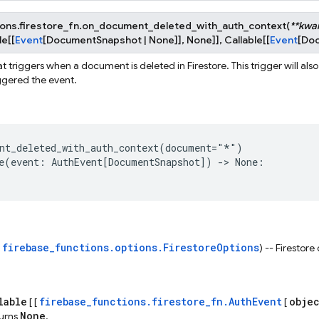
ons.firestore_fn.
on_document_deleted_with_auth_context
(
**
kwa
le
[
[
Event
[
DocumentSnapshot
|
None
]
]
,
None
]
]
,
Callable
[
[
Event
[
Do
t triggers when a document is deleted in Firestore. This trigger will als
iggered the event.
nt_deleted_with_auth_context
(
document
=
"*"
)
e
(
event
:
AuthEvent
[
DocumentSnapshot
])
->
None
:
firebase_functions.options.FirestoreOptions
s
) -- Firestore
lable
firebase_functions.firestore_fn.AuthEvent
obje
[ [
[
None
turns
.