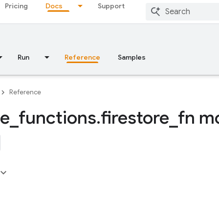
Pricing
Docs
Support
Run
Reference
Samples
Reference
se
_
functions
.
firestore
_
fn m