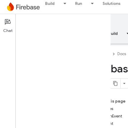
Build
Run
Solutions
Documentation
Chat
Overview
Fundamentals
AI
Build
Firebase
Docs
fireba
API Reference
Firebase CLI reference
On this page
Cloud Shell reference
Classes
AuthEvent
i
OS — Swift
Event