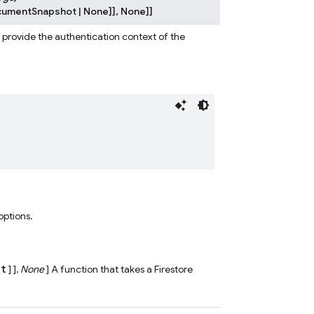
cumentSnapshot
|
None
]
]
,
None
]
]
o provide the authentication context of the
 options.
ct
] ],
None
] A function that takes a Firestore