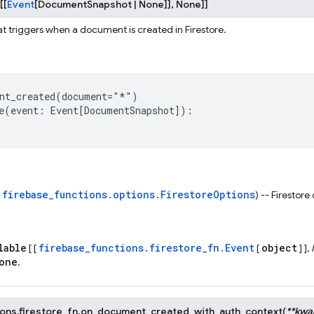
[
[
Event
[
DocumentSnapshot
|
None
]
]
,
None
]
]
at triggers when a document is created in Firestore.
nt_created
(
document
=
"*"
)
e
(
event
:
Event
[
DocumentSnapshot
]):
firebase_functions.options.FirestoreOptions
s
) -- Firestore
lable
firebase_functions.firestore_fn.Event
object
[ [
[
] ],
one
.
ons.firestore_fn.
on_document_created_with_auth_context
(
**
kwa