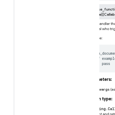
firebase_functi
Callable
[
[
Callab
Event handler tha
principal who tr
Example:
@on_docume
def
exampl
pass
Parameters
:
**kwargs
(a
Return type
:
typing.Cal
event and re