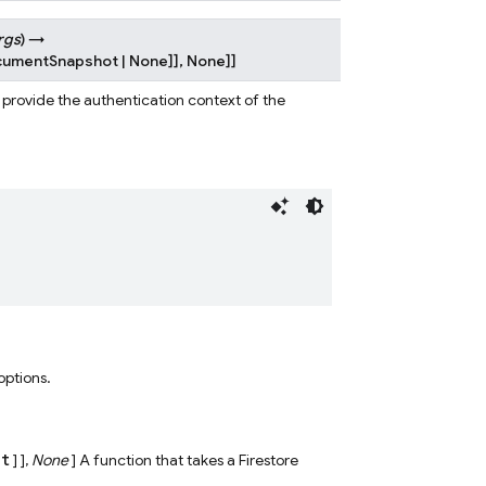
rgs
)
→
cumentSnapshot
|
None
]
]
,
None
]
]
o provide the authentication context of the
 options.
ct
] ],
None
] A function that takes a Firestore