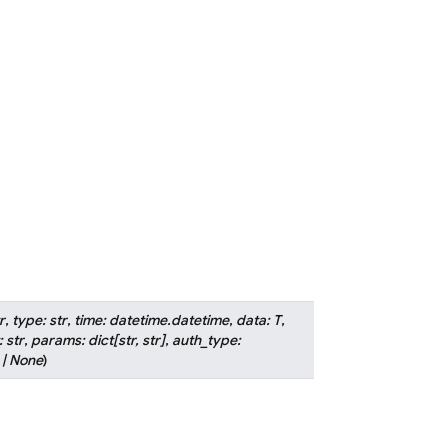
r
,
type
:
str
,
time
:
datetime.datetime
,
data
:
T
,
:
str
,
params
:
dict
[
str
,
str
]
,
auth_type
:
|
None
)