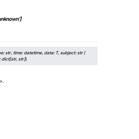
unknown'
]
pe
:
str
,
time
:
datetime
,
data
:
T
,
subject
:
str
|
:
dict
[
str
,
str
]
)
>
.