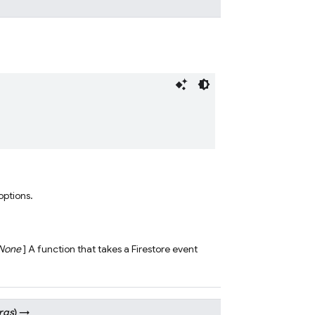
 options.
None
] A function that takes a Firestore event
rgs
)
→