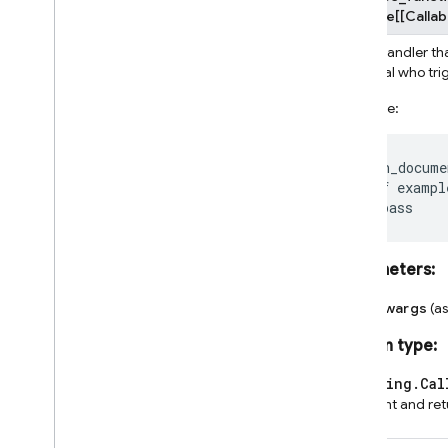
Callable
[
[
Callab
Event handler tha
principal who tr
Example:
@on_docume
def
exampl
pass
Parameters
:
**kwargs
(a
Return type
:
typing.Cal
event and re