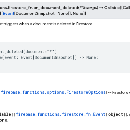
ons.firestore_fn.
on_document_deleted
(
**
kwargs
)
→
Callable
[
[
Cal
[
[
Event
[
DocumentSnapshot
|
None
]
]
,
None
]
]
at triggers when a document is deleted in Firestore.
nt_deleted
(
document
=
"*"
)
e
(
event
:
Event
[
DocumentSnapshot
])
->
None
:
firebase_functions.options.FirestoreOptions
s
) -- Firestore
lable
firebase_functions.firestore_fn.Event
object
[ [
[
] ],
one
.