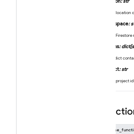
location
:
str
crashlytics
_
fn
firebase
_
functions
.
alerts
.
The location 
performance
_
fn
firebase
_
functions
.
namespace
:
s
dataconnect
_
fn
The Firestor
firebase
_
functions
.
db
_
fn
firebase
_
functions
.
eventarc
_
params
:
dict
[
s
fn
firebase
_
functions
.
An dict conta
firestore
_
fn
project
:
str
firebase
_
functions
.
https
_
fn
firebase
_
functions
.
identity
_
fn
The project id
firebase
_
functions
.
logger
firebase
_
functions
.
options
firebase
_
functions
.
params
Functio
firebase
_
functions
.
pubsub
_
fn
firebase
_
functions
.
remote
_
config
_
fn
firebase_functi
firebase
_
functions
.
scheduler
_