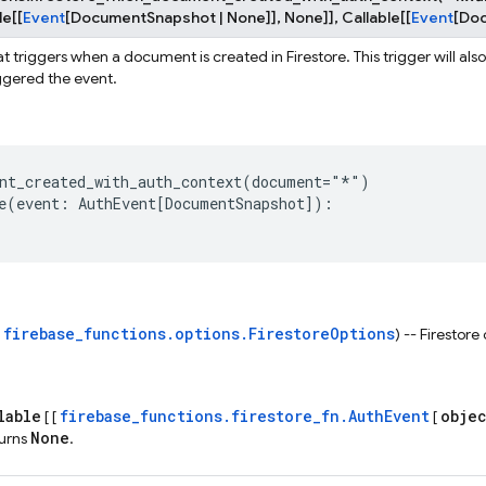
le
[
[
Event
[
DocumentSnapshot
|
None
]
]
,
None
]
]
,
Callable
[
[
Event
[
Do
t triggers when a document is created in Firestore. This trigger will als
iggered the event.
nt_created_with_auth_context
(
document
=
"*"
)
e
(
event
:
AuthEvent
[
DocumentSnapshot
]):
firebase_functions.options.FirestoreOptions
s
) -- Firestore
lable
firebase_functions.firestore_fn.AuthEvent
obje
[ [
[
None
turns
.