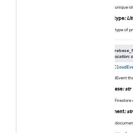
The unique ide
Cloud Functions
auth_type
:
Lit
Overview
The type of pr
Node
.
js
2nd gen API reference
1st gen API reference
class
firebase_f
firebase-functions-test
None
,
location
:
s
Python
CloudEv
Bases:
2nd gen API reference
A CloudEvent tha
Overview
firebase
_
functions
.
core
database
:
str
firebase
_
functions
.
alerts
_
fn
The Firestore
firebase
_
functions
.
alerts
.
app
_
distribution
_
fn
document
:
str
firebase
_
functions
.
alerts
.
billing
_
fn
The document
firebase
_
functions
.
alerts
.