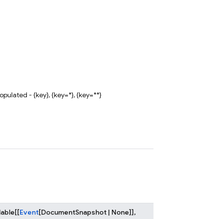
ulated - {key}, {key=*}, {key=**}
lable
[
[
Event
[
DocumentSnapshot
|
None
]
]
,