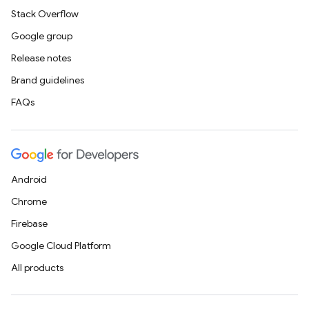
Stack Overflow
Google group
Release notes
Brand guidelines
FAQs
Android
Chrome
Firebase
Google Cloud Platform
All products