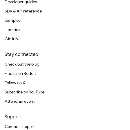
Developer guides
SDK & API reference
Samples
Libraries
GitHub
Stay connected
Check out the blog
Find us on Reddit
Follow on X
Subscribe on YouTube
Attend an event
Support
Contact support