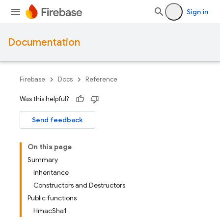
Sign in
Documentation
Firebase
Docs
Reference
Was this helpful?
Send feedback
On this page
Summary
Inheritance
Constructors and Destructors
Public functions
HmacSha1