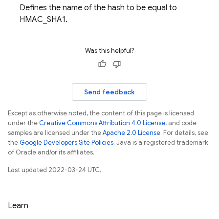
Defines the name of the hash to be equal to
HMAC_SHA1.
Was this helpful?
Send feedback
Except as otherwise noted, the content of this page is licensed
under the
Creative Commons Attribution 4.0 License
, and code
samples are licensed under the
Apache 2.0 License
. For details, see
the
Google Developers Site Policies
. Java is a registered trademark
of Oracle and/or its affiliates.
Last updated 2022-03-24 UTC.
Learn