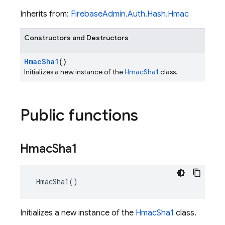
Inherits from:
FirebaseAdmin.Auth.Hash.Hmac
Constructors and Destructors
Hmac
Sha1
()
Initializes a new instance of the
HmacSha1
class.
Public functions
Hmac
Sha1
 HmacSha1()
Initializes a new instance of the
HmacSha1
class.