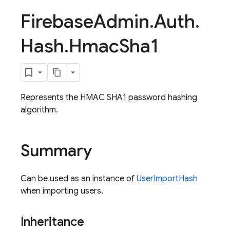
Firebase
Admin
.
Auth
.
Hash
.
Hmac
Sha1
Represents the HMAC SHA1 password hashing
algorithm.
Summary
Can be used as an instance of
UserImportHash
when importing users.
Inheritance