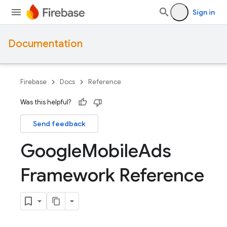
Sign in
Documentation
Firebase
Docs
Reference
Was this helpful?
Send feedback
Google
Mobile
Ads
Framework Reference