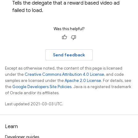
Tells the delegate that a reward based video ad
failed to load.
Was this helpful?
Send feedback
Except as otherwise noted, the content of this page is licensed
under the
Creative Commons Attribution 4.0 License
, and code
samples are licensed under the
Apache 2.0 License
. For details, see
the
Google Developers Site Policies
. Java is a registered trademark
of Oracle and/or its affiliates.
Last updated 2021-03-03 UTC.
Learn
Developer guides