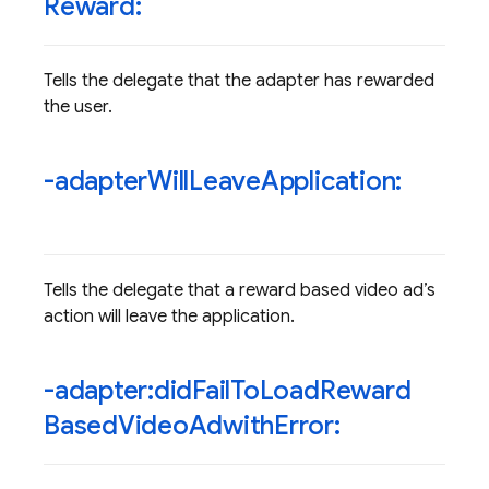
Reward:
Tells the delegate that the adapter has rewarded
the user.
-adapter
Will
Leave
Application:
Tells the delegate that a reward based video ad’s
action will leave the application.
-adapter:did
Fail
To
Load
Reward
Based
Video
Adwith
Error: