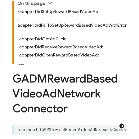
On this page
-adapterDidSetUpRewardBasedVideoAd:
-
adapter:didFailToSetUpRewardBasedVideoAdWithError
:
-adapterDidGetAdClick:
-adapterDidReceiveRewardBasedVideoAd:
-adapterDidOpenRewardBasedVideoAd:
GADMReward
Based
Video
Ad
Network
Connector
protocol
GADMRewardBasedVideoAdNetworkConnector