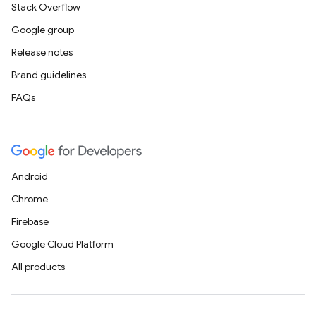
Stack Overflow
Google group
Release notes
Brand guidelines
FAQs
Android
Chrome
Firebase
Google Cloud Platform
All products