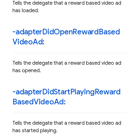
Tells the delegate that a reward based video ad
has loaded.
-adapter
Did
Open
Reward
Based
Video
Ad:
Tells the delegate that a reward based video ad
has opened.
-adapter
Did
Start
Playing
Reward
Based
Video
Ad:
Tells the delegate that a reward based video ad
has started playing.