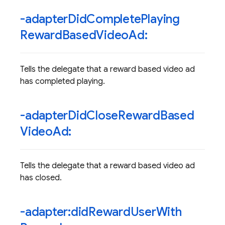
-adapter
Did
Complete
Playing
Reward
Based
Video
Ad:
Tells the delegate that a reward based video ad
has completed playing.
-adapter
Did
Close
Reward
Based
Video
Ad:
Tells the delegate that a reward based video ad
has closed.
-adapter:did
Reward
User
With