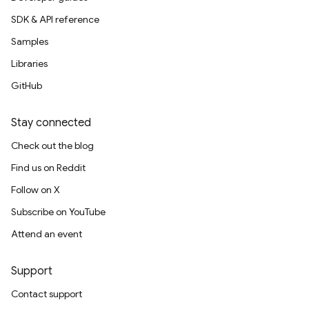
SDK & API reference
Samples
Libraries
GitHub
Stay connected
Check out the blog
Find us on Reddit
Follow on X
Subscribe on YouTube
Attend an event
Support
Contact support