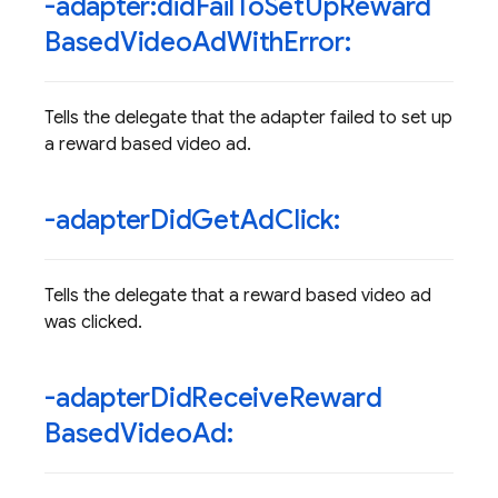
-adapter:did
Fail
To
Set
Up
Reward
Based
Video
Ad
With
Error:
Tells the delegate that the adapter failed to set up
a reward based video ad.
-adapter
Did
Get
Ad
Click:
Tells the delegate that a reward based video ad
was clicked.
-adapter
Did
Receive
Reward
Based
Video
Ad: