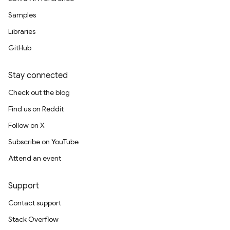
Samples
Libraries
GitHub
Stay connected
Check out the blog
Find us on Reddit
Follow on X
Subscribe on YouTube
Attend an event
Support
Contact support
Stack Overflow