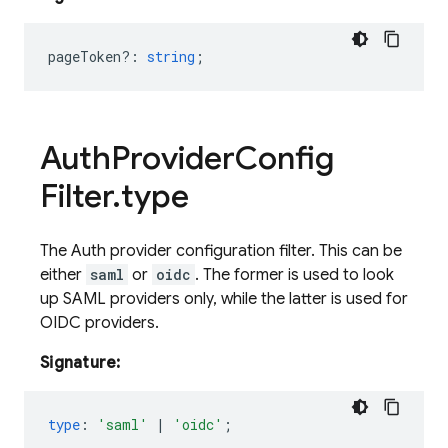
pageToken?
:
string
;
Auth
Provider
Config
Filter
.
type
The Auth provider configuration filter. This can be
either
saml
or
oidc
. The former is used to look
up SAML providers only, while the latter is used for
OIDC providers.
Signature:
type
:
'saml'
|
'oidc'
;