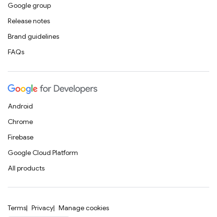
Google group
Release notes
Brand guidelines
FAQs
Android
Chrome
Firebase
Google Cloud Platform
All products
Terms
Privacy
Manage cookies