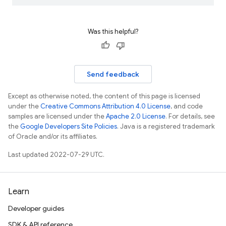
Was this helpful?
Send feedback
Except as otherwise noted, the content of this page is licensed
under the
Creative Commons Attribution 4.0 License
, and code
samples are licensed under the
Apache 2.0 License
. For details, see
the
Google Developers Site Policies
. Java is a registered trademark
of Oracle and/or its affiliates.
Last updated 2022-07-29 UTC.
Learn
Developer guides
SDK & API reference