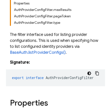
Properties
AuthProviderConfigFilter.maxResults
AuthProviderConfigFilter.pageToken
AuthProviderConfigFilter.type
The filter interface used for listing provider
configurations. This is used when specifying how
to list configured identity providers via
BaseAuth.listProviderConfigs()
.
Signature:
export
interface
AuthProviderConfigFilter
Properties