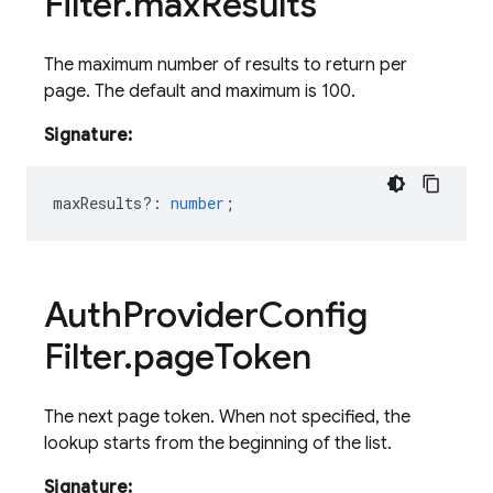
Filter
.
max
Results
The maximum number of results to return per
page. The default and maximum is 100.
Signature:
maxResults?
:
number
;
Auth
Provider
Config
Filter
.
page
Token
The next page token. When not specified, the
lookup starts from the beginning of the list.
Signature: