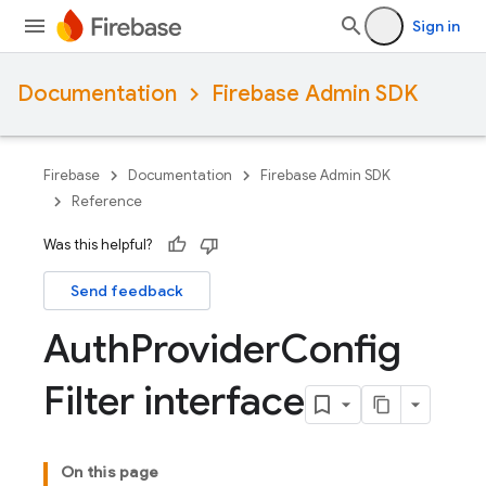
Sign in
Documentation
Firebase Admin SDK
Firebase
Documentation
Firebase Admin SDK
Reference
Was this helpful?
Send feedback
Auth
Provider
Config
Filter interface
On this page