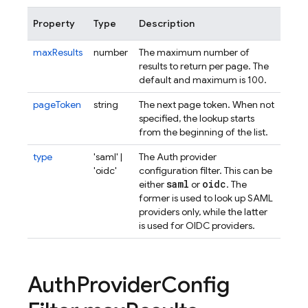
Property
Type
Description
maxResults
number
The maximum number of
results to return per page. The
default and maximum is 100.
pageToken
string
The next page token. When not
specified, the lookup starts
from the beginning of the list.
type
'saml' |
The Auth provider
'oidc'
configuration filter. This can be
saml
oidc
either
or
. The
former is used to look up SAML
providers only, while the latter
is used for OIDC providers.
Auth
Provider
Config