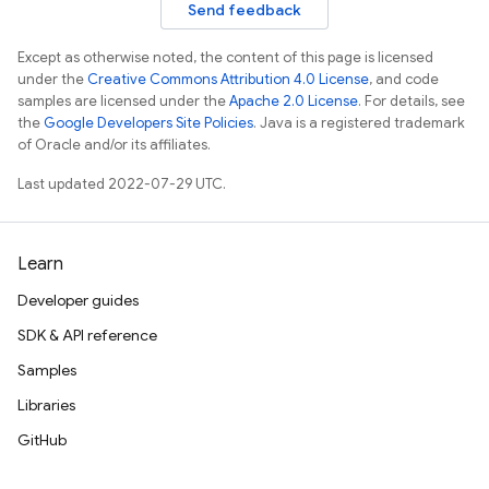
Send feedback
Except as otherwise noted, the content of this page is licensed
under the
Creative Commons Attribution 4.0 License
, and code
samples are licensed under the
Apache 2.0 License
. For details, see
the
Google Developers Site Policies
. Java is a registered trademark
of Oracle and/or its affiliates.
Last updated 2022-07-29 UTC.
Learn
Developer guides
SDK & API reference
Samples
Libraries
GitHub