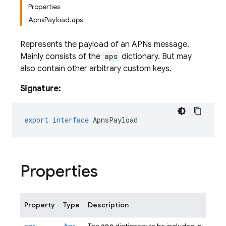
Properties
ApnsPayload.aps
Represents the payload of an APNs message.
Mainly consists of the
aps
dictionary. But may
also contain other arbitrary custom keys.
Signature:
export
interface
ApnsPayload
Properties
Property
Type
Description
aps