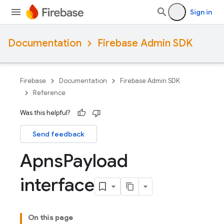
Sign in
Documentation
Firebase Admin SDK
Firebase
Documentation
Firebase Admin SDK
Reference
Was this helpful?
Send feedback
Apns
Payload
interface
On this page