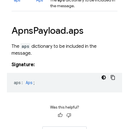
aps
Aps
The
dictionary to be included in
the message.
Apns
Payload
.
aps
The
aps
dictionary to be included in the
message.
Signature:
aps
:
Aps
;
Was this helpful?