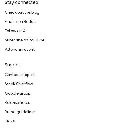
Stay connected
Check out the blog
Find us on Reddit
Follow on X
Subscribe on YouTube
Attend an event
Support
Contact support
Stack Overflow
Google group
Release notes
Brand guidelines
FAQs